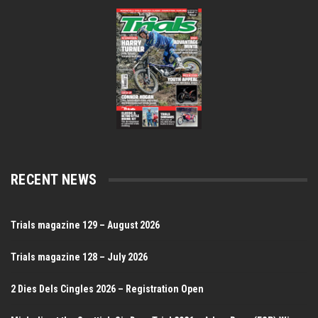
RECENT NEWS
Trials magazine 129 – August 2026
Trials magazine 128 – July 2026
2 Dies Dels Cingles 2026 – Registration Open