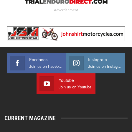
- Advertisement -
Facebook
Instagram
Join us on Facebook
Join us on Instagram
Youtube
Join us on Youtube
CURRENT MAGAZINE