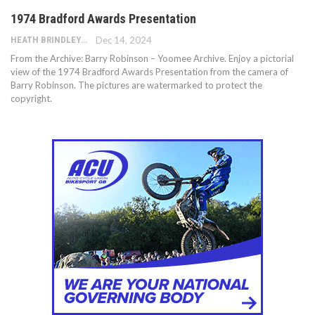
1974 Bradford Awards Presentation
HEATH BRINDLEY
Dec 14, 2024
From the Archive: Barry Robinson – Yoomee Archive. Enjoy a pictorial
view of the 1974 Bradford Awards Presentation from the camera of
Barry Robinson. The pictures are watermarked to protect the
copyright.