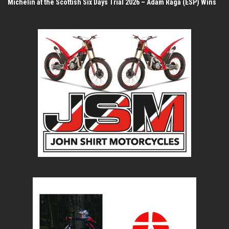
Michelin at the Scottish Six Days Trial 2026 – Adam Raga (ESP) Wins