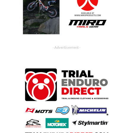
- Advertisement -