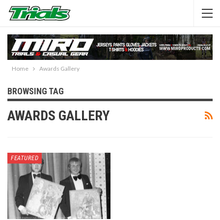
Home
Awards Gallery
BROWSING TAG
AWARDS GALLERY
FEATURED