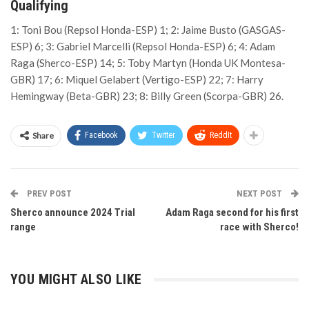
Qualifying
1: Toni Bou (Repsol Honda-ESP) 1; 2: Jaime Busto (GASGAS-
ESP) 6; 3: Gabriel Marcelli (Repsol Honda-ESP) 6; 4: Adam
Raga (Sherco-ESP) 14; 5: Toby Martyn (Honda UK Montesa-
GBR) 17; 6: Miquel Gelabert (Vertigo-ESP) 22; 7: Harry
Hemingway (Beta-GBR) 23; 8: Billy Green (Scorpa-GBR) 26.
Share
Facebook
Twitter
ReddIt
PREV POST
NEXT POST
Sherco announce 2024 Trial
Adam Raga second for his first
range
race with Sherco!
YOU MIGHT ALSO LIKE