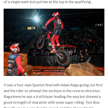
of a single mark lost put him at the top in the qualifying.
It was a four-man Spanish final with Adam Raga going out first
and the rider to attempt the sections in the reverse direction.
Raga knew he was a trail blazer leading the way but showed a
good strength of character with some super riding. Toni Bou
though was in a very hungry mood, and this showed in his