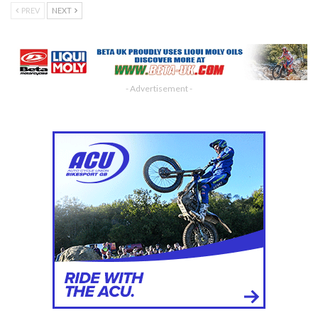
PREV
NEXT
- Advertisement -