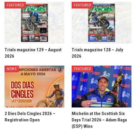
FEATURED
FEATURED
Trials magazine 129 – August
Trials magazine 128 – July
2026
2026
NEWS
FEATURED
2 Dies Dels Cingles 2026 –
Michelin at the Scottish Six
Registration Open
Days Trial 2026 – Adam Raga
(ESP) Wins