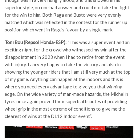
superior style, no one had answer and could not take the fight
for the win to him. Both Raga and Busto were very evenly
matched which was reflected in the contest for the runner up
position which went in Raga’s favour by a single mark.
Toni Bou (Repsol Honda-ESP):
“This was a super event and an
exciting night for the crowd who witnessed my win after the
disappointment in 2023 when I had to retire from the event
with injury. I am very happy to take the victory and also in
showing the younger riders that I am still very much at the top
of my game. Anything can happen at the indoors and this is
where you need every advantage to give you that winning
edge. On the wide variety of man-made hazards, the Michelin
tyres once again proved their superb attributes of providing
wheel grip in the most extreme of conditions to give me the
clearest of wins at the DL12 Indoor event”.