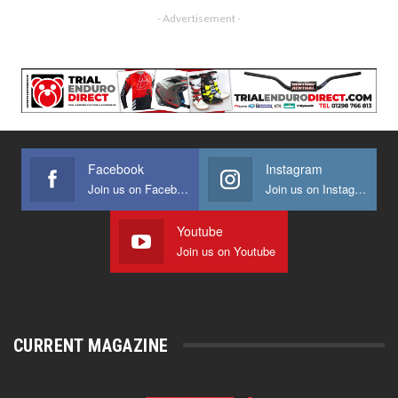
- Advertisement -
Facebook
Instagram
Join us on Facebook
Join us on Instagram
Youtube
Join us on Youtube
CURRENT MAGAZINE