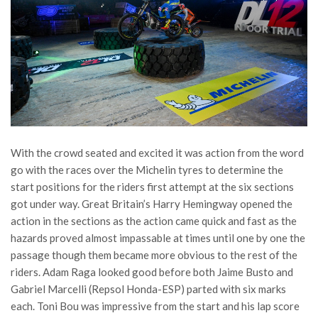
With the crowd seated and excited it was action from the word
go with the races over the Michelin tyres to determine the
start positions for the riders first attempt at the six sections
got under way. Great Britain’s Harry Hemingway opened the
action in the sections as the action came quick and fast as the
hazards proved almost impassable at times until one by one the
passage though them became more obvious to the rest of the
riders. Adam Raga looked good before both Jaime Busto and
Gabriel Marcelli (Repsol Honda-ESP) parted with six marks
each. Toni Bou was impressive from the start and his lap score