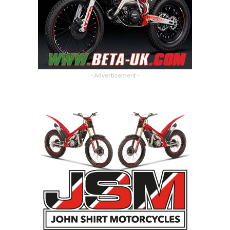
- Advertisement -