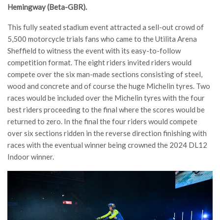
Hemingway (Beta-GBR).
This fully seated stadium event attracted a sell-out crowd of
5,500 motorcycle trials fans who came to the Utilita Arena
Sheffield to witness the event with its easy-to-follow
competition format. The eight riders invited riders would
compete over the six man-made sections consisting of steel,
wood and concrete and of course the huge Michelin tyres. Two
races would be included over the Michelin tyres with the four
best riders proceeding to the final where the scores would be
returned to zero. In the final the four riders would compete
over six sections ridden in the reverse direction finishing with
races with the eventual winner being crowned the 2024 DL12
Indoor winner.