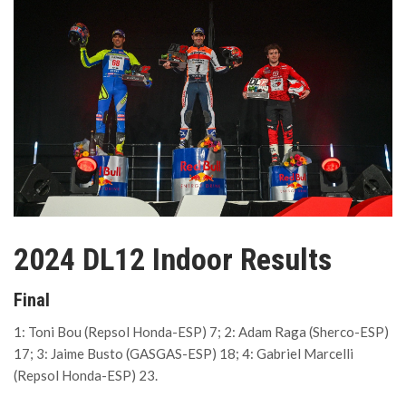
2024 DL12 Indoor Results
Final
1: Toni Bou (Repsol Honda-ESP) 7; 2: Adam Raga (Sherco-ESP)
17; 3: Jaime Busto (GASGAS-ESP) 18; 4: Gabriel Marcelli
(Repsol Honda-ESP) 23.