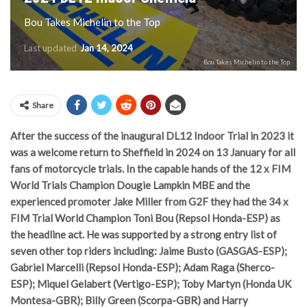
Bou Takes Michelin to the Top
Last updated
Jan 14, 2024
Bou Takes Michelin to the Top
Share
After the success of the inaugural DL12 Indoor Trial in 2023 it
was a welcome return to Sheffield in 2024 on 13 January for all
fans of motorcycle trials. In the capable hands of the 12 x FIM
World Trials Champion Dougie Lampkin MBE and the
experienced promoter Jake Miller from G2F they had the 34 x
FIM Trial World Champion Toni Bou (Repsol Honda-ESP) as
the headline act. He was supported by a strong entry list of
seven other top riders including: Jaime Busto (GASGAS-ESP);
Gabriel Marcelli (Repsol Honda-ESP); Adam Raga (Sherco-
ESP); Miquel Gelabert (Vertigo-ESP); Toby Martyn (Honda UK
Montesa-GBR); Billy Green (Scorpa-GBR) and Harry