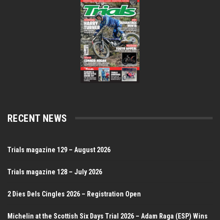
RECENT NEWS
Trials magazine 129 – August 2026
Trials magazine 128 – July 2026
2 Dies Dels Cingles 2026 – Registration Open
Michelin at the Scottish Six Days Trial 2026 – Adam Raga (ESP) Wins