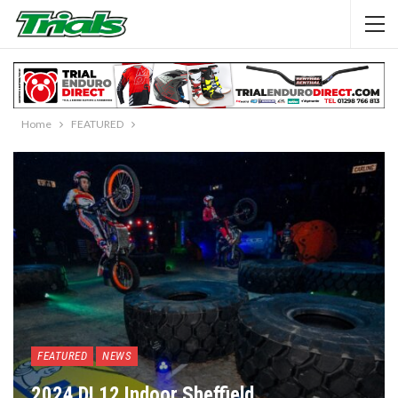
Home
FEATURED
FEATURED
NEWS
2024 DL12 Indoor Sheffield