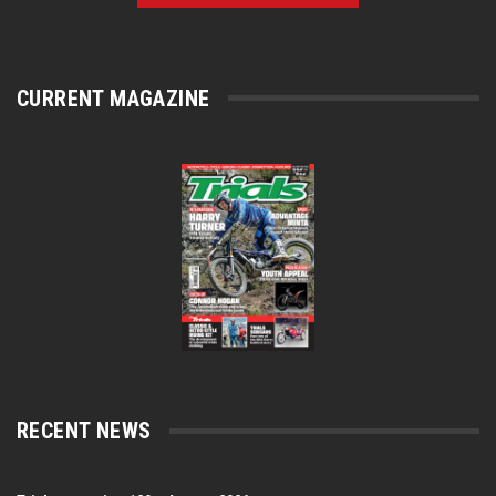
CURRENT MAGAZINE
RECENT NEWS