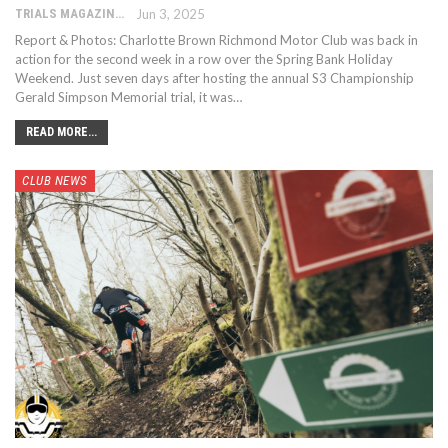
TRIALS MAGAZINE
Jun 3, 2025
Report & Photos: Charlotte Brown Richmond Motor Club was back in
action for the second week in a row over the Spring Bank Holiday
Weekend. Just seven days after hosting the annual S3 Championship
Gerald Simpson Memorial trial, it was…
READ MORE...
CLUB NEWS