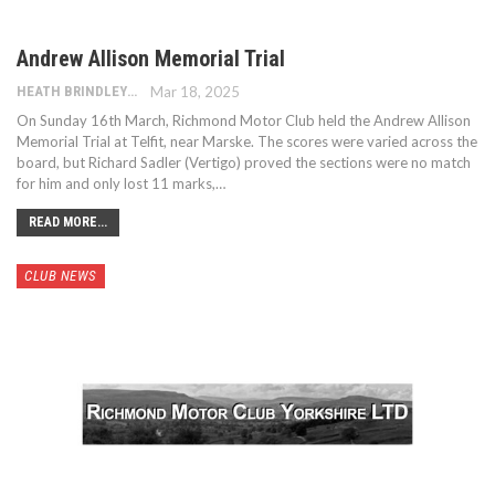
Andrew Allison Memorial Trial
HEATH BRINDLEY
Mar 18, 2025
On Sunday 16th March, Richmond Motor Club held the Andrew Allison
Memorial Trial at Telfit, near Marske. The scores were varied across the
board, but Richard Sadler (Vertigo) proved the sections were no match
for him and only lost 11 marks,…
READ MORE...
CLUB NEWS