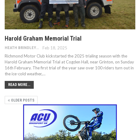
Harold Graham Memorial Trial
HEATH BRINDLEY
Feb 18, 2025
Richmond Motor Club kickstarted the 2025 trialing season with the
Harold Graham Memorial Trial at Cogden Hall, near Grinton, on Sunday
16th February. The first trial of the year saw over 100 riders turn out in
the ice-cold weather,…
READ MORE...
OLDER POSTS