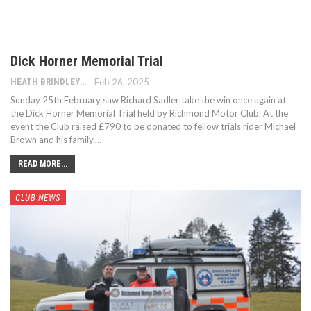
Dick Horner Memorial Trial
HEATH BRINDLEY
Feb 26, 2025
Sunday 25th February saw Richard Sadler take the win once again at
the Dick Horner Memorial Trial held by Richmond Motor Club. At the
event the Club raised £790 to be donated to fellow trials rider Michael
Brown and his family,…
READ MORE...
CLUB NEWS