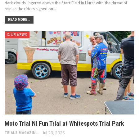
dark clouds lingered above the Start Field in Hurst with the threat of
rain as the riders signed on…
READ MORE...
CLUB NEWS
Moto Trial NI Fun Trial at Whitespots Trial Park
TRIALS MAGAZINE
Jul 23, 2025