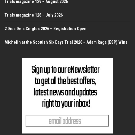
Trials magazine 129 – August 2026
Trials magazine 128 – July 2026
2 Dies Dels Cingles 2026 – Registration Open
Michelin at the Scottish Six Days Trial 2026 – Adam Raga (ESP) Wins