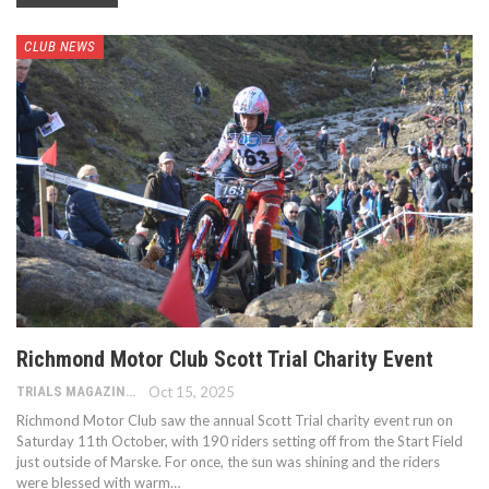
CLUB NEWS
Richmond Motor Club Scott Trial Charity Event
TRIALS MAGAZINE
Oct 15, 2025
Richmond Motor Club saw the annual Scott Trial charity event run on
Saturday 11th October, with 190 riders setting off from the Start Field
just outside of Marske. For once, the sun was shining and the riders
were blessed with warm…