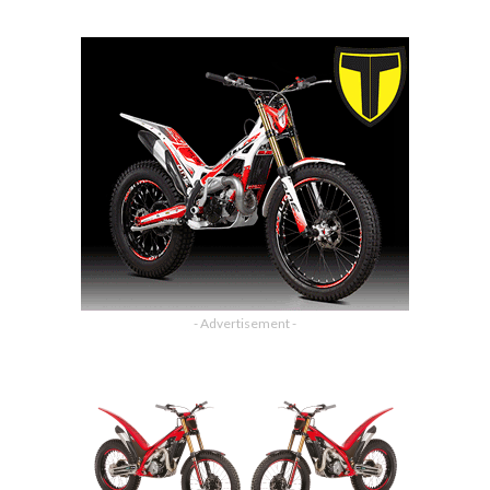
- Advertisement -