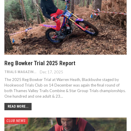
Reg Bowker Trial 2025 Report
TRIALS MAGAZINE
Dec 17, 2025
The 2025 Reg Bowker Trial at Warren Heath, Blackbushe staged by
Hookwood Trials Club on 14 December was again the final round of
both Thames Valley Trails Combine & Star Group Trials championships.
One hundred and one adult & 23…
READ MORE...
CLUB NEWS