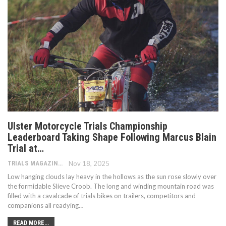
Ulster Motorcycle Trials Championship
Leaderboard Taking Shape Following Marcus Blain
Trial at…
TRIALS MAGAZINE
Nov 18, 2025
Low hanging clouds lay heavy in the hollows as the sun rose slowly over
the formidable Slieve Croob. The long and winding mountain road was
filled with a cavalcade of trials bikes on trailers, competitors and
companions all readying…
READ MORE...