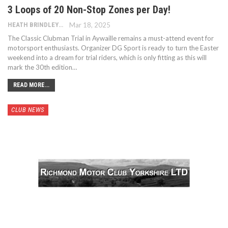
3 Loops of 20 Non-Stop Zones per Day!
HEATH BRINDLEY
Mar 18, 2025
The Classic Clubman Trial in Aywaille remains a must-attend event for
motorsport enthusiasts. Organizer DG Sport is ready to turn the Easter
weekend into a dream for trial riders, which is only fitting as this will
mark the 30th edition…
READ MORE...
CLUB NEWS