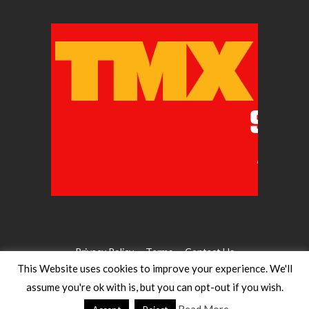
Privacy Policy
Terms
Contact Us
This Website uses cookies to improve your experience. We'll
assume you're ok with is, but you can opt-out if you wish.
©2026 WW Magazines. All rights reserved
Website Design:
Heath for Trials Magazine