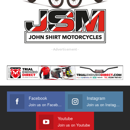
- Advertisement -
Facebook
Instagram
Join us on Facebook
Join us on Instagram
Youtube
Join us on Youtube