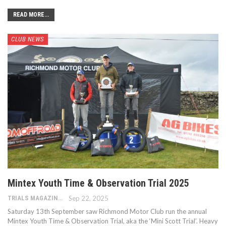
READ MORE...
CLUB NEWS
Mintex Youth Time & Observation Trial 2025
TRIALS MAGAZINE
Sep 22, 2025
Saturday 13th September saw Richmond Motor Club run the annual
Mintex Youth Time & Observation Trial, aka the ‘Mini Scott Trial’. Heavy