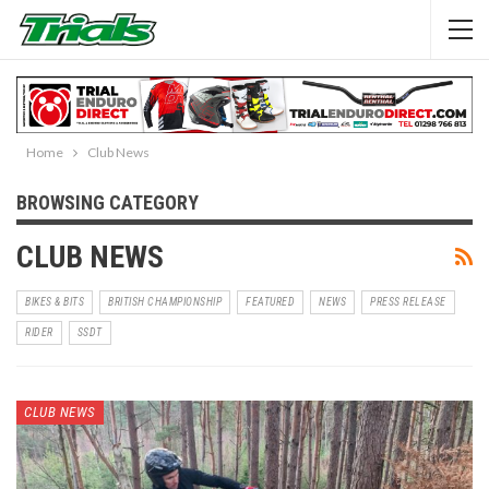
Home
Club News
BROWSING CATEGORY
CLUB NEWS
BIKES & BITS
BRITISH CHAMPIONSHIP
FEATURED
NEWS
PRESS RELEASE
RIDER
SSDT
CLUB NEWS