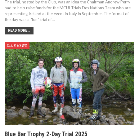
The trial, hosted by the Club, was an idea the Chairman Andrew Perry
had to help raise funds for the MCUI Trials Des Nations Team who are
representing Ireland at the event in Italy in September. The format of
the day was a “fun” trial of…
READ MORE...
CLUB NEWS
Blue Bar Trophy 2-Day Trial 2025