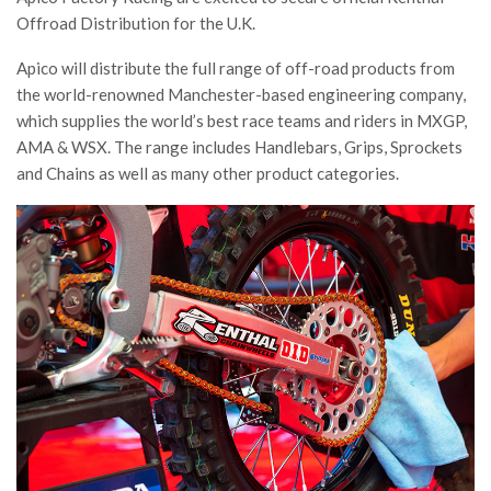
Offroad Distribution for the U.K.
Apico will distribute the full range of off-road products from
the world-renowned Manchester-based engineering company,
which supplies the world’s best race teams and riders in MXGP,
AMA & WSX. The range includes Handlebars, Grips, Sprockets
and Chains as well as many other product categories.