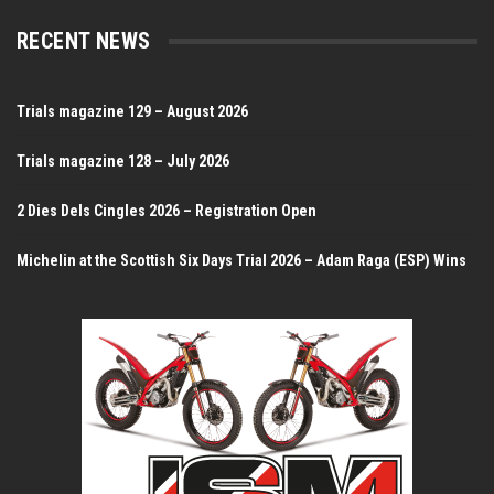
RECENT NEWS
Trials magazine 129 – August 2026
Trials magazine 128 – July 2026
2 Dies Dels Cingles 2026 – Registration Open
Michelin at the Scottish Six Days Trial 2026 – Adam Raga (ESP) Wins