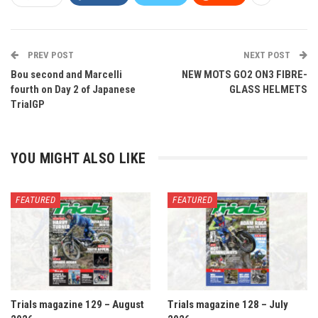
PREV POST
NEXT POST
Bou second and Marcelli
NEW MOTS GO2 ON3 FIBRE-
fourth on Day 2 of Japanese
GLASS HELMETS
TrialGP
YOU MIGHT ALSO LIKE
FEATURED
FEATURED
Trials magazine 129 – August
Trials magazine 128 – July