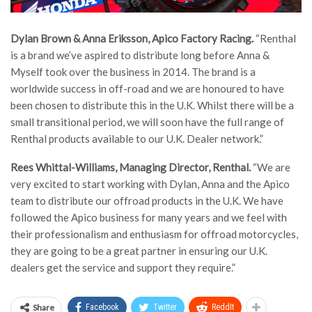
Dylan Brown
& Anna Eriksson, Apico Factory Racing.
“Renthal
is a brand we’ve aspired to distribute long before Anna &
Myself took over the business in 2014. The brand is a
worldwide success in off-road and we are honoured to have
been chosen to distribute this in the U.K. Whilst there will be a
small transitional period, we will soon have the full range of
Renthal products available to our U.K. Dealer network.”
Rees Whittal-Williams, Managing Director, Renthal.
“We are
very excited to start working with Dylan, Anna and the Apico
team to distribute our offroad products in the U.K. We have
followed the Apico business for many years and we feel with
their professionalism and enthusiasm for offroad motorcycles,
they are going to be a great partner in ensuring our U.K.
dealers get the service and support they require.”
Share
Facebook
Twitter
ReddIt