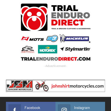
- Advertisement -
Facebook
Instagram