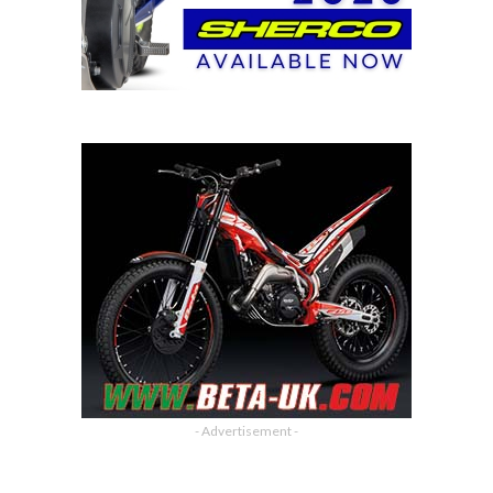
- Advertisement -