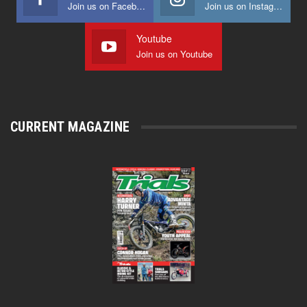
Join us on Facebook
Join us on Instagram
Youtube
Join us on Youtube
CURRENT MAGAZINE