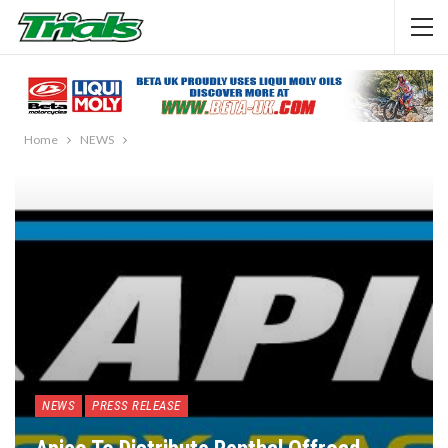
Home
NEWS
NEWS
PRESS RELEASE