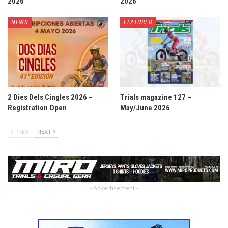
2026
2026
NEWS
FEATURED
2 Dies Dels Cingles 2026 –
Trials magazine 127 –
Registration Open
May/June 2026
PREV
NEXT
- Advertisement -