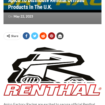
Apico To Distribute Renthal Offroad
Products In The U.K.
On
May 22, 2023
Share
Apico Factory Racing are excited to secure official Renthal