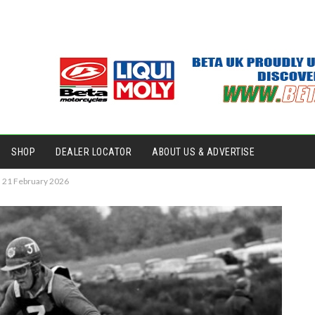
SHOP
DEALER LOCATOR
ABOUT US & ADVERTISE
– 21 February 2026