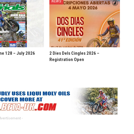
NEWS
ne 128 – July 2026
2 Dies Dels Cingles 2026 –
Registration Open
dvertisement -