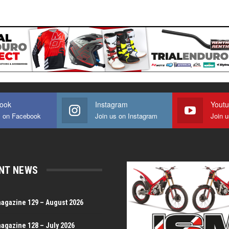
ook
Instagram
Yout
s on Facebook
Join us on Instagram
Join 
NT NEWS
magazine 129 – August 2026
magazine 128 – July 2026