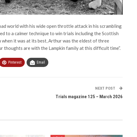
oad world with his wide open throttle attack in his scrambling
d to a calmer technique to win trials including the Scottish
when it was at its best, Arthur was the eldest of three
r thoughts are with the Lampkin family at this difficult time”.
Pinterest
Email
NEXT POST
Trials magazine 125 – March 2026