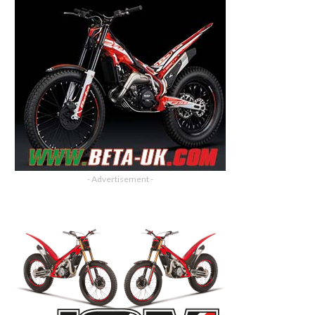
- Advertisement -