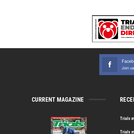
Faceb
Join u
CURRENT MAGAZINE
RECE
Trials 
Trials 