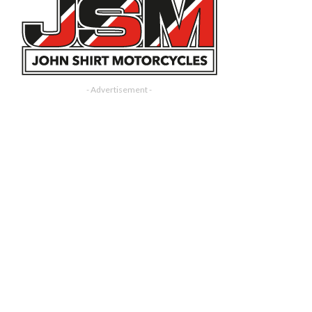
- Advertisement -