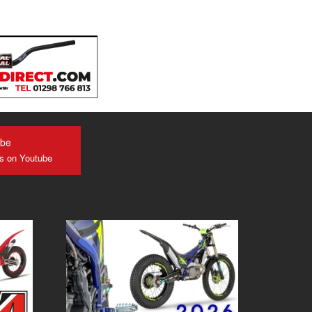
ube
us on Youtube