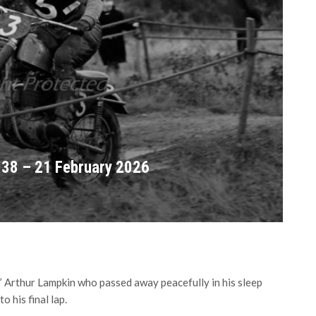
938 – 21 February 2026
’ Arthur Lampkin who passed away peacefully in his sleep
o his final lap.