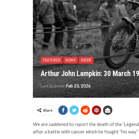
FEATURED
NEWS
RIDER
Arthur John Lampkin: 30 March 1
Last updated
Feb 23, 2026
Share
We are saddened to report the death of the ‘Legend
after a battle with cancer which he fought “his way” t