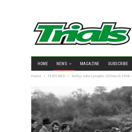
HOME
NEWS
MAGAZINE
SUBSCRIBE
Home
FEATURED
Arthur John Lampkin: 30 March 1938 