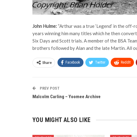
John Hulme:
“Arthur was a true ‘Legend’ in the off-r
years winning him many titles which he then converte
Six Days and Scott trials. A member of the BSA Team 
brothers followed by Alan and the late Martin. All ou
Share
Facebook
Twitter
ReddIt
PREV POST
Malcolm Carling – Yoomee Archive
YOU MIGHT ALSO LIKE