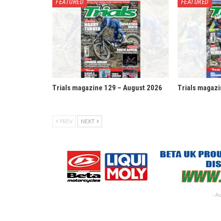
FEATURED
FEATURED
Trials magazine 129 – August 2026
Trials magazi
PREV
NEXT
- A