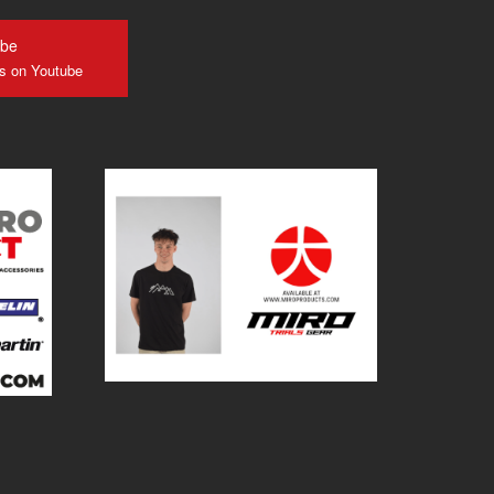
ube
us on Youtube