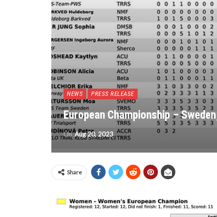
NEWS
PRESS RELEASE
European Championship – Sweden,
On
Aug 20, 2023
Share