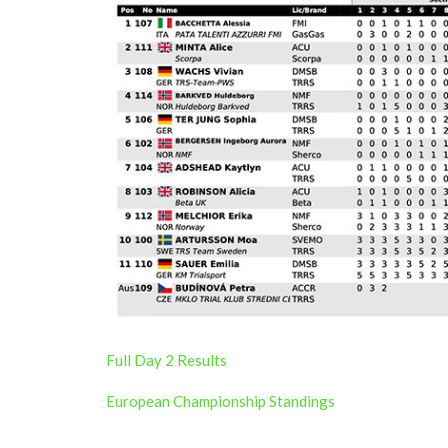
Full Day 2 Results
European Championship Standings