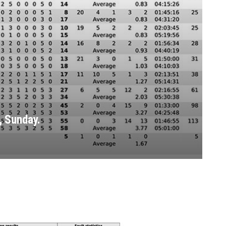
 Sunday.