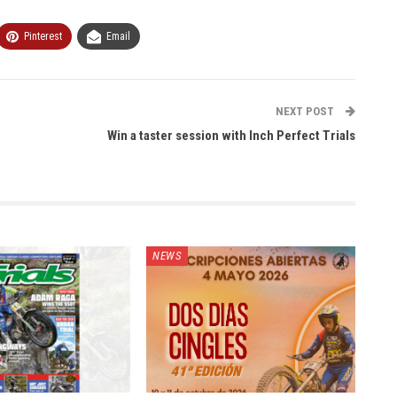
Pinterest
Email
NEXT POST
Win a taster session with Inch Perfect Trials
NEWS