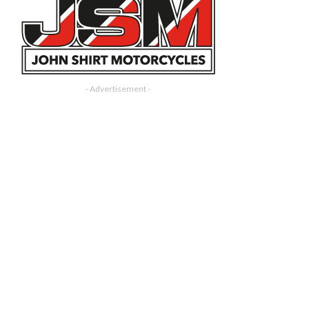
- Advertisement -