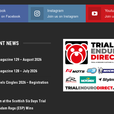
ook
Instagram
Yout
s on Facebook
Join us on Instagram
Join 
NT NEWS
magazine 129 – August 2026
magazine 128 – July 2026
Dels Cingles 2026 – Registration
 at the Scottish Six Days Trial
Adam Raga (ESP) Wins