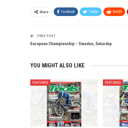
Share
Facebook
Twitter
ReddIt
PREV POST
European Championship – Sweden, Saturday.
YOU MIGHT ALSO LIKE
FEATURED
FEATURED