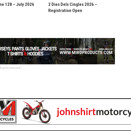
ne 128 – July 2026
2 Dies Dels Cingles 2026 –
Registration Open
dvertisement -