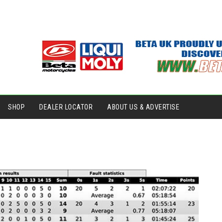
SHOP
DEALER LOCATOR
ABOUT US & ADVERTISE
.