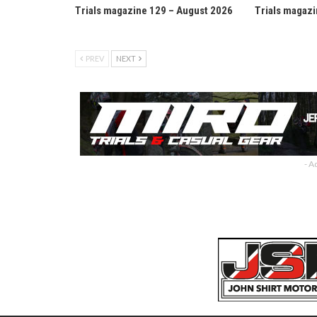
Trials magazine 129 – August 2026
Trials magazi
PREV
NEXT
- A