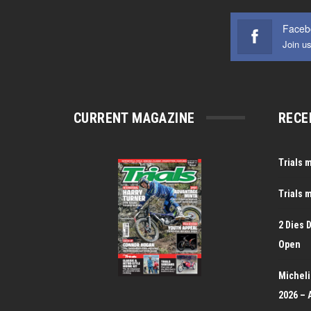
Faceb
Join u
CURRENT MAGAZINE
RECE
Trials 
Trials 
2 Dies 
Open
Michelin
2026 – 