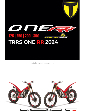
- Advertisement -