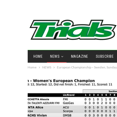
HOME
NEWS
MAGAZINE
SUBSCRIBE
Home
NEWS
European Championship – Sweden, Sunday