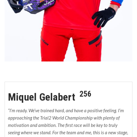
256
Miquel Gelabert
“I’m ready. We’ve trained hard, and have a positive feeling. I’m
approaching the Trial2 World Championship with plenty of
motivation and ambition. The first race will be key to truly
seeing where we stand. For the team and me, this is a new stage,