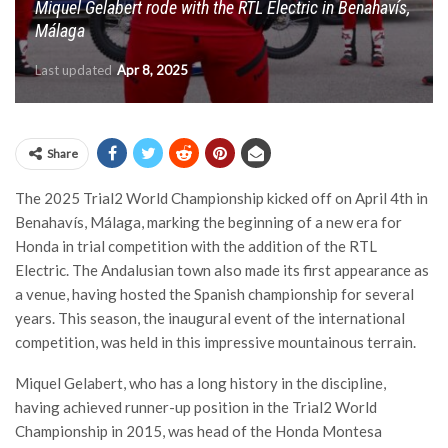
Miquel Gelabert rode with the RTL Electric in Benahavís,
Málaga
Last updated
Apr 8, 2025
Share
The 2025 Trial2 World Championship kicked off on April 4th in
Benahavís, Málaga, marking the beginning of a new era for
Honda in trial competition with the addition of the RTL
Electric. The Andalusian town also made its first appearance as
a venue, having hosted the Spanish championship for several
years. This season, the inaugural event of the international
competition, was held in this impressive mountainous terrain.
Miquel Gelabert, who has a long history in the discipline,
having achieved runner-up position in the Trial2 World
Championship in 2015, was head of the Honda Montesa