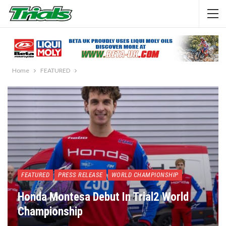
Home
FEATURED
FEATURED
PRESS RELEASE
WORLD CHAMPIONSHIP
Honda Montesa Debut In Trial2 World
Championship