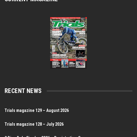
RECENT NEWS
Trials magazine 129 – August 2026
Trials magazine 128 – July 2026