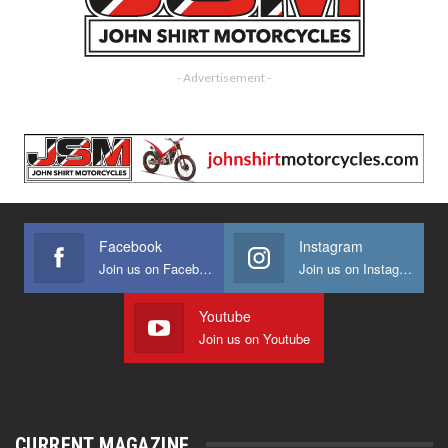
- Advertisement -
Facebook
Instagram
Join us on Facebook
Join us on Instagram
Youtube
Join us on Youtube
CURRENT MAGAZINE