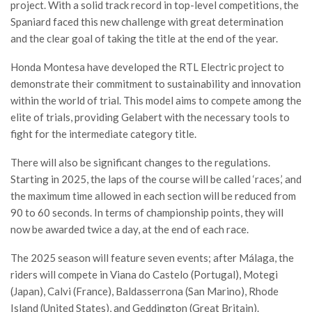
project. With a solid track record in top-level competitions, the
Spaniard faced this new challenge with great determination
and the clear goal of taking the title at the end of the year.
Honda Montesa have developed the RTL Electric project to
demonstrate their commitment to sustainability and innovation
within the world of trial. This model aims to compete among the
elite of trials, providing Gelabert with the necessary tools to
fight for the intermediate category title.
There will also be significant changes to the regulations.
Starting in 2025, the laps of the course will be called ‘races,’ and
the maximum time allowed in each section will be reduced from
90 to 60 seconds. In terms of championship points, they will
now be awarded twice a day, at the end of each race.
The 2025 season will feature seven events; after Málaga, the
riders will compete in Viana do Castelo (Portugal), Motegi
(Japan), Calvi (France), Baldasserrona (San Marino), Rhode
Island (United States), and Geddington (Great Britain).