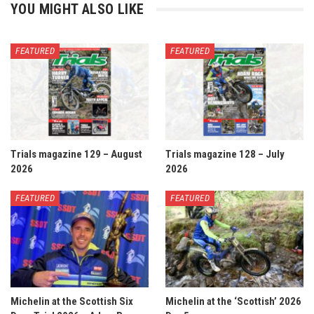
YOU MIGHT ALSO LIKE
FEATURED
FEATURED
Trials magazine 129 – August
Trials magazine 128 – July
2026
2026
FEATURED
FEATURED
Michelin at the Scottish Six
Michelin at the ‘Scottish’ 2026