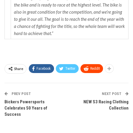
the bike and is ready to race at the highest level. The bike is
also in great condition for the competition, and we’re going
to give it our all. The goal is to reach the end of the year with
a chance of fighting for the title, so the whole team will work
hard to achieve that.”
Share
Facebook
Twitter
ReddIt
PREV POST
NEXT POST
Bickers Powersports
NEW S3 Racing Clothing
Celebrates 50 Years of
Collection
Success