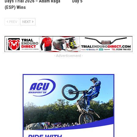
Days Trial 2026 – Adam Raga
Day 5
(ESP) Wins
PREV
NEXT
- Advertisement -