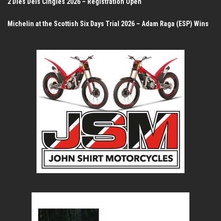
2 Dies Dels Cingles 2026 – Registration Open
Michelin at the Scottish Six Days Trial 2026 – Adam Raga (ESP) Wins