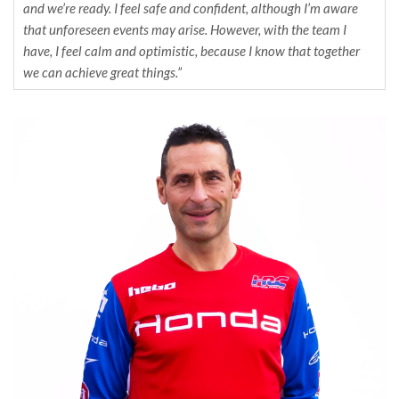
and we’re ready. I feel safe and confident, although I’m aware
that unforeseen events may arise. However, with the team I
have, I feel calm and optimistic, because I know that together
we can achieve great things.”