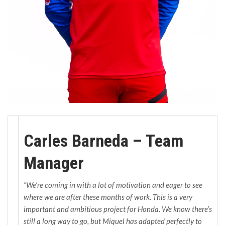
Carles Barneda – Team
Manager
“We’re coming in with a lot of motivation and eager to see
where we are after these months of work. This is a very
important and ambitious project for Honda. We know there’s
still a long way to go, but Miquel has adapted perfectly to