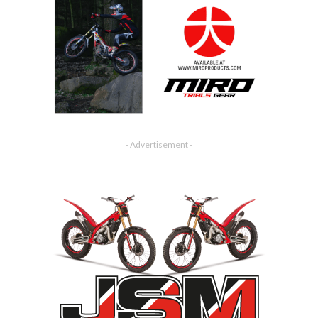
- Advertisement -