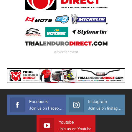
- Advertisement -
Facebook
Instagram
Join us on Facebook
Join us on Instagram
Youtube
Join us on Youtube