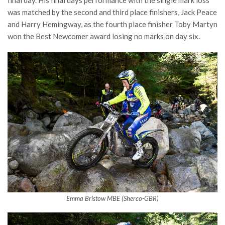
final day. His final days performance with the single mark loss
was matched by the second and third place finishers, Jack Peace
and Harry Hemingway, as the fourth place finisher Toby Martyn
won the Best Newcomer award losing no marks on day six.
Emma Bristow MBE (Sherco-GBR)