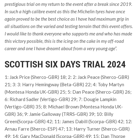
prestigious trial on my return to the event after a break since 2019.
In such a high calibre event as this the Michelin tyres have once
again proved to be the best choice as I have had maximum grip in
all situations on the varied and testing terrain that this event offers.
I would like to thank everyone who supports me and who has made
this victory possible, this is the icing on the cake in my off-road
career and one I have dreamt about from a very young age”.
SCOTTISH SIX DAYS TRIAL 2024
1: Jack Price (Sherco-GBR) 18; 2: 2: Jack Peace (Sherco-GBR)
21; 3: 3: Harry Hemingway (Beta-GBR) 22; 4: Toby Martyn
(Montesa Honda UK-GBR) 25; 5: Dan Peace (Sherco-GBR) 26;
6: Richard Sadler (Vertigo-GBR) 29; 7: Dougie Lampkin
(Vertigo-GBR) 35; 8: Michael Brown (Montesa Honda UK-
GBR) 36; 9: Jamie Galloway (TRRS-GBR) 39; 10: Billy
Green(Scorpa-GBR) 42; 11: James Dabill (Scorpa-GBR) 42; 12:
Arnau Farre (Sherco-ESP) 47; 13: Harry Turner (Sherco-GBR)
49; 14: Gary MacDonald (Scorpa-GBR) 49; 15: Dan Thorpe