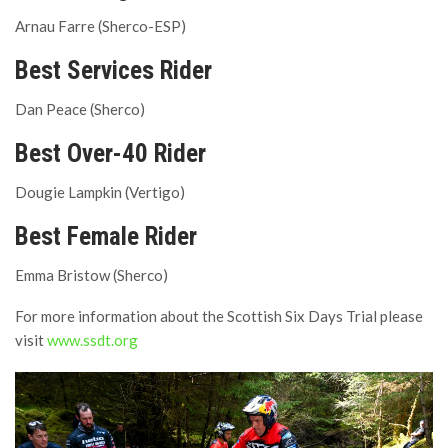
Arnau Farre (Sherco-ESP)
Best Services Rider
Dan Peace (Sherco)
Best Over-40 Rider
Dougie Lampkin (Vertigo)
Best Female Rider
Emma Bristow (Sherco)
For more information about the Scottish Six Days Trial please
visit
www.ssdt.org