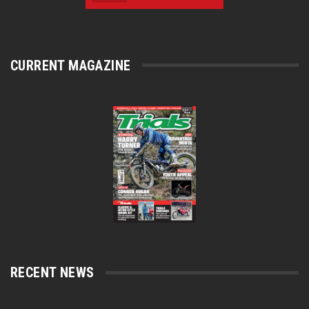
CURRENT MAGAZINE
RECENT NEWS