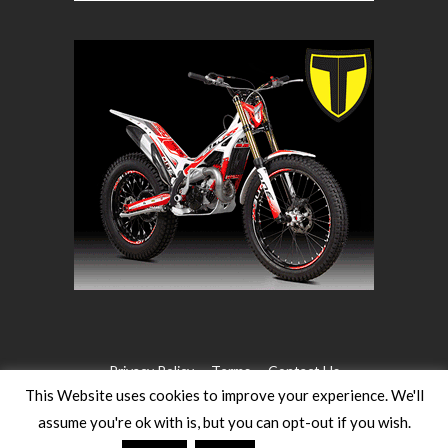
Privacy Policy
Terms
Contact Us
This Website uses cookies to improve your experience. We'll
assume you're ok with is, but you can opt-out if you wish.
©2026 WW Magazines. All rights reserved