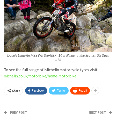
Dougie Lampkin MBE (Vertigo-GBR) 14 x Winner at the Scottish Six Days
Trial
To see the full range of Michelin motorcycle tyres visit:
michelin.co.uk/motorbike/home-motorbike
Share
Facebook
Twitter
ReddIt
PREV POST
NEXT POST