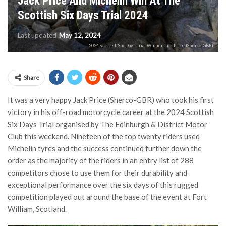
Jack Price And Michelin Win At The
Scottish Six Days Trial 2024
Last updated
May 12, 2024
2024 Scottish Six Days Trial Winner Jack Price (Sherco-GBR)
Share
It was a very happy Jack Price (Sherco-GBR) who took his first
victory in his off-road motorcycle career at the 2024 Scottish
Six Days Trial organised by The Edinburgh & District Motor
Club this weekend. Nineteen of the top twenty riders used
Michelin tyres and the success continued further down the
order as the majority of the riders in an entry list of 288
competitors chose to use them for their durability and
exceptional performance over the six days of this rugged
competition played out around the base of the event at Fort
William, Scotland.