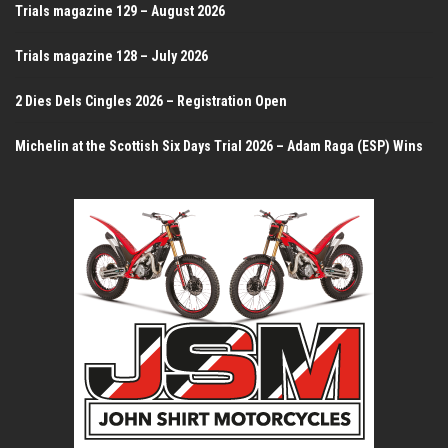
Trials magazine 129 – August 2026
Trials magazine 128 – July 2026
2 Dies Dels Cingles 2026 – Registration Open
Michelin at the Scottish Six Days Trial 2026 – Adam Raga (ESP) Wins