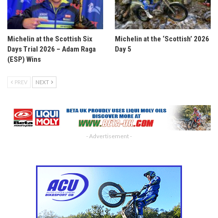
Michelin at the Scottish Six
Michelin at the ‘Scottish’ 2026
Days Trial 2026 – Adam Raga
Day 5
(ESP) Wins
PREV
NEXT
- Advertisement -