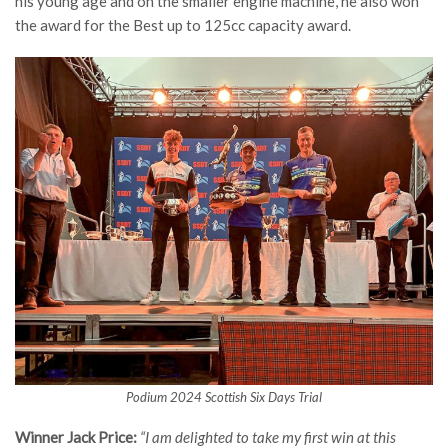
his young age and on the smaller engine machine, he also won
the award for the Best up to 125cc capacity award.
Podium 2024 Scottish Six Days Trial
Winner Jack Price:
“I am delighted to take my first win at this