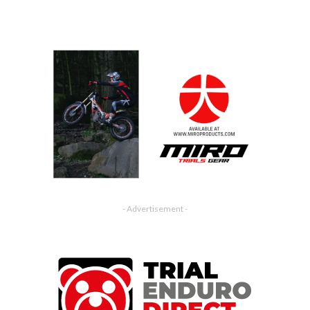
- Advertisement -