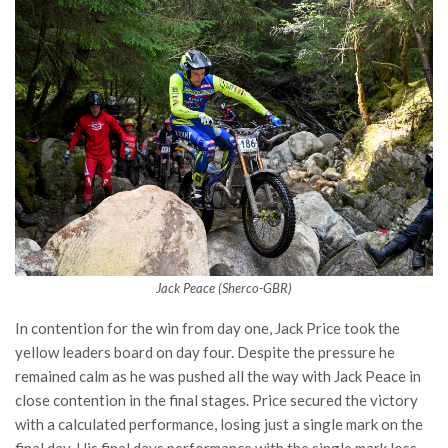
Jack Peace (Sherco-GBR)
In contention for the win from day one, Jack Price took the
yellow leaders board on day four. Despite the pressure he
remained calm as he was pushed all the way with Jack Peace in
close contention in the final stages. Price secured the victory
with a calculated performance, losing just a single mark on the