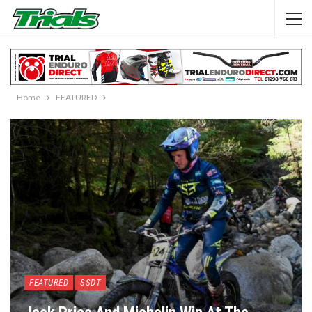
Home
FEATURED
FEATURED
SSDT