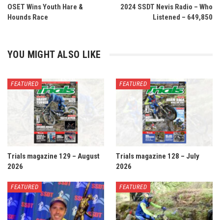
OSET Wins Youth Hare &
2024 SSDT Nevis Radio – Who
Hounds Race
Listened – 649,850
YOU MIGHT ALSO LIKE
FEATURED
FEATURED
Trials magazine 129 – August
Trials magazine 128 – July
2026
2026
FEATURED
FEATURED