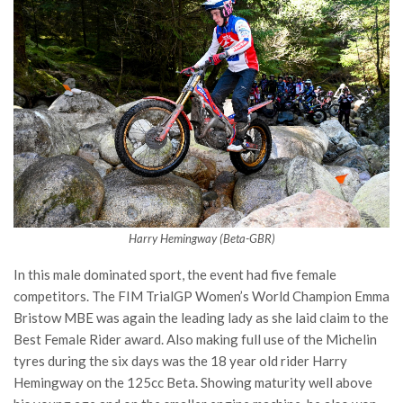
Harry Hemingway (Beta-GBR)
In this male dominated sport, the event had five female
competitors. The FIM TrialGP Women’s World Champion Emma
Bristow MBE was again the leading lady as she laid claim to the
Best Female Rider award. Also making full use of the Michelin
tyres during the six days was the 18 year old rider Harry
Hemingway on the 125cc Beta. Showing maturity well above