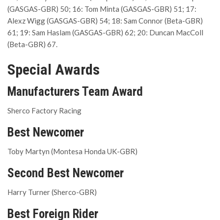
(GASGAS-GBR) 50; 16: Tom Minta (GASGAS-GBR) 51; 17:
Alexz Wigg (GASGAS-GBR) 54; 18: Sam Connor (Beta-GBR)
61; 19: Sam Haslam (GASGAS-GBR) 62; 20: Duncan MacColl
(Beta-GBR) 67.
Special Awards
Manufacturers Team Award
Sherco Factory Racing
Best Newcomer
Toby Martyn (Montesa Honda UK-GBR)
Second Best Newcomer
Harry Turner (Sherco-GBR)
Best Foreign Rider