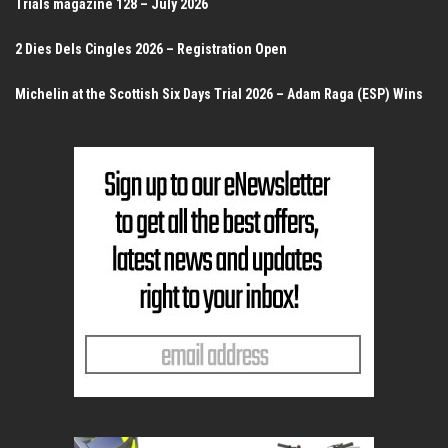
Trials magazine 128 – July 2026
2 Dies Dels Cingles 2026 – Registration Open
Michelin at the Scottish Six Days Trial 2026 – Adam Raga (ESP) Wins