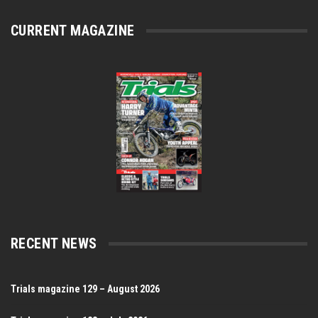
CURRENT MAGAZINE
RECENT NEWS
Trials magazine 129 – August 2026