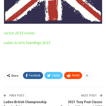
corton 2021 results
Ladies & Girls Standings 2021
Share
Facebook
Twitter
ReddIt
PREV POST
NEXT POST
Ladies British Championship
2021 Tony Peat Classic