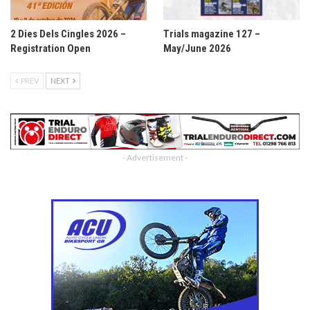
2 Dies Dels Cingles 2026 –
Trials magazine 127 –
Registration Open
May/June 2026
PREV
NEXT
- Advertisement -