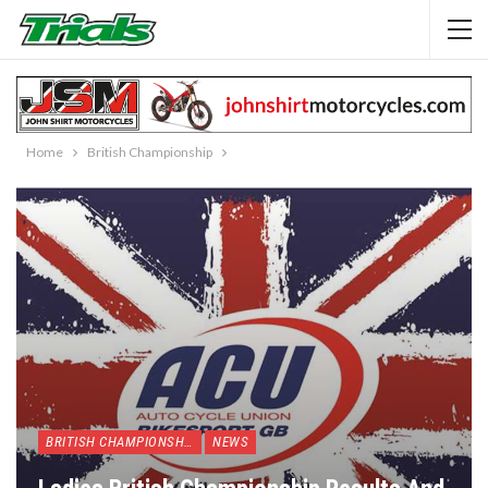
Home
British Championship
BRITISH CHAMPIONSHIP
NEWS