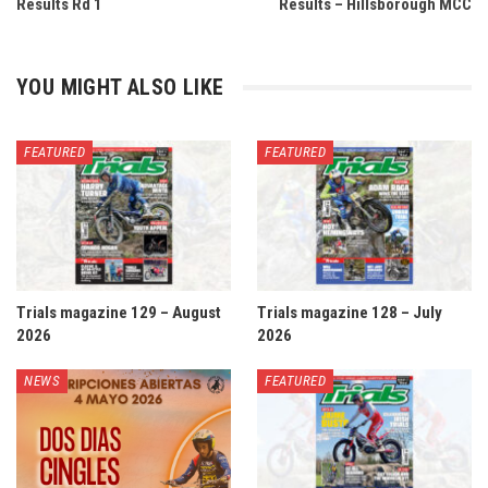
Results Rd 1
Results – Hillsborough MCC
YOU MIGHT ALSO LIKE
FEATURED
FEATURED
Trials magazine 129 – August
Trials magazine 128 – July
2026
2026
NEWS
FEATURED