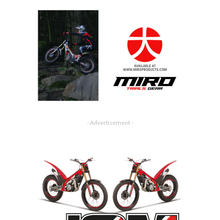
- Advertisement -