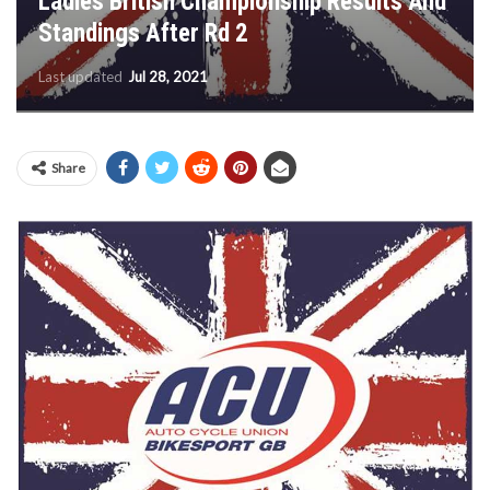
Ladies British Championship Results And
Standings After Rd 2
Last updated
Jul 28, 2021
Share