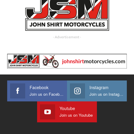
- Advertisement -
Facebook
Instagram
Join us on Facebook
Join us on Instagram
Youtube
Join us on Youtube