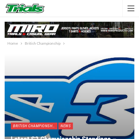
Home
British Championship
BRITISH CHAMPIONSHIP
NEWS