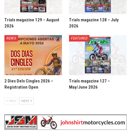
Trials magazine 129 – August
Trials magazine 128 – July
2026
2026
NEWS
FEATURED
2 Dies Dels Cingles 2026 –
Trials magazine 127 –
Registration Open
May/June 2026
PREV
NEXT