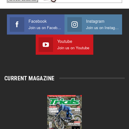
Facebook
Instagram
Join us on Facebook
Join us on Instagram
Youtube
Join us on Youtube
CURRENT MAGAZINE