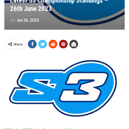
Latest S3 Championship Standings –
26th June 2023
On
Jun 26, 2023
Share