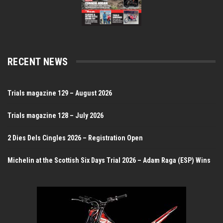
RECENT NEWS
Trials magazine 129 – August 2026
Trials magazine 128 – July 2026
2 Dies Dels Cingles 2026 – Registration Open
Michelin at the Scottish Six Days Trial 2026 – Adam Raga (ESP) Wins