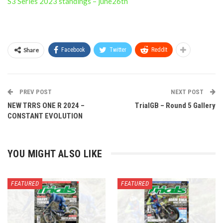
S3 Series 2023 standings – june26th
Share
Facebook
Twitter
ReddIt
PREV POST
NEXT POST
NEW TRRS ONE R 2024 –
TrialGB – Round 5 Gallery
CONSTANT EVOLUTION
YOU MIGHT ALSO LIKE
FEATURED
FEATURED