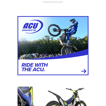
- Advertisement -