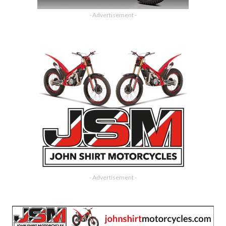
- Advertisement -
- Advertisement -