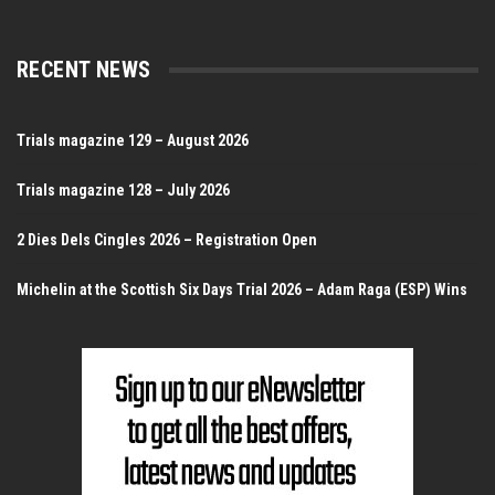
RECENT NEWS
Trials magazine 129 – August 2026
Trials magazine 128 – July 2026
2 Dies Dels Cingles 2026 – Registration Open
Michelin at the Scottish Six Days Trial 2026 – Adam Raga (ESP) Wins