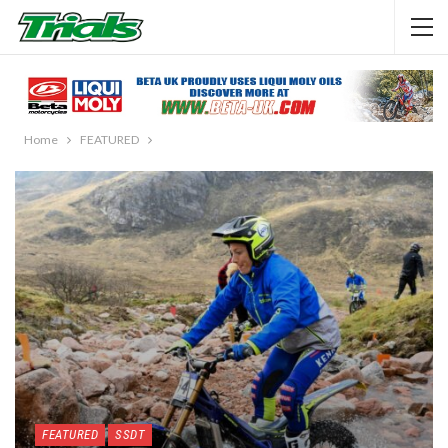
Home
FEATURED
FEATURED
SSDT