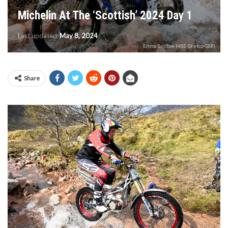
Michelin At The ‘Scottish’ 2024 Day 1
Last updated
May 8, 2024
Emma Bristow MBE (Sherco-GBR)
Share