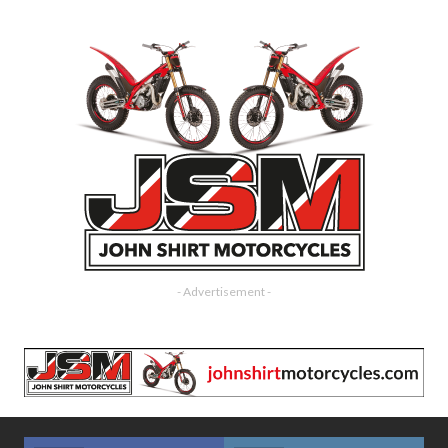
- Advertisement -