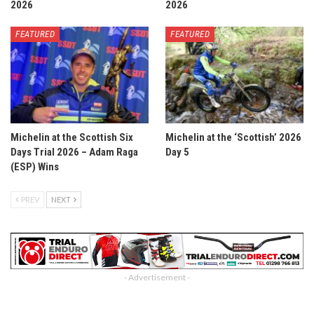
2026
2026
FEATURED
FEATURED
Michelin at the Scottish Six
Michelin at the ‘Scottish’ 2026
Days Trial 2026 – Adam Raga
Day 5
(ESP) Wins
PREV
NEXT
- Advertisement -