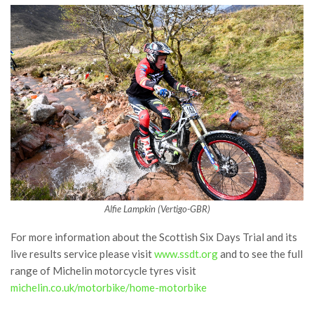
Alfie Lampkin (Vertigo-GBR)
For more information about the Scottish Six Days Trial and its
live results service please visit
www.ssdt.org
and to see the full
range of Michelin motorcycle tyres visit
michelin.co.uk/motorbike/home-motorbike