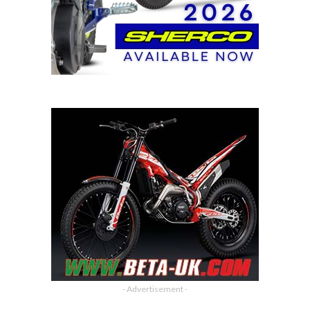
- Advertisement -