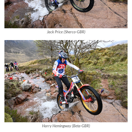
Jack Price (Sherco-GBR)
Harry Hemingway (Beta-GBR)