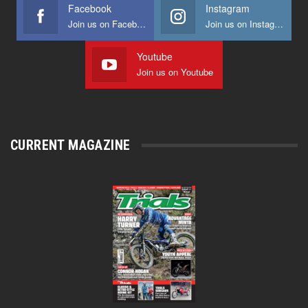
Facebook
Instagram
Join us on Facebook
Join us on Instagram
Youtube
Join us on Youtube
CURRENT MAGAZINE