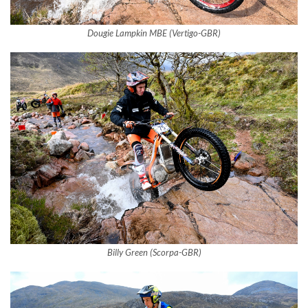
Dougie Lampkin MBE (Vertigo-GBR)
Billy Green (Scorpa-GBR)