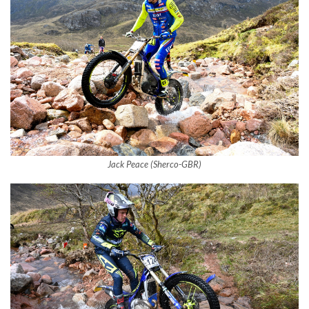
Jack Peace (Sherco-GBR)