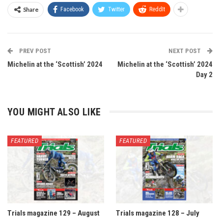
Share
Facebook
Twitter
ReddIt
PREV POST
NEXT POST
Michelin at the ‘Scottish’ 2024
Michelin at the ‘Scottish’ 2024
Day 2
YOU MIGHT ALSO LIKE
FEATURED
FEATURED
Trials magazine 129 – August
Trials magazine 128 – July