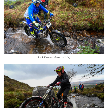
Jack Peace (Sherco-GBR)