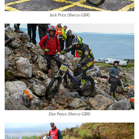
Jack Price (Sherco-GBR)
Dan Peace (Sherco-GBR)