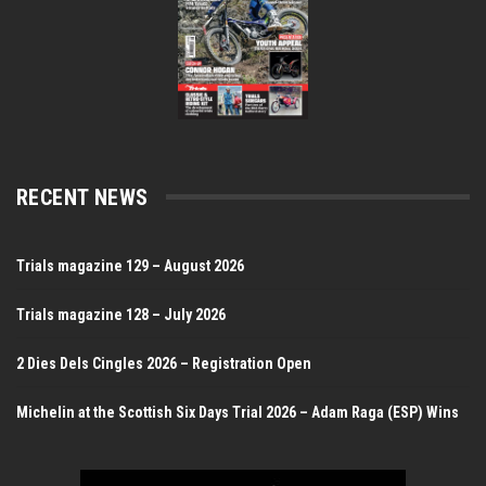
RECENT NEWS
Trials magazine 129 – August 2026
Trials magazine 128 – July 2026
2 Dies Dels Cingles 2026 – Registration Open
Michelin at the Scottish Six Days Trial 2026 – Adam Raga (ESP) Wins