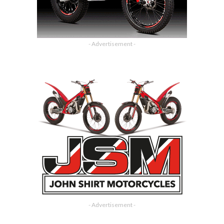
- Advertisement -
- Advertisement -