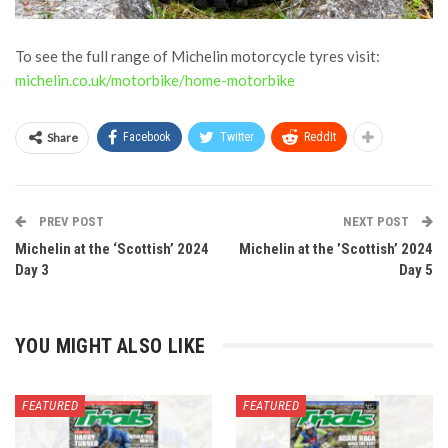
To see the full range of Michelin motorcycle tyres visit:
michelin.co.uk/motorbike/home-motorbike
Share
Facebook
Twitter
ReddIt
PREV POST
NEXT POST
Michelin at the ‘Scottish’ 2024
Michelin at the ’Scottish’ 2024
Day 3
Day 5
YOU MIGHT ALSO LIKE
FEATURED
FEATURED