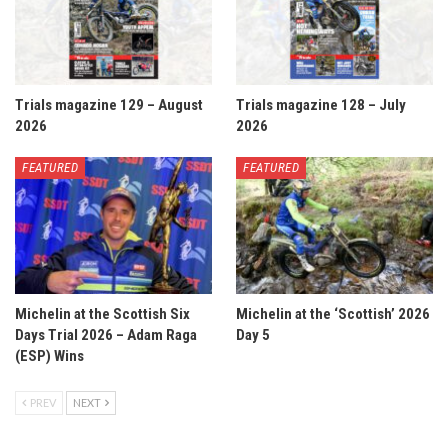
Trials magazine 129 – August
Trials magazine 128 – July
2026
2026
FEATURED
FEATURED
Michelin at the Scottish Six
Michelin at the ‘Scottish’ 2026
Days Trial 2026 – Adam Raga
Day 5
(ESP) Wins
PREV
NEXT