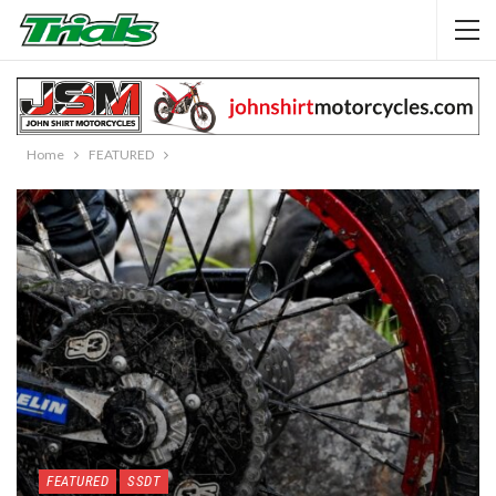
Home
FEATURED
FEATURED
SSDT