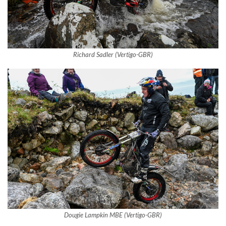
Richard Sadler (Vertigo-GBR)
Dougie Lampkin MBE (Vertigo-GBR)