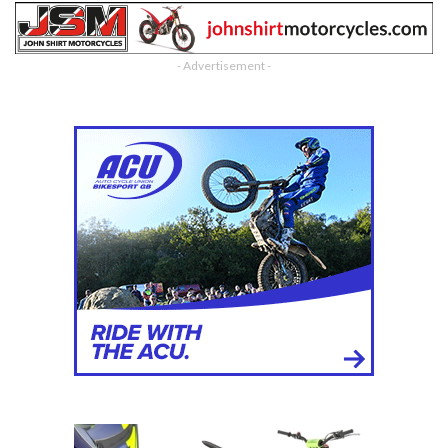
- Advertisement -