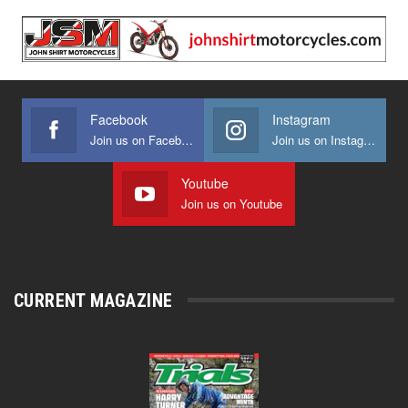
Facebook
Instagram
Join us on Facebook
Join us on Instagram
Youtube
Join us on Youtube
CURRENT MAGAZINE