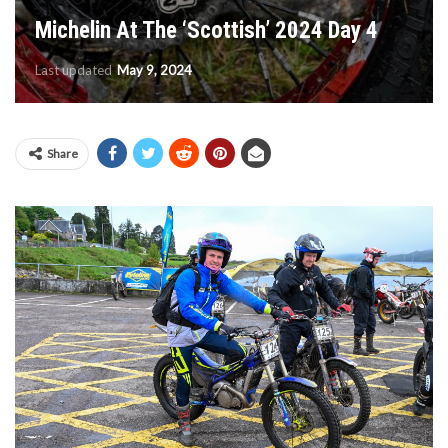
Michelin At The ‘Scottish’ 2024 Day 4
Last updated
May 9, 2024
Share