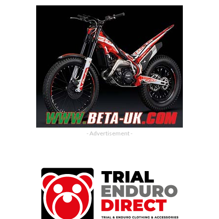
- Advertisement -