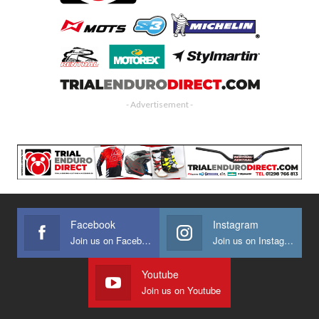
- Advertisement -
Facebook
Instagram
Join us on Facebook
Join us on Instagram
Youtube
Join us on Youtube