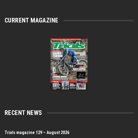
CURRENT MAGAZINE
RECENT NEWS
Trials magazine 129 – August 2026