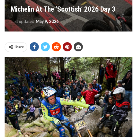
Michelin At The ‘Scottish’ 2026 Day 3
Last updated
May 9, 2026
Share