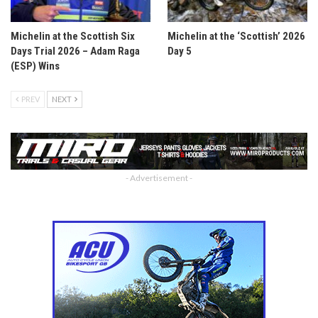
Michelin at the Scottish Six
Michelin at the ‘Scottish’ 2026
Days Trial 2026 – Adam Raga
Day 5
(ESP) Wins
PREV
NEXT
- Advertisement -