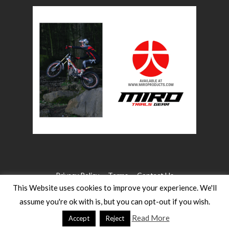
Privacy Policy
Terms
Contact Us
This Website uses cookies to improve your experience. We'll
assume you're ok with is, but you can opt-out if you wish.
©2026 WW Magazines. All rights reserved
Website Design:
Heath for Trials Magazine
Read More
Accept
Reject