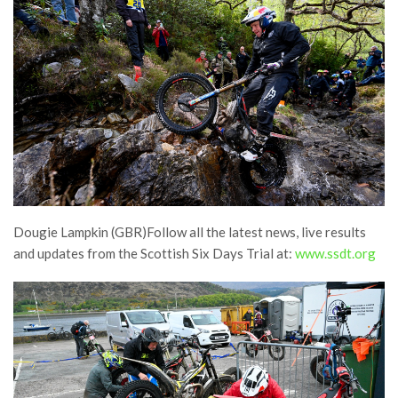
Dougie Lampkin (GBR)Follow all the latest news, live results
and updates from the Scottish Six Days Trial at:
www.ssdt.org