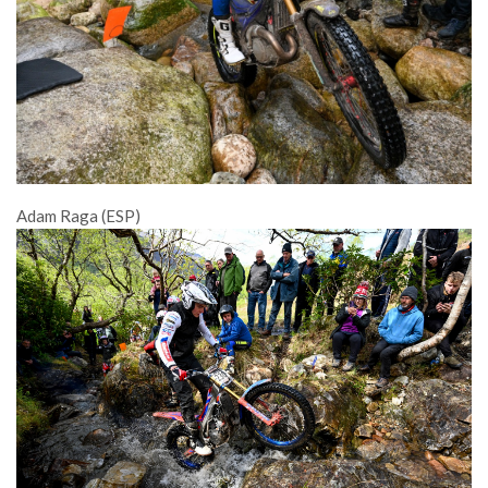
Adam Raga (ESP)