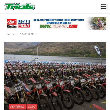
Home
FEATURED
FEATURED
SSDT