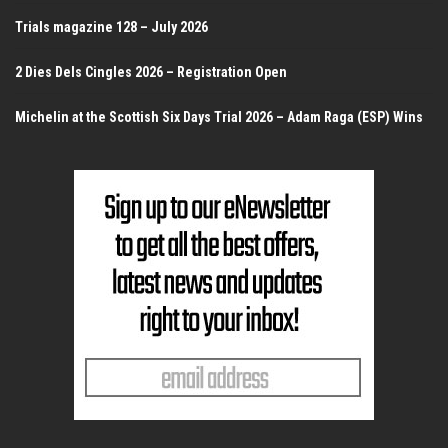
Trials magazine 128 – July 2026
2 Dies Dels Cingles 2026 – Registration Open
Michelin at the Scottish Six Days Trial 2026 – Adam Raga (ESP) Wins