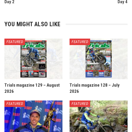
Day 2
Day 4
YOU MIGHT ALSO LIKE
FEATURED
FEATURED
Trials magazine 129 – August
Trials magazine 128 – July
2026
2026
FEATURED
FEATURED