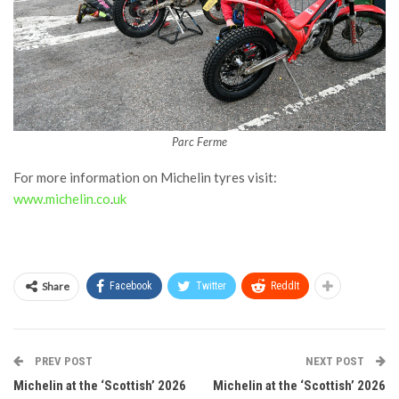
Parc Ferme
For more information on Michelin tyres visit:
www.michelin.co
.
uk
Share
Facebook
Twitter
ReddIt
PREV POST
NEXT POST
Michelin at the ‘Scottish’ 2026
Michelin at the ‘Scottish’ 2026