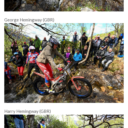
George Hemingway (GBR)
Harry Hemingway (GBR)