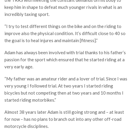
the TRRS with meeting the constant demands on his body to
keep him in shape to defeat much younger rivals in what is an
incredibly taxing sport.
“I try to test different things on the bike and on the riding to
improve also the physical condition. It’s difficult close to 40 so
the goal is to heal injures and maintain [fitness].”
Adam has always been involved with trial thanks to his father’s
passion for the sport which ensured that he started riding at a
very early age.
“My father was an amateur rider and a lover of trial. Since I was
very young I followed trial. At two years I started riding
bicycles but not competing then at two years and 10 months I
started riding motorbikes.”
Almost 38 years later Adam is still going strong and – at least
for now – has no plans to branch out into any other off-road
motorcycle disciplines.