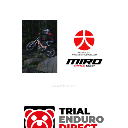
- Advertisement -