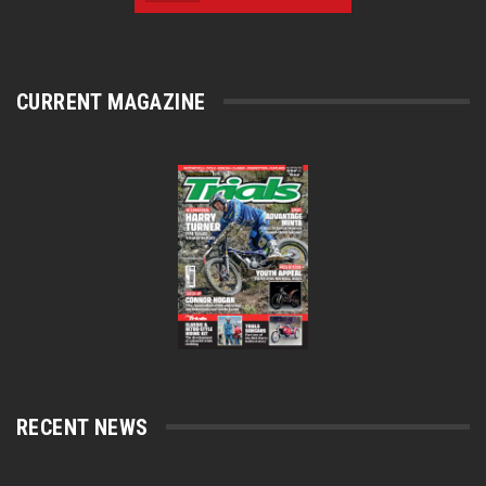
CURRENT MAGAZINE
RECENT NEWS