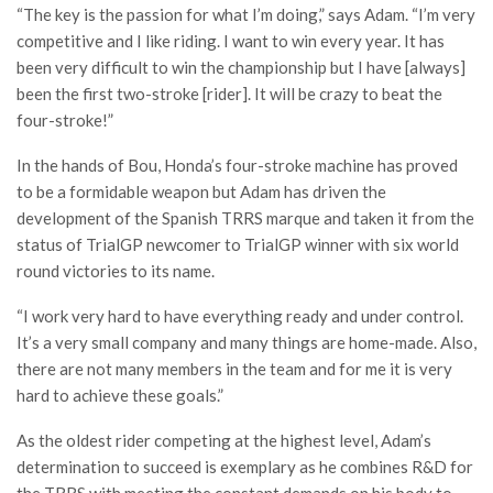
“The key is the passion for what I’m doing,” says Adam. “I’m very
competitive and I like riding. I want to win every year. It has
been very difficult to win the championship but I have [always]
been the first two-stroke [rider]. It will be crazy to beat the
four-stroke!”
In the hands of Bou, Honda’s four-stroke machine has proved
to be a formidable weapon but Adam has driven the
development of the Spanish TRRS marque and taken it from the
status of TrialGP newcomer to TrialGP winner with six world
round victories to its name.
“I work very hard to have everything ready and under control.
It’s a very small company and many things are home-made. Also,
there are not many members in the team and for me it is very
hard to achieve these goals.”
As the oldest rider competing at the highest level, Adam’s
determination to succeed is exemplary as he combines R&D for