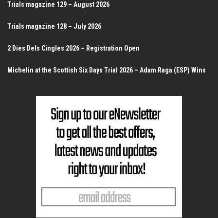
Trials magazine 129 – August 2026
Trials magazine 128 – July 2026
2 Dies Dels Cingles 2026 – Registration Open
Michelin at the Scottish Six Days Trial 2026 – Adam Raga (ESP) Wins