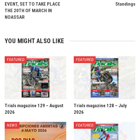
EVENT, SET TO TAKE PLACE
Standings
THE 20TH OF MARCH IN
NOASSAR
YOU MIGHT ALSO LIKE
FEATURED
FEATURED
Trials magazine 129 – August
Trials magazine 128 – July
2026
2026
NEWS
FEATURED