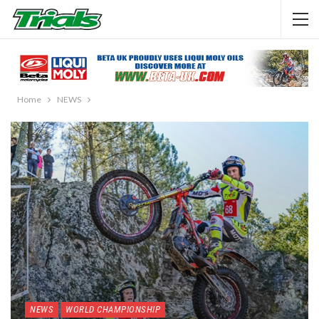
Home
NEWS
NEWS
WORLD CHAMPIONSHIP