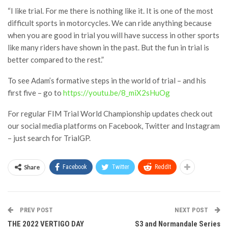
“I like trial. For me there is nothing like it. It is one of the most
difficult sports in motorcycles. We can ride anything because
when you are good in trial you will have success in other sports
like many riders have shown in the past. But the fun in trial is
better compared to the rest.”
To see Adam’s formative steps in the world of trial – and his
first five – go to
https://youtu.be/8_miX2sHuOg
For regular FIM Trial World Championship updates check out
our social media platforms on Facebook, Twitter and Instagram
– just search for TrialGP.
Share
Facebook
Twitter
ReddIt
PREV POST
NEXT POST
THE 2022 VERTIGO DAY
S3 and Normandale Series