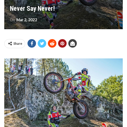
Never Say Never!
On
Mar 2, 2022
Share