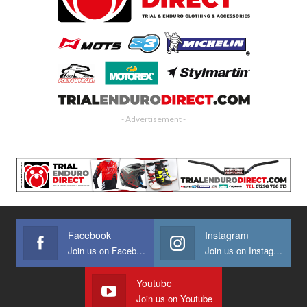
- Advertisement -
Facebook
Instagram
Join us on Facebook
Join us on Instagram
Youtube
Join us on Youtube