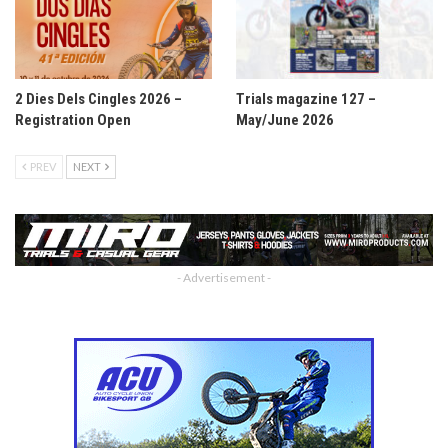
2 Dies Dels Cingles 2026 –
Trials magazine 127 –
Registration Open
May/June 2026
PREV
NEXT
- Advertisement -