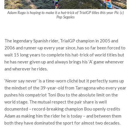
Adam Raga is hoping to make it a hat-trick of TrialGP titles this year Pic (c)
Pep Segales
The legendary Spanish rider, TrialGP champion in 2005 and
2006 and runner-up every year since, has so far been forced to
wait 15 long years to complete his hat-trick of world titles but
he has never given up and always brings his ‘A’ game whenever
and wherever he rides.
‘Never say never’ is a time-worn cliché but it perfectly sums up
the mindset of the 39-year-old from Tarragona who every year
pushes his compatriot Toni Bou to the absolute limit on the
world stage. The mutual respect the pair share is well
documented – record-breaking champion Bou openly credits
Adam as making him the rider he is today – and between them
both they have dominated the sport for almost two decades.