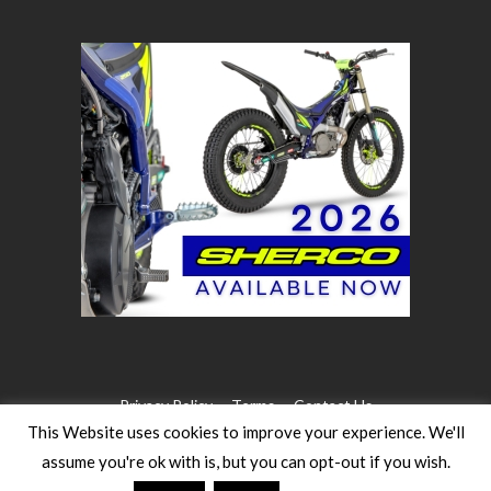
Privacy Policy
Terms
Contact Us
This Website uses cookies to improve your experience. We'll
assume you're ok with is, but you can opt-out if you wish.
©2026 WW Magazines. All rights reserved