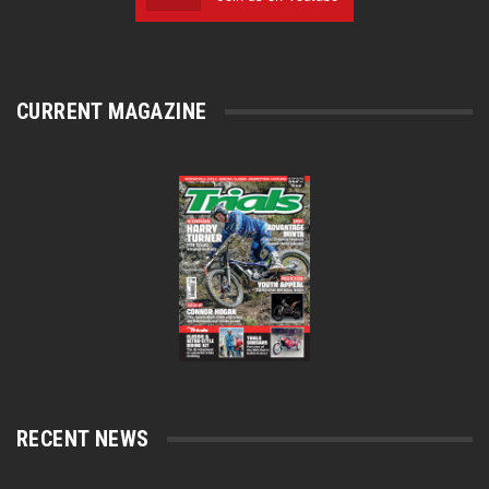
CURRENT MAGAZINE
RECENT NEWS