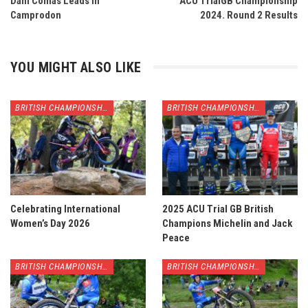
Dani Comas Leads in
ACU TrialGB Championship
Camprodon
2024. Round 2 Results
YOU MIGHT ALSO LIKE
BRITISH CHAMPIONSHIP
BRITISH CHAMPIONSHIP
Celebrating International
2025 ACU Trial GB British
Women’s Day 2026
Champions Michelin and Jack
Peace
BRITISH CHAMPIONSHIP
BRITISH CHAMPIONSHIP