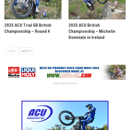
2025 ACU Trial GB British
2025 ACU British
Championship – Round 4
Championship – Michelin
Dominate in Ireland
PREV
NEXT
- Advertisement -