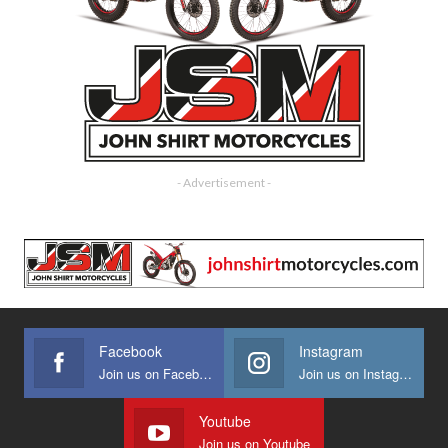
- Advertisement -
Facebook
Instagram
Join us on Facebook
Join us on Instagram
Youtube
Join us on Youtube