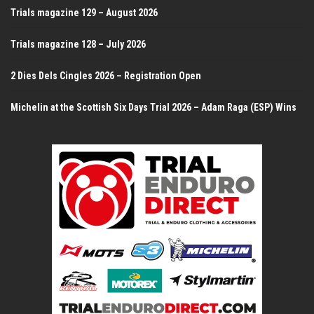
Trials magazine 129 – August 2026
Trials magazine 128 – July 2026
2 Dies Dels Cingles 2026 – Registration Open
Michelin at the Scottish Six Days Trial 2026 – Adam Raga (ESP) Wins