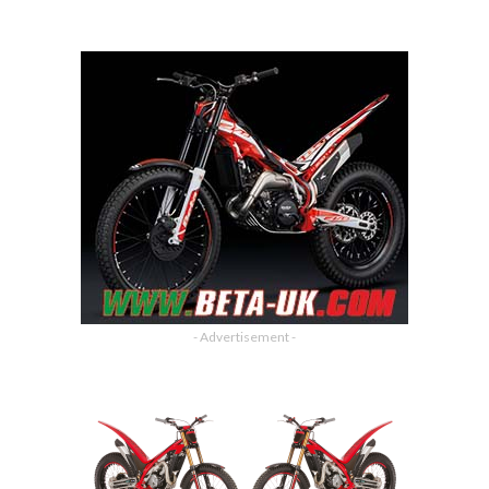
- Advertisement -