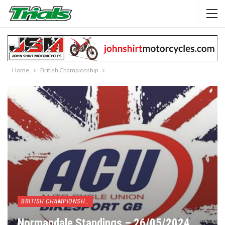
Home
British Championship
BRITISH CHAMPIONSHIP
Normandale Standings – 26/05/2024