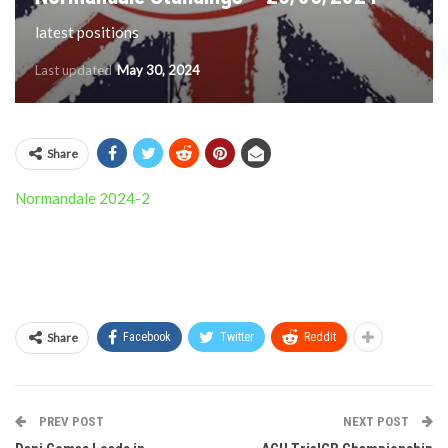
latest positions
Last updated
May 30, 2024
Share
Normandale 2024-2
Share
Facebook
Twitter
ReddIt
PREV POST
NEXT POST