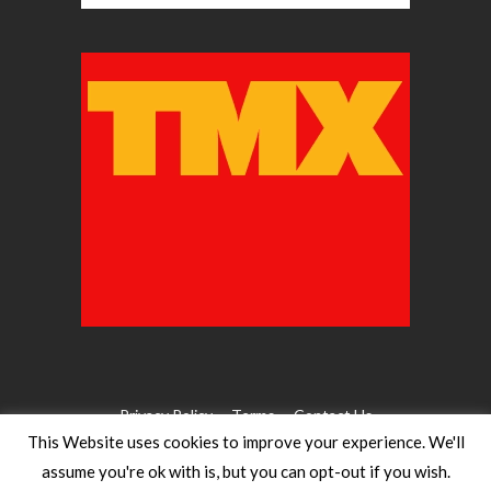
Privacy Policy
Terms
Contact Us
This Website uses cookies to improve your experience. We'll
assume you're ok with is, but you can opt-out if you wish.
©2026 WW Magazines. All rights reserved