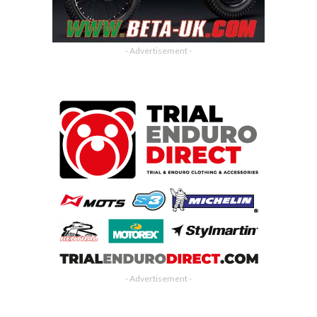
- Advertisement -
- Advertisement -