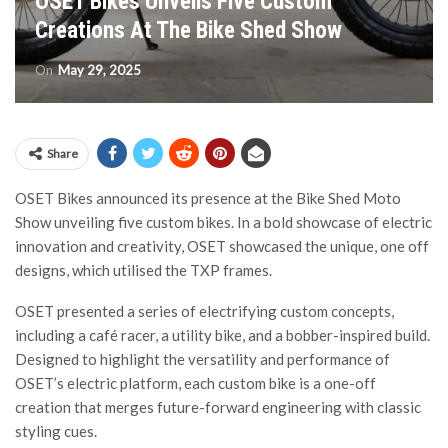
OSET Bikes Unveils Five Custom
Creations At The Bike Shed Show
On
May 29, 2025
Share
OSET Bikes announced its presence at the Bike Shed Moto
Show unveiling five custom bikes. In a bold showcase of electric
innovation and creativity, OSET showcased the unique, one off
designs, which utilised the TXP frames.
OSET presented a series of electrifying custom concepts,
including a café racer, a utility bike, and a bobber-inspired build.
Designed to highlight the versatility and performance of
OSET’s electric platform, each custom bike is a one-off
creation that merges future-forward engineering with classic
styling cues.