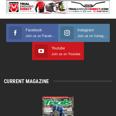
Facebook
Instagram
Join us on Facebook
Join us on Instagram
Youtube
Join us on Youtube
CURRENT MAGAZINE