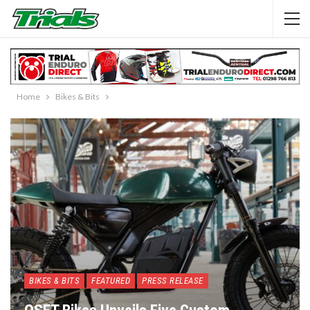
Home
Bikes & Bits
BIKES & BITS
FEATURED
PRESS RELEASE