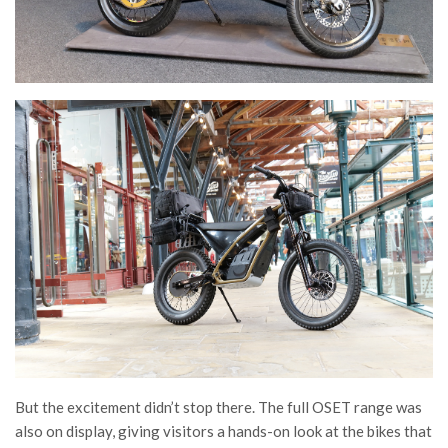
But the excitement didn’t stop there. The full OSET range was
also on display, giving visitors a hands-on look at the bikes that