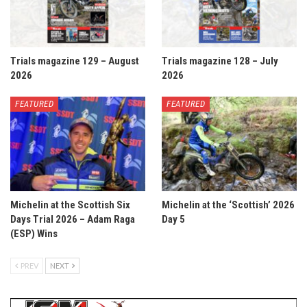
Trials magazine 129 – August
Trials magazine 128 – July
2026
2026
FEATURED
FEATURED
Michelin at the Scottish Six
Michelin at the ‘Scottish’ 2026
Days Trial 2026 – Adam Raga
Day 5
(ESP) Wins
PREV
NEXT