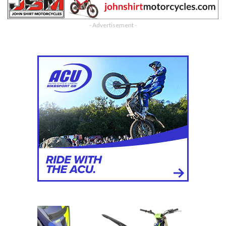
- Advertisement -