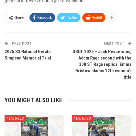
generation. We’ve had a great weekend.”
Share
Facebook
Twitter
ReddIt
PREV POST
NEXT POST
2025 S3 National Gerald
SSDT 2025 – Jack Peace wins,
Simpson Memorial Trial
Adam Raga second with the
300 ST Raga replica, Emma
Bristow claims 12th women’s
title
YOU MIGHT ALSO LIKE
FEATURED
FEATURED