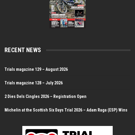
RECENT NEWS
Trials magazine 129 – August 2026
Trials magazine 128 – July 2026
2 Dies Dels Cingles 2026 – Registration Open
Michelin at the Scottish Six Days Trial 2026 – Adam Raga (ESP) Wins