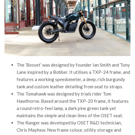
The ‘Bosset’ was designed by founder Ian Smith and Tony
Lane inspired by a Bobber. It utilises a TXP-24 frame, and
features a working speedometer, a deep, rich burgundy
tank and custom leather detailing from seat to straps.
The Tomahawk was designed by trials rider Tom
Hawthorne. Based around the TXP-20 frame, it features
a round retro-feel lamp, a dark pine green tank yet
maintains the simple and clean lines of the OSET seat.
The Ranger was developed by OSET R&D technician,
Chris Mayhew. New frame colour, utility storage and