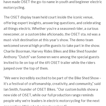
have made OSET the go-to name in youth and beginner electric
motorcycling.
The OSET display team held court inside the iconic venue,
offering expert insights, answering questions, and celebrating
all things electric. Whether you’re a seasoned rider, a curious
newcomer, or a custom bike aficionado, the OSET sta. nd was a
must-visit destination at this year’s show. The demo team
welcomed several high profile guests to take part in the show.
Charlie Boorman, Harvey Rides Bikes and Bike Shed founder
Anthony “Dutch” van Someren were among the special guests
invited to lie on top of the 6ft OSET trailer while the riders
jumped over the top of them.
“We were incredibly excited to be part of the Bike Shed Show –
it’s a festival of craftsmanship, creativity, and community,” said
Ian Smith, founder of OSET Bikes. “Our custom builds show a
new side of OSET, while our full production range reminds
people why we’re leaders in electric motorcycling for the next