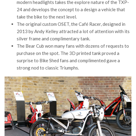
modern headlights takes the explore nature of the TXP-
24 and develops the concept to a design a vehicle that
take the bike to the next level.
The original custom OSET, the Café Racer, designed in
2013 by Andy Kelley attracted a lot of attention with its
silver frame and complimentary tank.
The Bear Cub won many fans with dozens of requests to
purchase on the spot. The 3D printed tank proved a
surprise to Bike Shed fans and complimented gave a
strong nod to classic Triumphs.