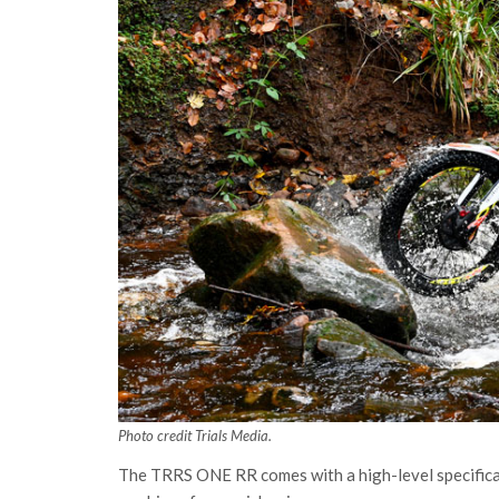
Photo credit Trials Media.
The TRRS ONE RR comes with a high-level specifica