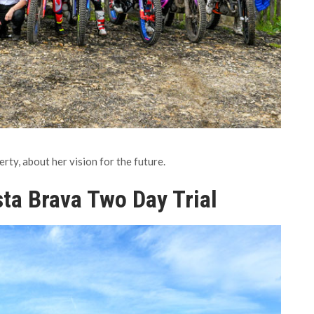
y, about her vision for the future.
ta Brava Two Day Trial