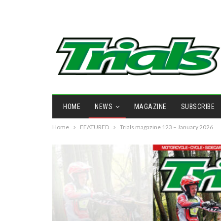
HOME
NEWS
MAGAZINE
SUBSCRIBE
Home
FEATURED
Trials magazine 123 – January 2026