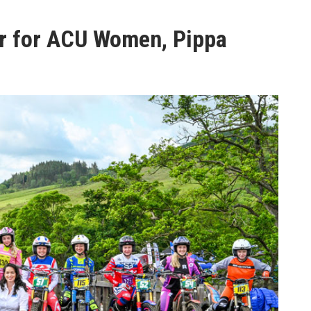
r for ACU Women, Pippa