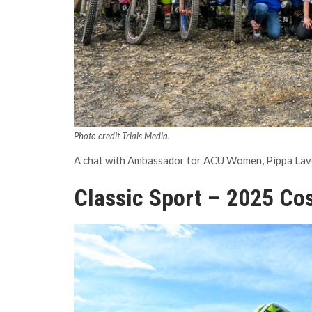
Photo credit Trials Media.
A chat with Ambassador for ACU Women, Pippa Lavert
Classic Sport – 2025 Cos