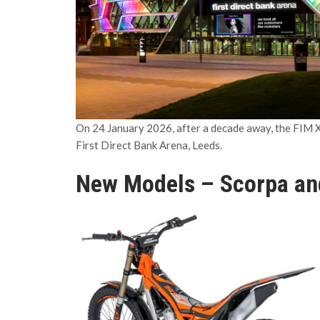
On 24 January 2026, after a decade away, the FIM X
First Direct Bank Arena, Leeds.
New Models – Scorpa an