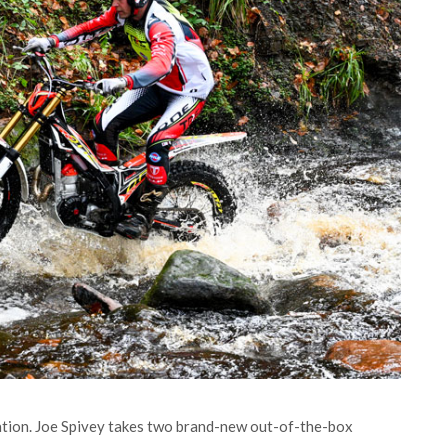
tion. Joe Spivey takes two brand-new out-of-the-box