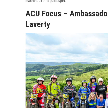
machines for a quick spin.
ACU Focus – Ambassado
Laverty