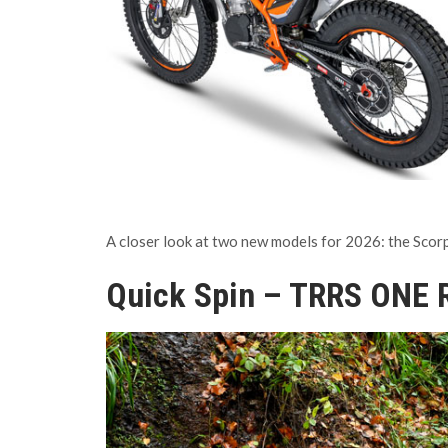
A closer look at two new models for 2026: the Scor
Quick Spin – TRRS ONE 