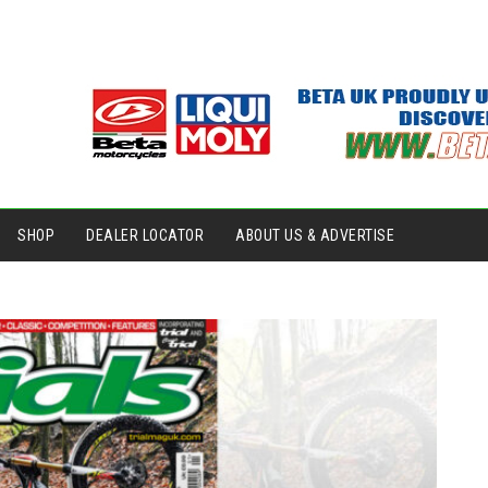
SHOP
DEALER LOCATOR
ABOUT US & ADVERTISE