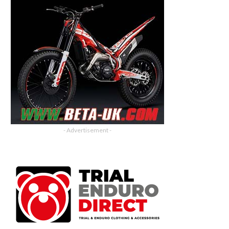
- Advertisement -