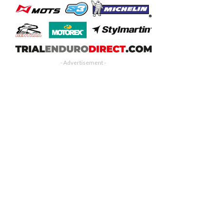
- Advertisement -