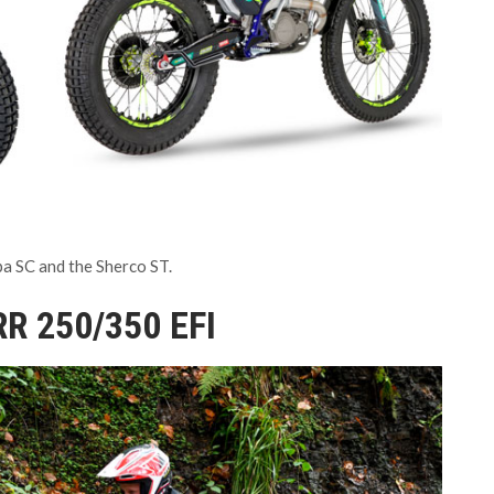
pa SC and the Sherco ST.
RR 250/350 EFI