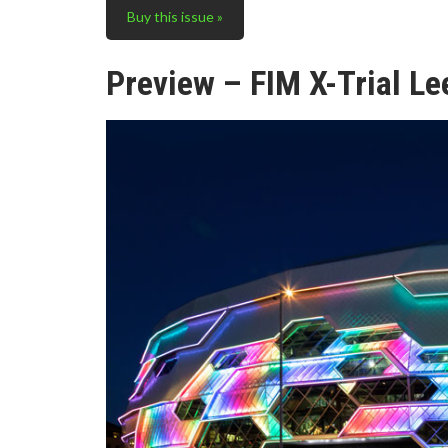
Buy this issue »
Preview – FIM X-Trial Le