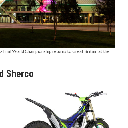
-Trial World Championship returns to Great Britain at the
d Sherco