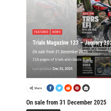
FEATURED
NEWS
Trials Magazine 123 – January 20
On sale from 31 December 2025
116 pages of trials and classic trials
Last updated
Dec 31, 2025
Share
On sale from 31 December 2025