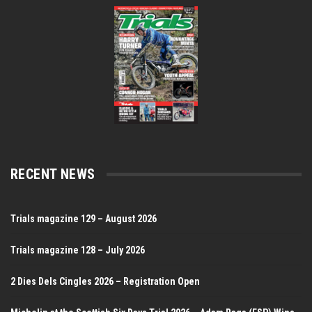
RECENT NEWS
Trials magazine 129 – August 2026
Trials magazine 128 – July 2026
2 Dies Dels Cingles 2026 – Registration Open