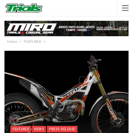
Home
FEATURED
FEATURED
NEWS
PRESS RELEASE