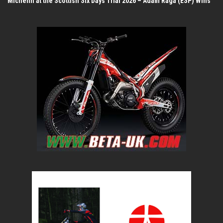
Michelin at the Scottish Six Days Trial 2026 – Adam Raga (ESP) Wins