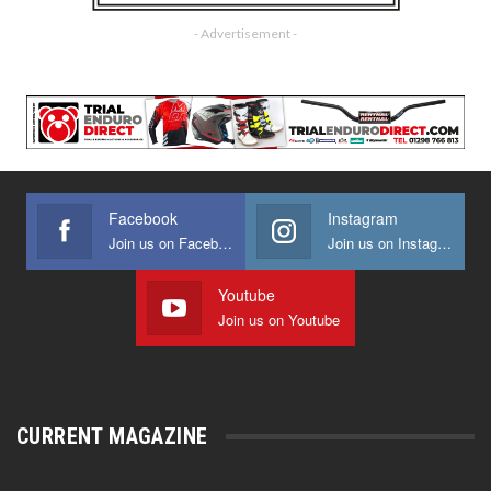
- Advertisement -
Facebook
Instagram
Join us on Facebook
Join us on Instagram
Youtube
Join us on Youtube
CURRENT MAGAZINE