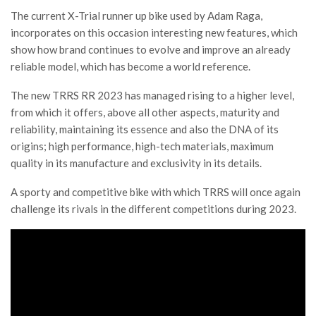
The current X-Trial runner up bike used by Adam Raga,
incorporates on this occasion interesting new features, which
show how brand continues to evolve and improve an already
reliable model, which has become a world reference.
The new TRRS RR 2023 has managed rising to a higher level,
from which it offers, above all other aspects, maturity and
reliability, maintaining its essence and also the DNA of its
origins; high performance, high-tech materials, maximum
quality in its manufacture and exclusivity in its details.
A sporty and competitive bike with which TRRS will once again
challenge its rivals in the different competitions during 2023.