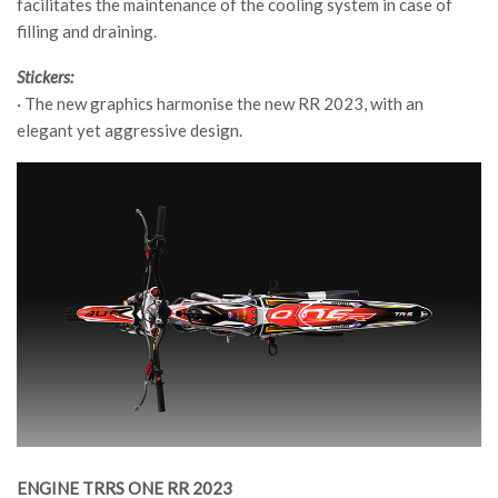
facilitates the maintenance of the cooling system in case of
filling and draining.
Stickers:
· The new graphics harmonise the new RR 2023, with an
elegant yet aggressive design.
ENGINE TRRS ONE RR 2023