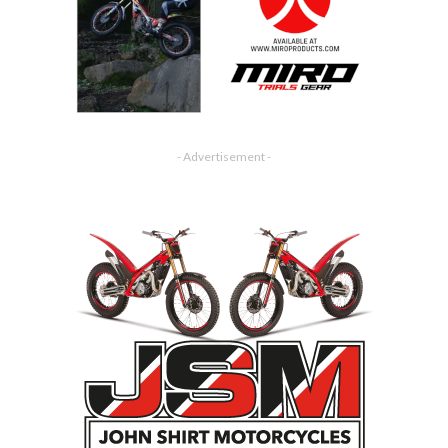
- Advertisement -