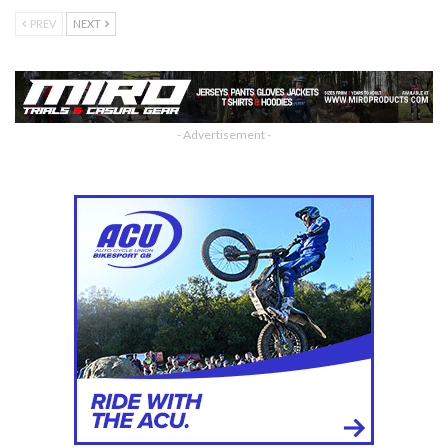
PREV
NEXT
- Advertisement -