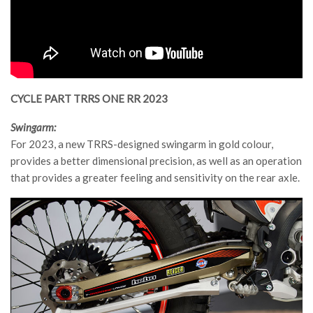
CYCLE PART TRRS ONE RR 2023
Swingarm:
For 2023, a new TRRS-designed swingarm in gold colour,
provides a better dimensional precision, as well as an operation
that provides a greater feeling and sensitivity on the rear axle.