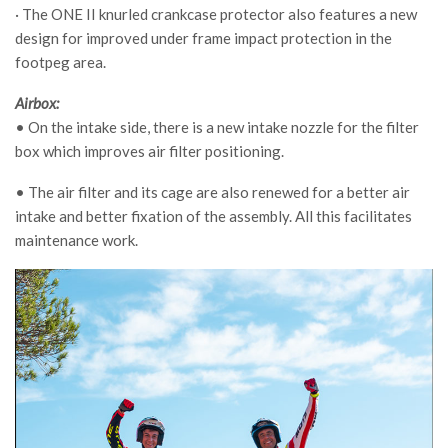
· The ONE II knurled crankcase protector also features a new
design for improved under frame impact protection in the
footpeg area.
Airbox:
• On the intake side, there is a new intake nozzle for the filter
box which improves air filter positioning.
• The air filter and its cage are also renewed for a better air
intake and better fixation of the assembly. All this facilitates
maintenance work.