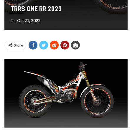
TRRS ONE RR 2023
On
Oct 21, 2022
Share