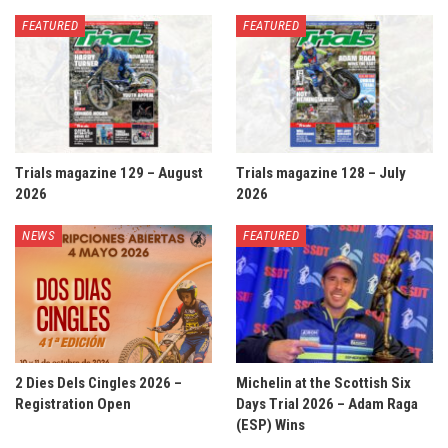
FEATURED
FEATURED
Trials magazine 129 – August
Trials magazine 128 – July
2026
2026
NEWS
FEATURED
2 Dies Dels Cingles 2026 –
Michelin at the Scottish Six
Registration Open
Days Trial 2026 – Adam Raga
(ESP) Wins