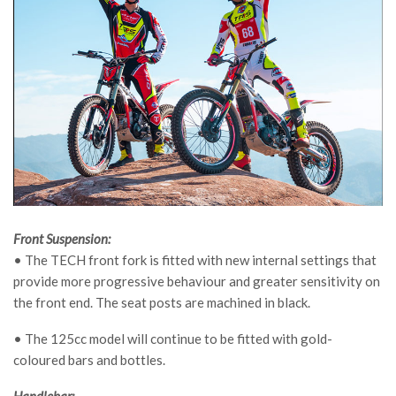
Front Suspension:
• The TECH front fork is fitted with new internal settings that
provide more progressive behaviour and greater sensitivity on
the front end. The seat posts are machined in black.
• The 125cc model will continue to be fitted with gold-
coloured bars and bottles.
Handlebar: