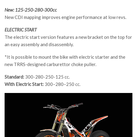
New: 125-250-280-300cc
New CDI mapping improves engine performance at low revs.
ELECTRIC START
The electric start version features a new bracket on the top for
an easy assembly and disassembly.
*It is possible to mount the bike with electric starter and the
new TRRS-designed carburettor choke puller.
Standard:
300-280-250-125 cc.
With Electric Start:
300–280–250 cc.