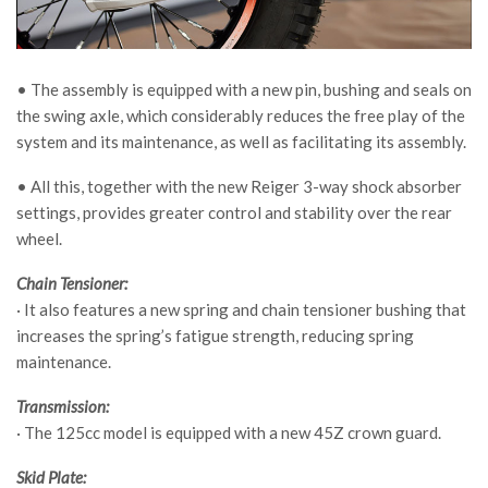
• The assembly is equipped with a new pin, bushing and seals on
the swing axle, which considerably reduces the free play of the
system and its maintenance, as well as facilitating its assembly.
• All this, together with the new Reiger 3-way shock absorber
settings, provides greater control and stability over the rear
wheel.
Chain Tensioner:
· It also features a new spring and chain tensioner bushing that
increases the spring’s fatigue strength, reducing spring
maintenance.
Transmission:
· The 125cc model is equipped with a new 45Z crown guard.
Skid Plate: