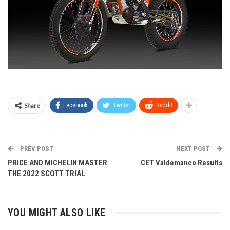
Share
Facebook
Twitter
ReddIt
PREV POST
NEXT POST
PRICE AND MICHELIN MASTER
CET Valdemanco Results
THE 2022 SCOTT TRIAL
YOU MIGHT ALSO LIKE