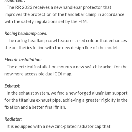
· The RR 2023 receives a new handlebar protector that
improves the protection of the handlebar clamp in accordance
with the safety regulations set by the FIM.
Racing headlamp cowl:
· The racing headlamp cowl features a red colour that enhances
the aesthetics in line with the new design line of the model.
Electric installation:
· The electrical installation mounts a new switch bracket for the
now more accessible dual CDI map.
Exhaust:
· In the exhaust system, we find a new forged aluminium support
for the titanium exhaust pipe, achieving a greater rigidity in the
fixation and a better final finish.
Radiator:
· It is equipped with a new zinc-plated radiator cap that