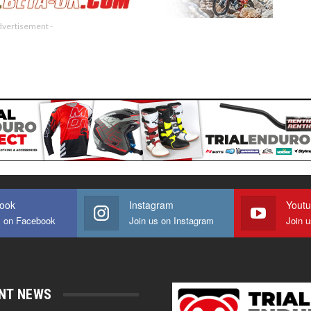
dvertisement -
ook
Instagram
Yout
s on Facebook
Join us on Instagram
Join 
NT NEWS