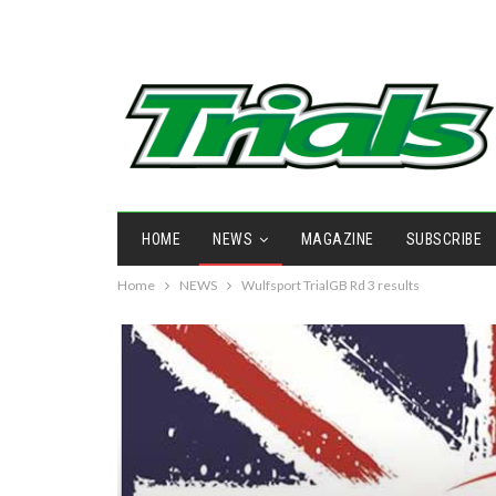
HOME
NEWS
MAGAZINE
SUBSCRIBE
Home
NEWS
Wulfsport TrialGB Rd 3 results