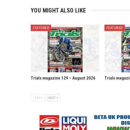
YOU MIGHT ALSO LIKE
FEATURED
FEATURED
Trials magazine 129 – August 2026
Trials magazi
PREV
NEXT