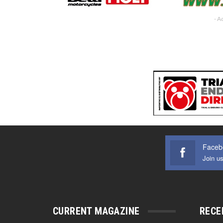
- A
Faceb
Join u
CURRENT MAGAZINE
RECE