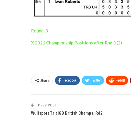
Round-3
X 2021 Championship Positions after Rnd 3 (2)
Share
Facebook
Twitter
ReddIt
PREV POST
Wulfsport TrialGB British Champs. Rd2