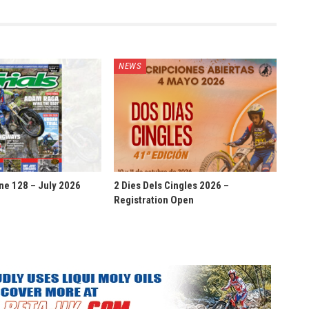
NEWS
ne 128 – July 2026
2 Dies Dels Cingles 2026 –
Registration Open