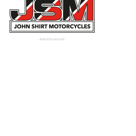
- Advertisement -