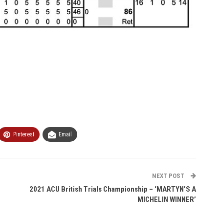
Pinterest
Email
NEXT POST
2021 ACU British Trials Championship – ‘MARTYN’S A
MICHELIN WINNER’