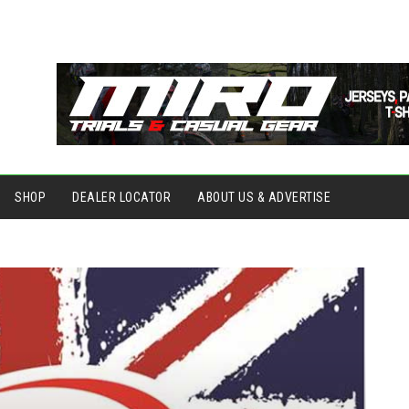
SHOP
DEALER LOCATOR
ABOUT US & ADVERTISE