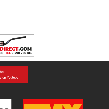
ube
us on Youtube