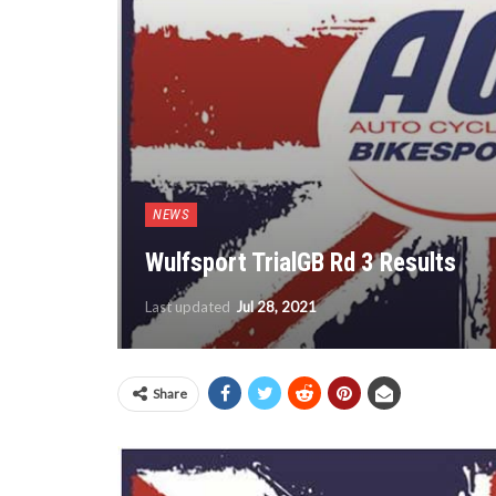
NEWS
Wulfsport TrialGB Rd 3 Results
Last updated
Jul 28, 2021
Share