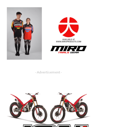
- Advertisement -