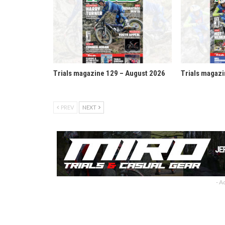
Trials magazine 129 – August 2026
Trials magazi
PREV
NEXT
- A