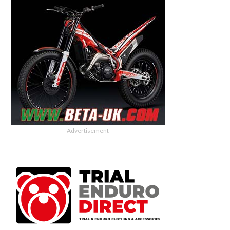
- Advertisement -