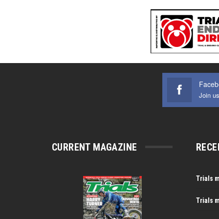
Faceb
Join u
CURRENT MAGAZINE
RECE
Trials 
Trials 