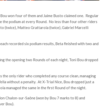
ni Bou won four of them and Jaime Busto claimed one. Regular
 the podium at every Round. No less than four other riders
o (twice), Matteo Grattarola (twice), Gabriel Marcelli
ach recorded six podium results, Beta finished with two and
ning the opening two Rounds of each night, Toni Bou dropped
 the only rider who completed any course clean, managing
ella without a penalty. At X-Trial Nice, Bou dropped just a
rola managed the same in the first Round of the night.
alon Chalon-sur-Saône (won by Bou 7 marks to 8) and
over Bou).