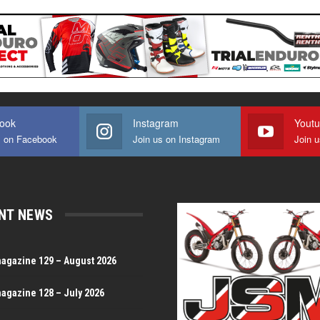
ook
Instagram
Yout
s on Facebook
Join us on Instagram
Join 
NT NEWS
magazine 129 – August 2026
magazine 128 – July 2026