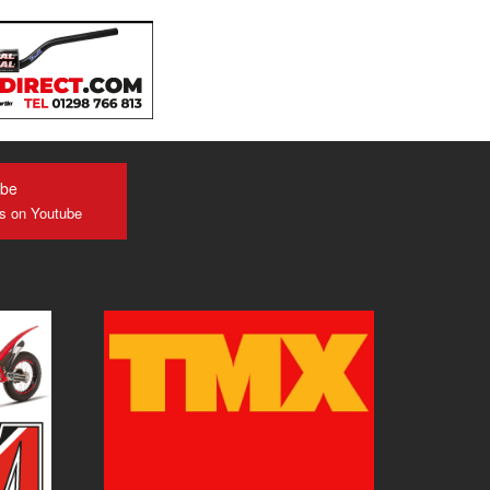
ube
us on Youtube