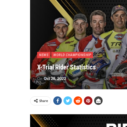
NEWS
WORLD CHAMPIONSHIP
X-Trial Rider Statistics
On
Oct 28, 2022
Share