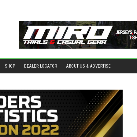
SHOP
DEALER LOCATOR
ABOUT US & ADVERTISE