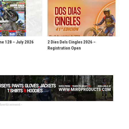
ne 128 – July 2026
2 Dies Dels Cingles 2026 –
Registration Open
dvertisement -