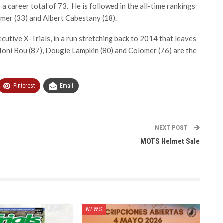
a career total of 73. He is followed in the all-time rankings
mer (33) and Albert Cabestany (18).
tive X-Trials, in a run stretching back to 2014 that leaves
Toni Bou (87), Dougie Lampkin (80) and Colomer (76) are the
Pinterest
Email
NEXT POST
MOTS Helmet Sale
NEWS