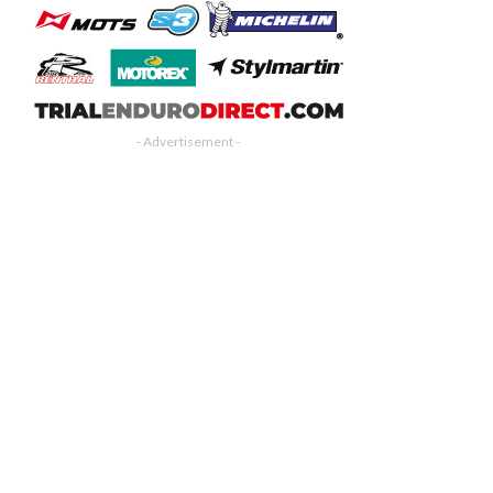
- Advertisement -