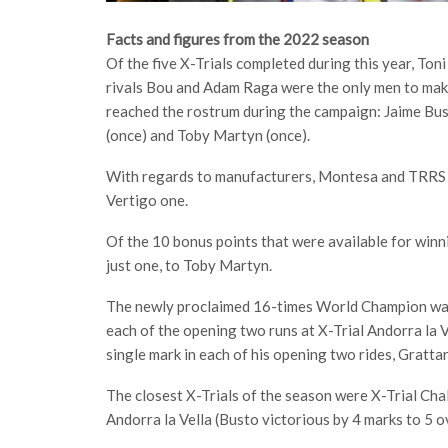
Facts and figures from the 2022 season
Of the five X-Trials completed during this year, To
rivals Bou and Adam Raga were the only men to make
reached the rostrum during the campaign: Jaime Bust
(once) and Toby Martyn (once).
With regards to manufacturers, Montesa and TRRS e
Vertigo one.
Of the 10 bonus points that were available for win
just one, to Toby Martyn.
The newly proclaimed 16-times World Champion was
each of the opening two runs at X-Trial Andorra la V
single mark in each of his opening two rides, Gratta
The closest X-Trials of the season were X-Trial Ch
Andorra la Vella (Busto victorious by 4 marks to 5 