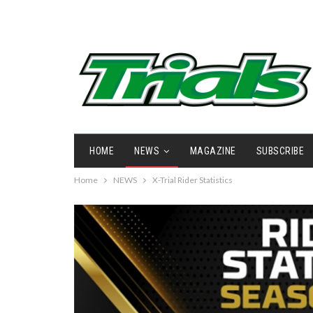
HOME
NEWS
MAGAZINE
SUBSCRIBE
Home
NEWS
X-Trial Rider Statistics