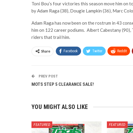
Toni Bou’s four victories this season move him on to 
by Adam Raga (38), Dougie Lampkin (36), Marc Colo
Adam Raga has now been on the rostrum in 43 consecu
him on 122 career podiums. Albert Cabestany (90), 
riders that trail him.
Share
Facebook
Twitter
ReddIt
PREV POST
MOTS STEP 5 CLEARANCE SALE!
YOU MIGHT ALSO LIKE
FEATURED
FEATURED