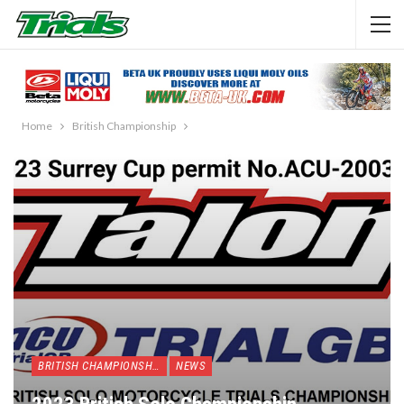
Home
British Championship
BRITISH CHAMPIONSHIP
NEWS