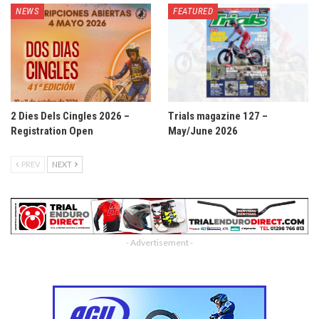
NEWS
FEATURED
2 Dies Dels Cingles 2026 –
Trials magazine 127 –
Registration Open
May/June 2026
PREV
NEXT
- Advertisement -