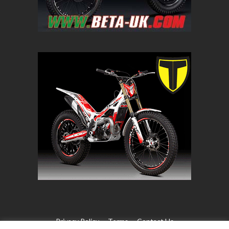
Privacy Policy
Terms
Contact Us