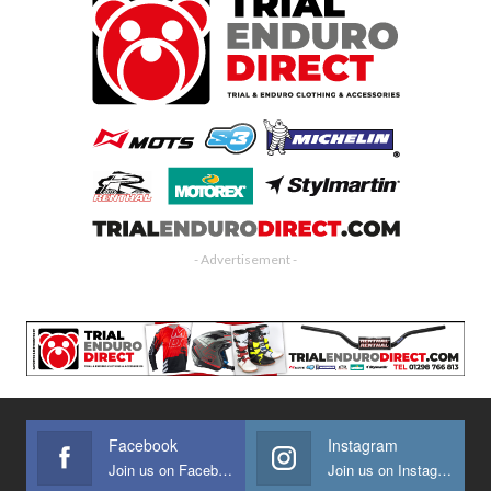
- Advertisement -
Facebook
Instagram
Join us on Facebook
Join us on Instagram