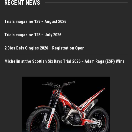
RECENT NEWS
Trials magazine 129 – August 2026
Trials magazine 128 – July 2026
2 Dies Dels Cingles 2026 – Registration Open
Michelin at the Scottish Six Days Trial 2026 – Adam Raga (ESP) Wins