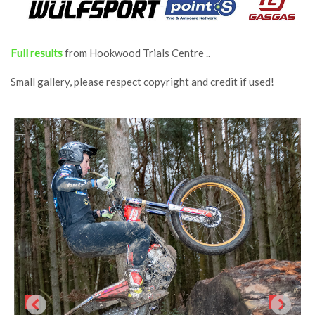
Full results
from Hookwood Trials Centre ..
Small gallery, please respect copyright and credit if used!