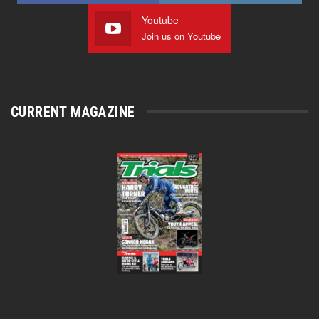
Youtube
Join us on Youtube
CURRENT MAGAZINE