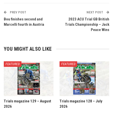
PREV POST
NEXT POST
Bou finishes second and
2023 ACU Trial GB British
Marcelli fourth in Austria
Trials Championship – Jack
Peace Wins
YOU MIGHT ALSO LIKE
FEATURED
FEATURED
Trials magazine 129 – August
Trials magazine 128 – July
2026
2026