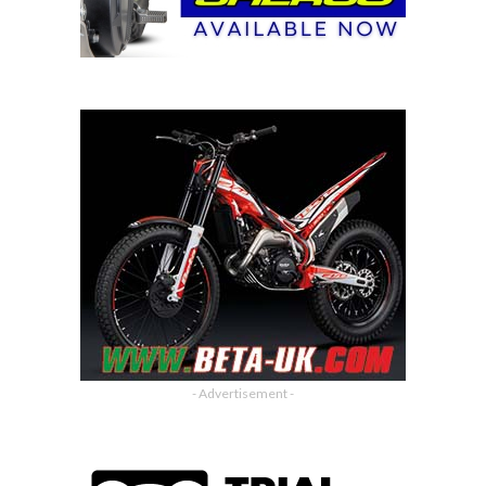
- Advertisement -