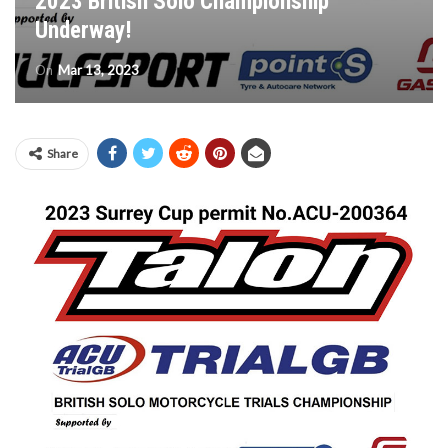
2023 British Solo Championship
Underway!
On
Mar 13, 2023
Share