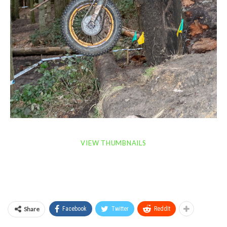
VIEW THUMBNAILS
Share
Facebook
Twitter
ReddIt