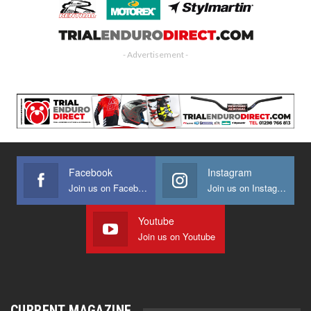
- Advertisement -
Facebook
Instagram
Join us on Facebook
Join us on Instagram
Youtube
Join us on Youtube
CURRENT MAGAZINE