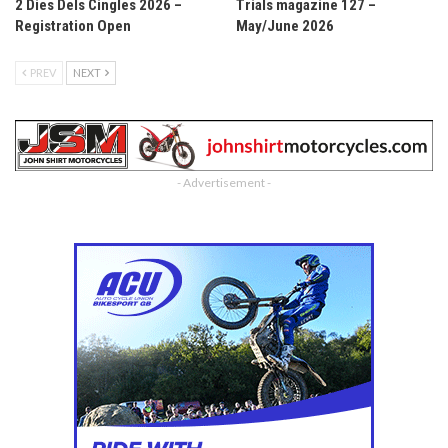
2 Dies Dels Cingles 2026 –
Trials magazine 127 –
Registration Open
May/June 2026
PREV
NEXT
- Advertisement -