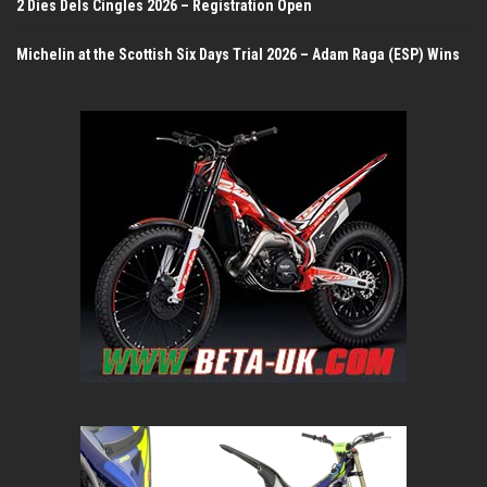
2 Dies Dels Cingles 2026 – Registration Open
Michelin at the Scottish Six Days Trial 2026 – Adam Raga (ESP) Wins