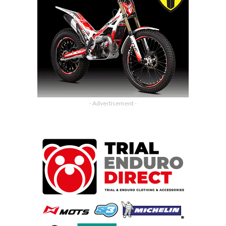
- Advertisement -