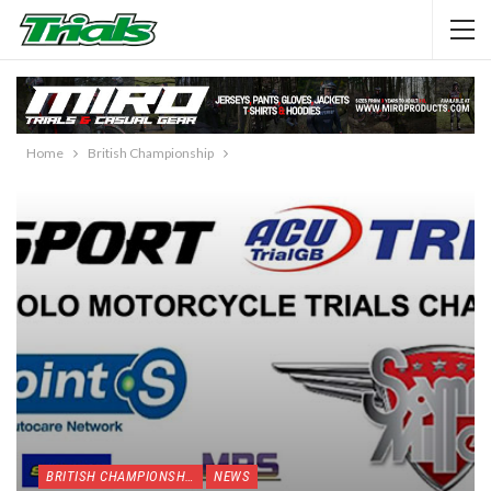
Home
British Championship
BRITISH CHAMPIONSHIP
NEWS