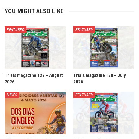
YOU MIGHT ALSO LIKE
FEATURED
FEATURED
Trials magazine 129 – August
Trials magazine 128 – July
2026
2026
NEWS
FEATURED