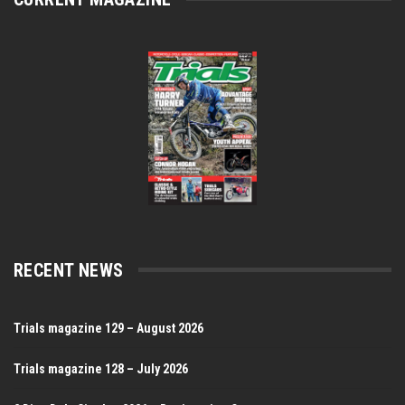
RECENT NEWS
Trials magazine 129 – August 2026
Trials magazine 128 – July 2026