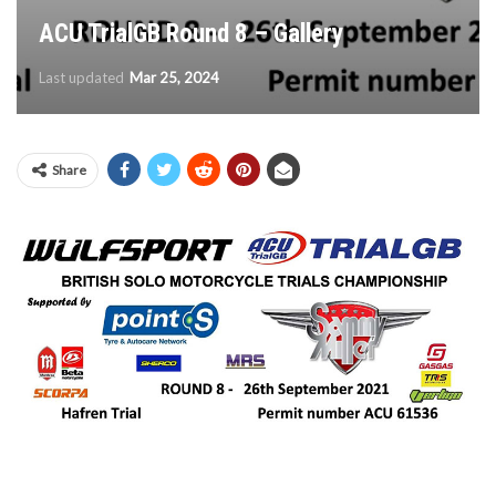
ACU TrialGB Round 8 – Gallery
Last updated
Mar 25, 2024
Share