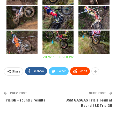
VIEW SLIDESHOW
Share
Facebook
Twitter
ReddIt
PREV POST
NEXT POST
TrialGB – round 8 results
JSM GASGAS Trials Team at
Round 7&8 TrialGB