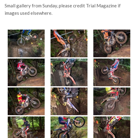
Small gallery from Sunday, please credit Trial Magazine if
images used elsewhere.