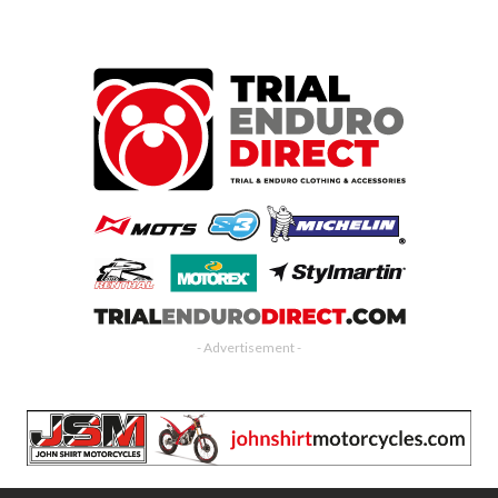
- Advertisement -