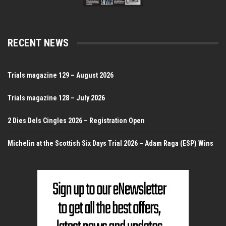
RECENT NEWS
Trials magazine 129 – August 2026
Trials magazine 128 – July 2026
2 Dies Dels Cingles 2026 – Registration Open
Michelin at the Scottish Six Days Trial 2026 – Adam Raga (ESP) Wins