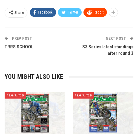
Share
Facebook
Twitter
ReddIt
PREV POST
NEXT POST
TRRS SCHOOL
S3 Series latest standings
after round 3
YOU MIGHT ALSO LIKE
FEATURED
FEATURED