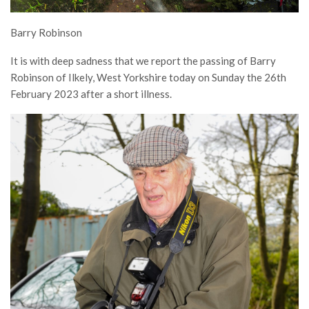
Barry Robinson
It is with deep sadness that we report the passing of Barry
Robinson of Ilkely, West Yorkshire today on Sunday the 26th
February 2023 after a short illness.