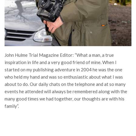
John Hulme Trial Magazine Editor: “What a man, a true
inspiration in life and a very good friend of mine. When I
started on my publishing adventure in 2004 he was the one
who held my hand and was so enthusiastic about what I was
about to do. Our daily chats on the telephone and at so many
events he attended will always be remembered along with the
many good times we had together, our thoughts are with his
family”.