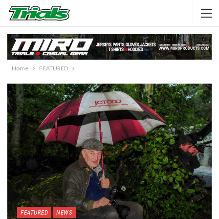
Home
FEATURED
FEATURED
NEWS