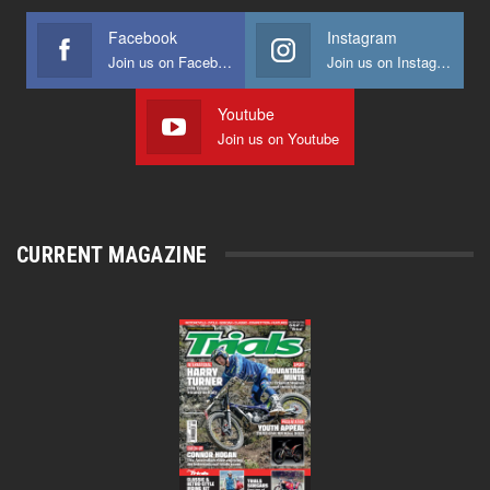
Facebook
Instagram
Join us on Facebook
Join us on Instagram
Youtube
Join us on Youtube
CURRENT MAGAZINE