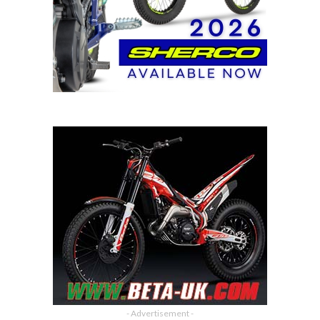
- Advertisement -