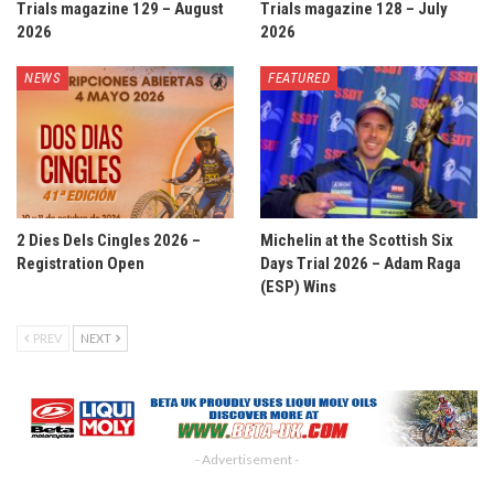
Trials magazine 129 – August
Trials magazine 128 – July
2026
2026
NEWS
FEATURED
2 Dies Dels Cingles 2026 –
Michelin at the Scottish Six
Registration Open
Days Trial 2026 – Adam Raga
(ESP) Wins
PREV
NEXT
- Advertisement -