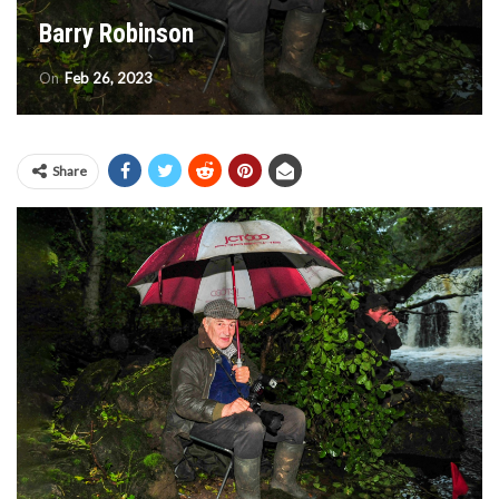
Barry Robinson
On
Feb 26, 2023
Share