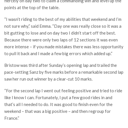
fiercely on day two to claim a commanding win and level up the
points at the top of the table.
“I wasn’t riding to the best of my abilities that weekend and I’m
not sure why,” said Emma. “Day one was really close so it was a
bit gutting to lose and on day two I didn’t start off the best.
Because there were only two laps of 12 sections it was even
more intense – if you made mistakes there was less opportunity
to pull it back and I made a few big errors which added up.”
Bristow was third after Sunday’s opening lap and trailed the
pace-setting Sanz by five marks before a remarkable second lap
saw her run out winner by a clear-cut 10 marks.
“For the second lap I went out feeling positive and tried to ride
like I know I can. Fortunately, I put a few good rides in and
that’s all I needed to do. It was good to finish even for the
weekend – that was a big positive – and then regroup for
France.”