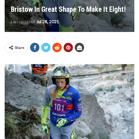
Bristow In Great Shape To Make It Eight!
Last updated
Jul 28, 2021
Share