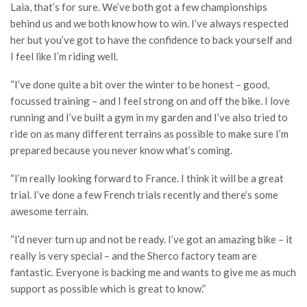
Laia, that’s for sure. We’ve both got a few championships
behind us and we both know how to win. I’ve always respected
her but you’ve got to have the confidence to back yourself and
I feel like I’m riding well.
“I’ve done quite a bit over the winter to be honest – good,
focussed training – and I feel strong on and off the bike. I love
running and I’ve built a gym in my garden and I’ve also tried to
ride on as many different terrains as possible to make sure I’m
prepared because you never know what’s coming.
“I’m really looking forward to France. I think it will be a great
trial. I’ve done a few French trials recently and there’s some
awesome terrain.
“I’d never turn up and not be ready. I’ve got an amazing bike – it
really is very special – and the Sherco factory team are
fantastic. Everyone is backing me and wants to give me as much
support as possible which is great to know.”