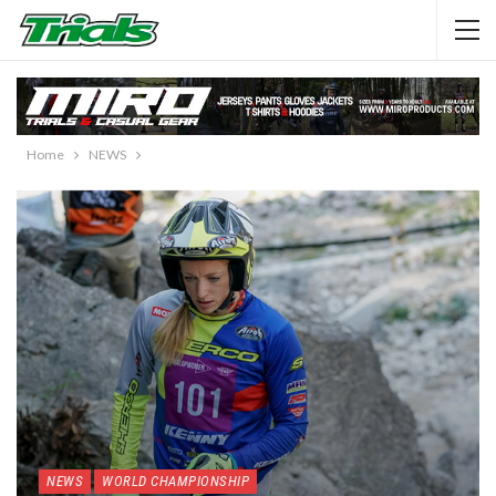
Home
NEWS
NEWS
WORLD CHAMPIONSHIP