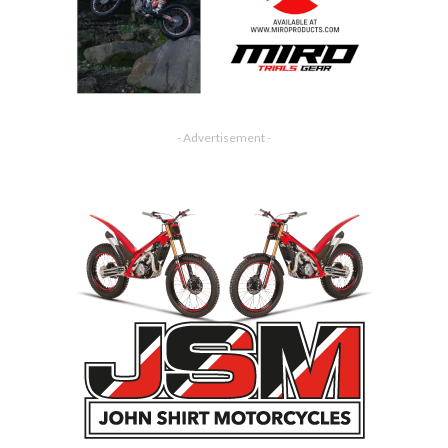
- Advertisement -