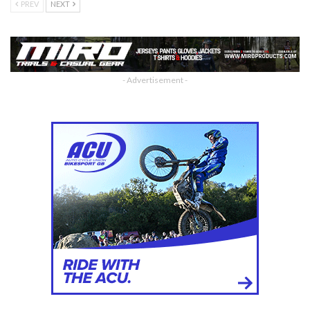
PREV
NEXT
- Advertisement -