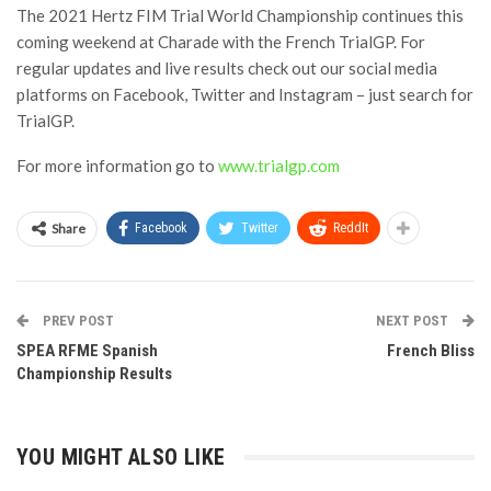
The 2021 Hertz FIM Trial World Championship continues this
coming weekend at Charade with the French TrialGP. For
regular updates and live results check out our social media
platforms on Facebook, Twitter and Instagram – just search for
TrialGP.
For more information go to
www.trialgp.com
Share
Facebook
Twitter
ReddIt
PREV POST
NEXT POST
SPEA RFME Spanish
French Bliss
Championship Results
YOU MIGHT ALSO LIKE