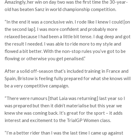
Amazingly, her win on day two was the first time the 30-year-
old has beaten Sanz in world championship competition.
“In the end it was a conclusive win. I rode like I knew I could [on
the second lap]. I was more confident and probably more
relaxed because I had been a little bit tense. I dug deep and got
the result I needed. I was able to ride more to my style and
flowed a bit better. With the non-stop rules you’ve got to be
flowing or otherwise you get penalised.”
After a solid off-season that’s included training in France and
Spain, Bristow is feeling fully prepared for what she knows will
be a very competitive campaign.
“There were rumours [that Laia was returning] last year so I
was prepared but then it didn’t materialise but this year we
knew she was coming back. It’s great for the sport – it adds
interest and excitement to the TrialGP Women class.
“I’m a better rider than I was the last time I came up against