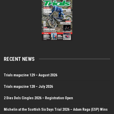
RECENT NEWS
Trials magazine 129 – August 2026
Trials magazine 128 – July 2026
2 Dies Dels Cingles 2026 – Registration Open
Michelin at the Scottish Six Days Trial 2026 – Adam Raga (ESP) Wins