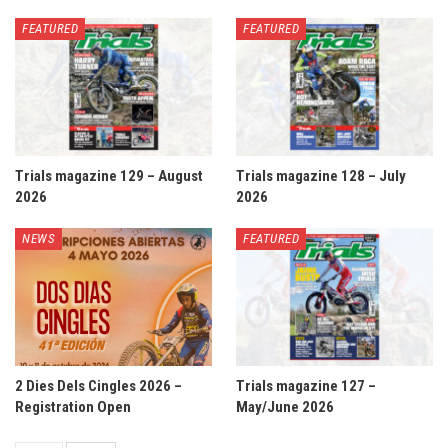
FEATURED
FEATURED
Trials magazine 129 – August
Trials magazine 128 – July
2026
2026
NEWS
FEATURED
2 Dies Dels Cingles 2026 –
Trials magazine 127 –
Registration Open
May/June 2026