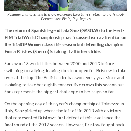
Reigning champ Emma Bristow welcomes Laia Sanz’s return to the TrialGP
Women class Pic (c) Pep Segales
The return of Spanish legend Laia Sanz (GASGAS) to the Hertz
FIM Trial World Championship has focussed extra attention on
the TrialGP Women class this season but defending champion
Emma Bristow (Sherco) is taking it all in her stride.
Sanz won 13 world titles between 2000 and 2013 before
switching to rallying, leaving the door open for Bristow to take
over at the top. The British rider has won every year since and
is aiming to take her eighth consecutive crown this season but
Sanz represents the biggest challenge to her reign so far.
On the opening day of this year’s championship at Tolmezzo in
Italy, Sanz picked up where she left off in 2013 with a victory
that represented Bristow’s first defeat at this level since the
final round of the 2017 season. However, Bristow fought back