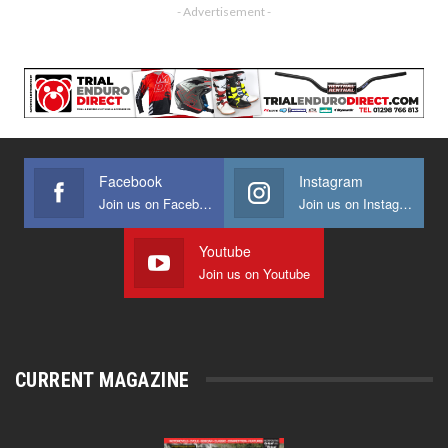
- Advertisement -
Facebook
Instagram
Join us on Facebook
Join us on Instagram
Youtube
Join us on Youtube
CURRENT MAGAZINE