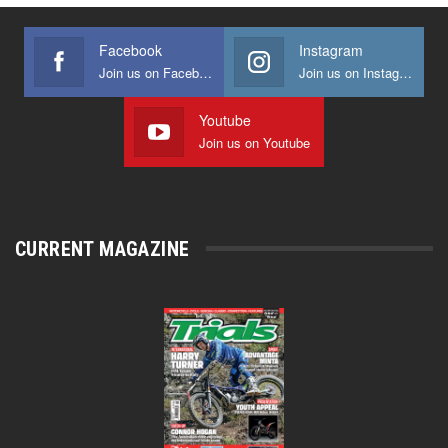
Facebook
Instagram
Join us on Facebook
Join us on Instagram
Youtube
Join us on Youtube
CURRENT MAGAZINE