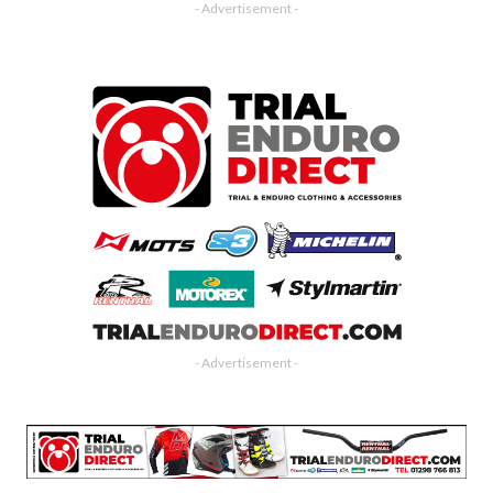
- Advertisement -
- Advertisement -