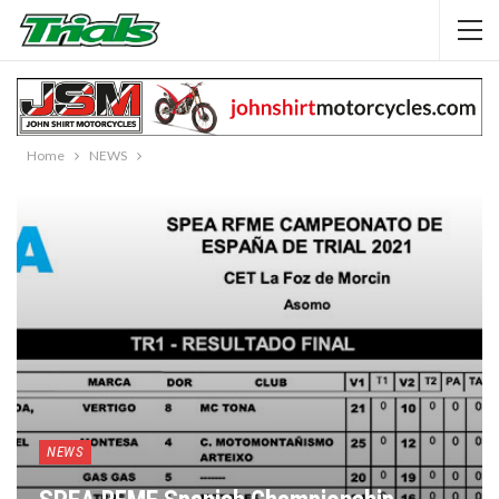
Home
NEWS
NEWS