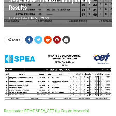
SPEA RFME Spanish Championship
Results
Last updated
Jul 28, 2021
Share
Resultados RFME SPEA_CET (La Foz de Moorcín)