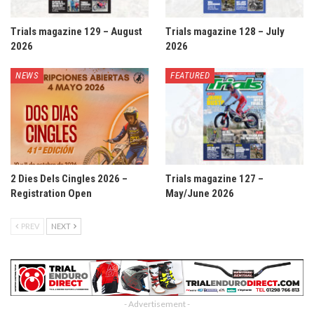
Trials magazine 129 – August
Trials magazine 128 – July
2026
2026
NEWS
FEATURED
2 Dies Dels Cingles 2026 –
Trials magazine 127 –
Registration Open
May/June 2026
PREV
NEXT
- Advertisement -