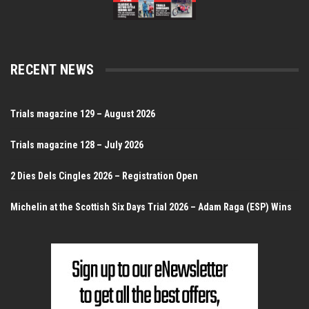
RECENT NEWS
Trials magazine 129 – August 2026
Trials magazine 128 – July 2026
2 Dies Dels Cingles 2026 – Registration Open
Michelin at the Scottish Six Days Trial 2026 – Adam Raga (ESP) Wins