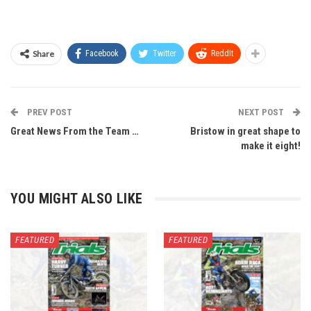
Share
Facebook
Twitter
ReddIt
PREV POST
NEXT POST
Great News From the Team …
Bristow in great shape to
make it eight!
YOU MIGHT ALSO LIKE
FEATURED
FEATURED