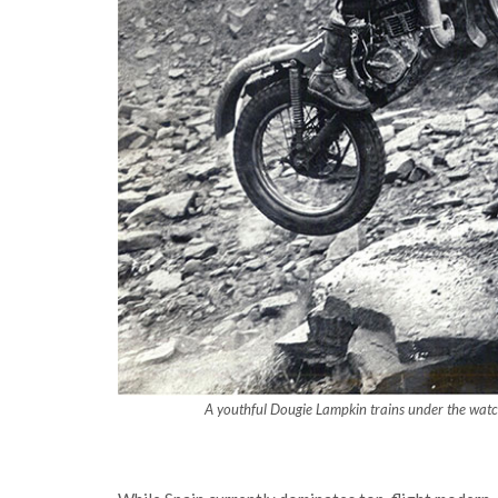
A youthful Dougie Lampkin trains under the watch