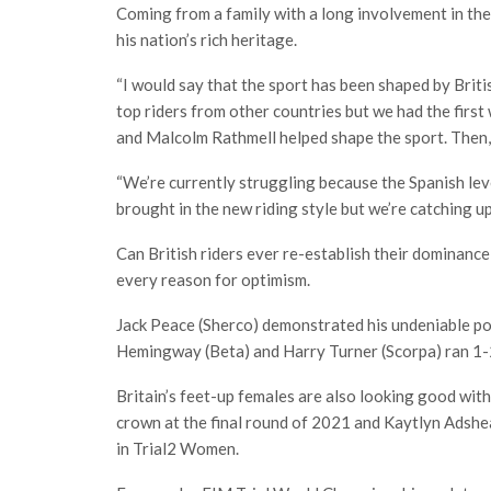
Coming from a family with a long involvement in the
his nation’s rich heritage.
“I would say that the sport has been shaped by Britis
top riders from other countries but we had the first
and Malcolm Rathmell helped shape the sport. Then,
“We’re currently struggling because the Spanish lev
brought in the new riding style but we’re catching up
Can British riders ever re-establish their dominance
every reason for optimism.
Jack Peace (Sherco) demonstrated his undeniable po
Hemingway (Beta) and Harry Turner (Scorpa) ran 1-2
Britain’s feet-up females are also looking good wi
crown at the final round of 2021 and Kaytlyn Adshe
in Trial2 Women.