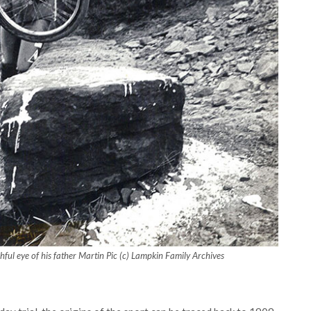
ful eye of his father Martin Pic (c) Lampkin Family Archives