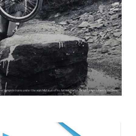
ie Lampkin trains under the watchful eye of his father Martin Pic (c) Lampkin Family Archives