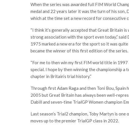
When the series was awarded full FIM World Champi
medal and 22 years later it was the turn of his son
which at the time set a new record for consecutive 
“I think it’s generally accepted that Great Britain i
strong association with the sport even today,” sai
1975 marked a new era for the sport so it was quite f
became the winner of this first edition of the series.
“For me to then win my first FIM world title in 199
special. I hope by then winning the championship a 
chapter in Britain’s trial history.”
Through first Adam Raga and then Toni Bou, Spain ha
2005 but Great Britain has always been well-represe
Dabill and seven-time TrialGP Women champion Em
Last season’s Trial2 champion, Toby Martyn is one o
moves up to the premier TrialGP class in 2022.