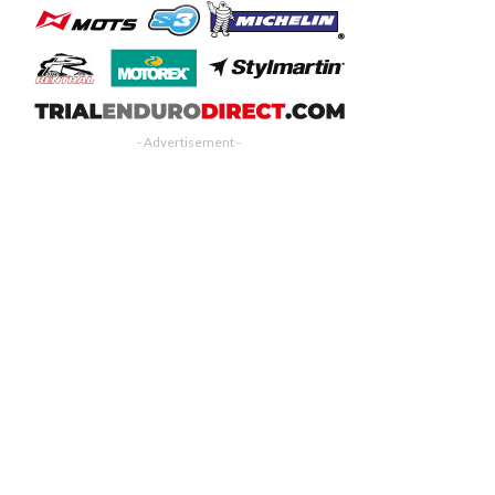
- Advertisement -