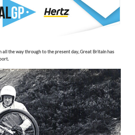
n all the way through to the present day, Great Britain has
port.