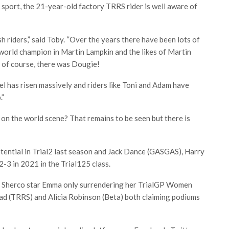
 sport, the 21-year-old factory TRRS rider is well aware of
h riders,” said Toby. “Over the years there have been lots of
 world champion in Martin Lampkin and the likes of Martin
 of course, there was Dougie!
el has risen massively and riders like Toni and Adam have
.”
 on the world scene? That remains to be seen but there is
tential in Trial2 last season and Jack Dance (GASGAS), Harry
-3 in 2021 in the Trial125 class.
th Sherco star Emma only surrendering her TrialGP Women
ad (TRRS) and Alicia Robinson (Beta) both claiming podiums