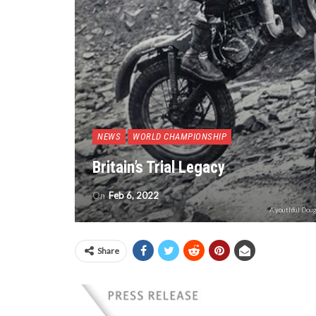
NEWS
WORLD CHAMPIONSHIP
Britain’s Trial Legacy
On
Feb 6, 2022
A youthful Doug
Share