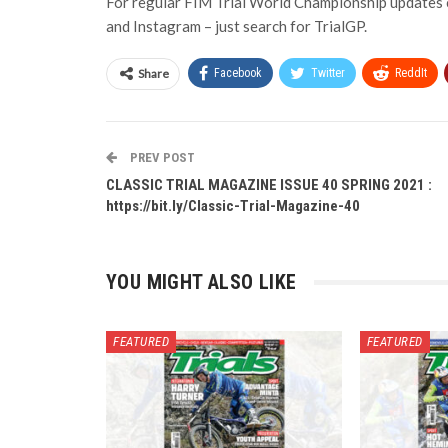
For regular FIM Trial World Championship updates c
and Instagram – just search for TrialGP.
Share
Facebook
Twitter
ReddIt
PREV POST
CLASSIC TRIAL MAGAZINE ISSUE 40 SPRING 2021 :
https://bit.ly/Classic-Trial-Magazine-40
YOU MIGHT ALSO LIKE
FEATURED
FEATURED