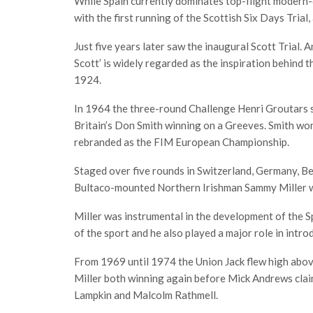
While Spain currently dominates top-flight modern-d
with the first running of the Scottish Six Days Trial
Just five years later saw the inaugural Scott Trial. 
Scott’ is widely regarded as the inspiration behind t
1924.
In 1964 the three-round Challenge Henri Groutars se
Britain’s Don Smith winning on a Greeves. Smith wo
rebranded as the FIM European Championship.
Staged over five rounds in Switzerland, Germany, Be
Bultaco-mounted Northern Irishman Sammy Miller 
Miller was instrumental in the development of the
of the sport and he also played a major role in intro
From 1969 until 1974 the Union Jack flew high ab
Miller both winning again before Mick Andrews claim
Lampkin and Malcolm Rathmell.