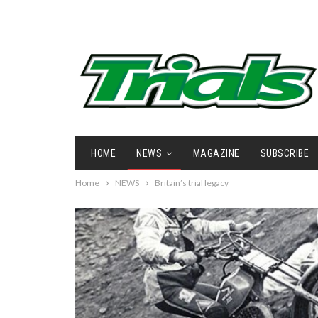
HOME
NEWS
MAGAZINE
SUBSCRIBE
Home
NEWS
Britain’s trial legacy