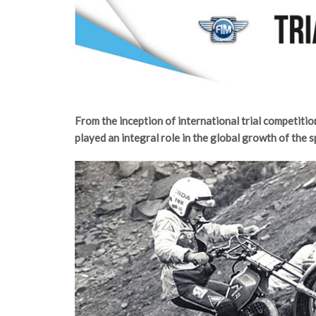
From the inception of international trial competitio
played an integral role in the global growth of the s