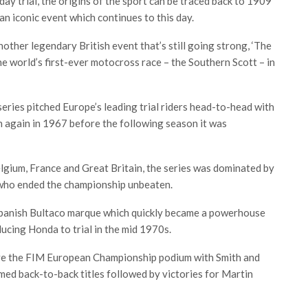
ay trial, the origins of the sport can be traced back to 1909
, an iconic event which continues to this day.
Another legendary British event that’s still going strong, ‘The
he world’s first-ever motocross race – the Southern Scott – in
ries pitched Europe’s leading trial riders head-to-head with
n again in 1967 before the following season it was
lgium, France and Great Britain, the series was dominated by
who ended the championship unbeaten.
 Spanish Bultaco marque which quickly became a powerhouse
ducing Honda to trial in the mid 1970s.
ove the FIM European Championship podium with Smith and
ed back-to-back titles followed by victories for Martin