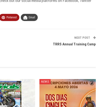
heck out our social media platforms on Facebook, Twitter
Pinterest
Email
NEXT POST
TRRS Annual Training Camp
NEWS