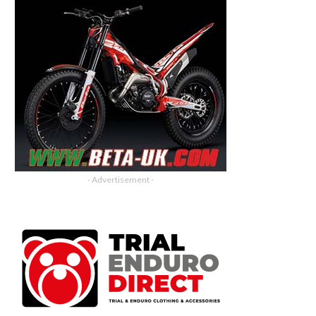
- Advertisement -