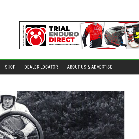
SHOP
DEALER LOCATOR
ABOUT US & ADVERTISE