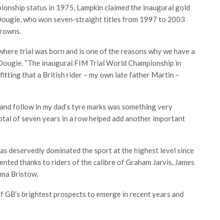
onship status in 1975, Lampkin claimed the inaugural gold
, Dougie, who won seven-straight titles from 1997 to 2003
crowns.
s where trial was born and is one of the reasons why we have a
d Dougie. “The inaugural FIM Trial World Championship in
itting that a British rider – my own late father Martin –
7 and follow in my dad’s tyre marks was something very
total of seven years in a row helped add another important
s deservedly dominated the sport at the highest level since
nted thanks to riders of the calibre of Graham Jarvis, James
ma Bristow.
f GB’s brightest prospects to emerge in recent years and