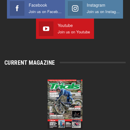
Facebook
Instagram
Join us on Facebook
Join us on Instagram
Youtube
Join us on Youtube
CURRENT MAGAZINE