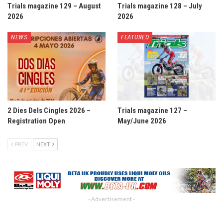
Trials magazine 129 – August
Trials magazine 128 – July
2026
2026
NEWS
FEATURED
2 Dies Dels Cingles 2026 –
Trials magazine 127 –
Registration Open
May/June 2026
PREV
NEXT
- Advertisement -