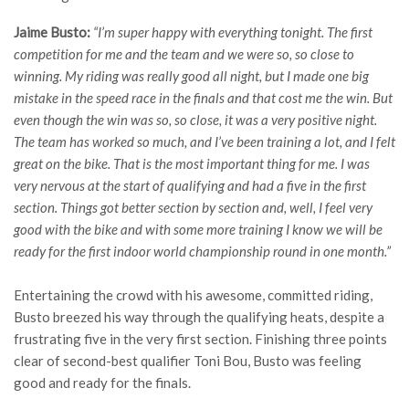
Jaime Busto:
“I’m super happy with everything tonight. The first
competition for me and the team and we were so, so close to
winning. My riding was really good all night, but I made one big
mistake in the speed race in the finals and that cost me the win. But
even though the win was so, so close, it was a very positive night.
The team has worked so much, and I’ve been training a lot, and I felt
great on the bike. That is the most important thing for me. I was
very nervous at the start of qualifying and had a five in the first
section. Things got better section by section and, well, I feel very
good with the bike and with some more training I know we will be
ready for the first indoor world championship round in one month.”
Entertaining the crowd with his awesome, committed riding,
Busto breezed his way through the qualifying heats, despite a
frustrating five in the very first section. Finishing three points
clear of second-best qualifier Toni Bou, Busto was feeling
good and ready for the finals.