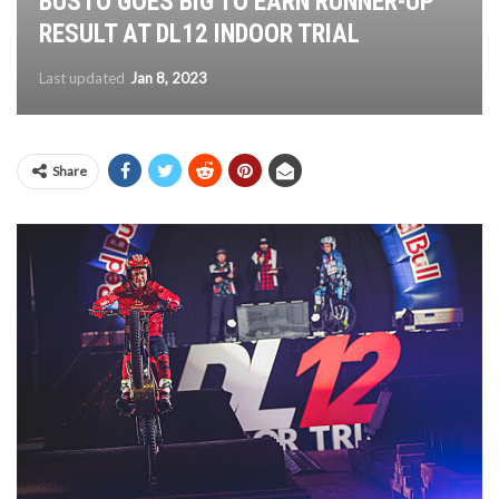
BUSTO GOES BIG TO EARN RUNNER-UP
RESULT AT DL12 INDOOR TRIAL
Last updated
Jan 8, 2023
Share