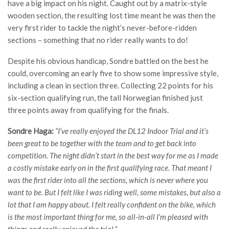
have a big impact on his night. Caught out by a matrix-style
wooden section, the resulting lost time meant he was then the
very first rider to tackle the night’s never-before-ridden
sections – something that no rider really wants to do!
Despite his obvious handicap, Sondre battled on the best he
could, overcoming an early five to show some impressive style,
including a clean in section three. Collecting 22 points for his
six-section qualifying run, the tall Norwegian finished just
three points away from qualifying for the finals.
Sondre Haga:
“I’ve really enjoyed the DL12 Indoor Trial and it’s
been great to be together with the team and to get back into
competition. The night didn’t start in the best way for me as I made
a costly mistake early on in the first qualifying race. That meant I
was the first rider into all the sections, which is never where you
want to be. But I felt like I was riding well, some mistakes, but also a
lot that I am happy about. I felt really confident on the bike, which
is the most important thing for me, so all-in-all I’m pleased with