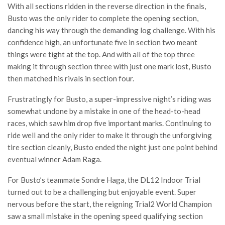
With all sections ridden in the reverse direction in the finals,
Busto was the only rider to complete the opening section,
dancing his way through the demanding log challenge. With his
confidence high, an unfortunate five in section two meant
things were tight at the top. And with all of the top three
making it through section three with just one mark lost, Busto
then matched his rivals in section four.
Frustratingly for Busto, a super-impressive night’s riding was
somewhat undone by a mistake in one of the head-to-head
races, which saw him drop five important marks. Continuing to
ride well and the only rider to make it through the unforgiving
tire section cleanly, Busto ended the night just one point behind
eventual winner Adam Raga.
For Busto’s teammate Sondre Haga, the DL12 Indoor Trial
turned out to be a challenging but enjoyable event. Super
nervous before the start, the reigning Trial2 World Champion
saw a small mistake in the opening speed qualifying section