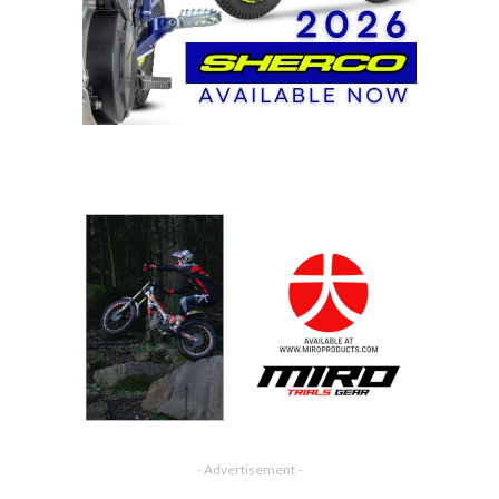
- Advertisement -