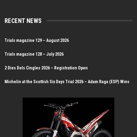
RECENT NEWS
Trials magazine 129 – August 2026
Trials magazine 128 – July 2026
2 Dies Dels Cingles 2026 – Registration Open
Michelin at the Scottish Six Days Trial 2026 – Adam Raga (ESP) Wins