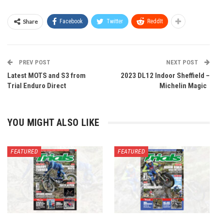
Share
Facebook
Twitter
ReddIt
PREV POST
NEXT POST
Latest MOTS and S3 from
2023 DL12 Indoor Sheffield –
Trial Enduro Direct
Michelin Magic
YOU MIGHT ALSO LIKE
FEATURED
FEATURED