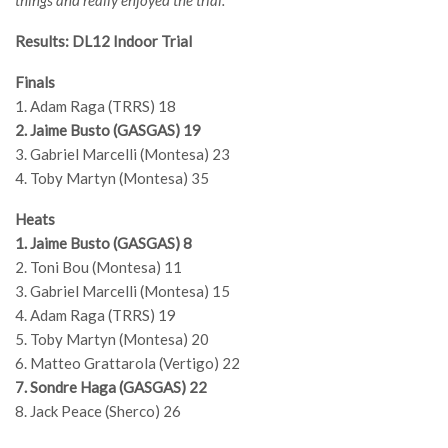
things and really enjoyed the trial.”
Results: DL12 Indoor Trial
Finals
1. Adam Raga (TRRS) 18
2. Jaime Busto (GASGAS) 19
3. Gabriel Marcelli (Montesa) 23
4. Toby Martyn (Montesa) 35
Heats
1. Jaime Busto (GASGAS) 8
2. Toni Bou (Montesa) 11
3. Gabriel Marcelli (Montesa) 15
4. Adam Raga (TRRS) 19
5. Toby Martyn (Montesa) 20
6. Matteo Grattarola (Vertigo) 22
7. Sondre Haga (GASGAS) 22
8. Jack Peace (Sherco) 26