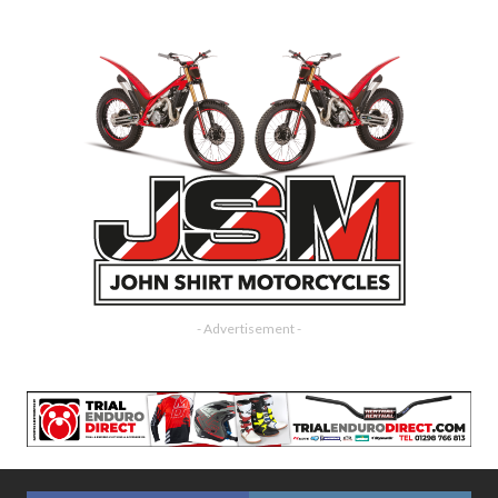
- Advertisement -