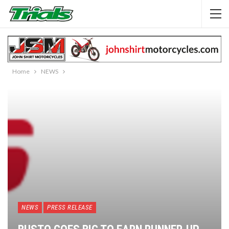
Home
NEWS
NEWS
PRESS RELEASE