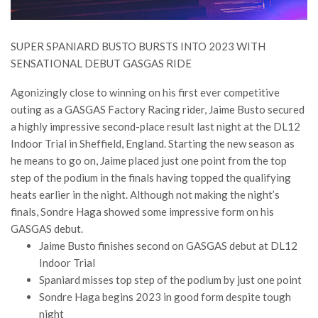
SUPER SPANIARD BUSTO BURSTS INTO 2023 WITH
SENSATIONAL DEBUT GASGAS RIDE
Agonizingly close to winning on his first ever competitive
outing as a GASGAS Factory Racing rider, Jaime Busto secured
a highly impressive second-place result last night at the DL12
Indoor Trial in Sheffield, England. Starting the new season as
he means to go on, Jaime placed just one point from the top
step of the podium in the finals having topped the qualifying
heats earlier in the night. Although not making the night’s
finals, Sondre Haga showed some impressive form on his
GASGAS debut.
Jaime Busto finishes second on GASGAS debut at DL12
Indoor Trial
Spaniard misses top step of the podium by just one point
Sondre Haga begins 2023 in good form despite tough
night