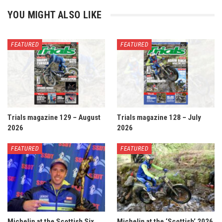
YOU MIGHT ALSO LIKE
FEATURED
FEATURED
Trials magazine 129 – August
Trials magazine 128 – July
2026
2026
FEATURED
FEATURED
Michelin at the Scottish Six
Michelin at the ‘Scottish’ 2026