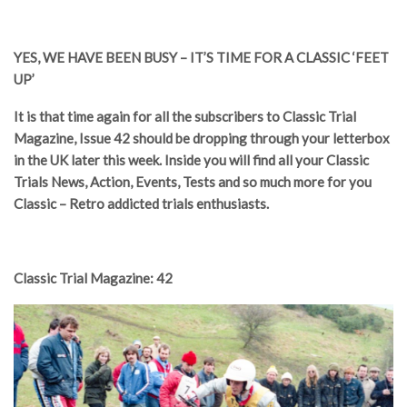
YES, WE HAVE BEEN BUSY – IT’S TIME FOR A CLASSIC ‘FEET
UP’
It is that time again for all the subscribers to Classic Trial
Magazine, Issue 42 should be dropping through your letterbox
in the UK later this week. Inside you will find all your Classic
Trials News, Action, Events, Tests and so much more for you
Classic – Retro addicted trials enthusiasts.
Classic Trial Magazine: 42