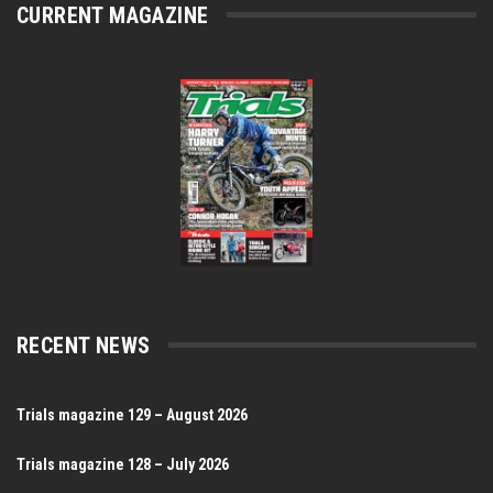
CURRENT MAGAZINE
RECENT NEWS
Trials magazine 129 – August 2026
Trials magazine 128 – July 2026