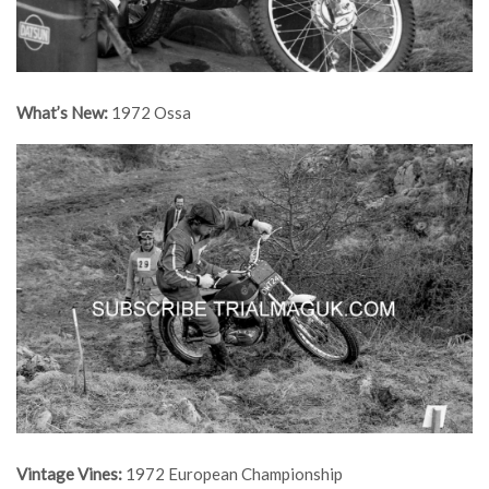
What’s New:
1972 Ossa
Vintage Vines:
1972 European Championship