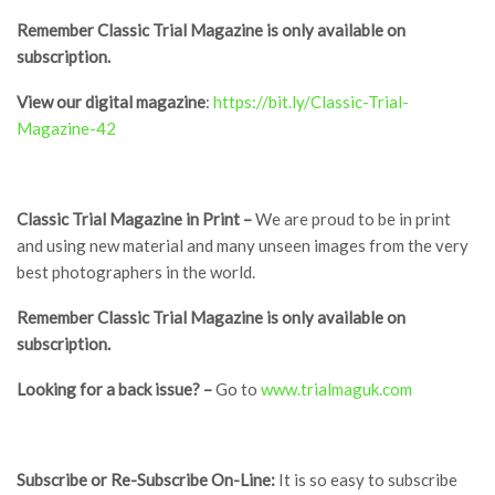
Remember Classic Trial Magazine is only available on
subscription.
V
iew
o
ur digital magazine
:
https://bit.ly/Classic-Trial-
Magazine-42
Classic Trial Magazine in Print –
We are proud to be in print
and using new material and many unseen images from the very
best photographers in the world.
Remember Classic Trial Magazine is only available on
subscription.
Looking for a back issue? –
Go to
www.trialmaguk.com
Subscribe or Re-Subscribe On-Line:
It is so easy to subscribe