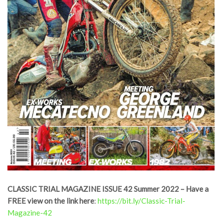
CLASSIC TRIAL MAGAZINE ISSUE 42 Summer 2022 – Have a
FREE view on the link here
:
https://bit.ly/Classic-Trial-
Magazine-42