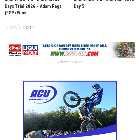
Days Trial 2026 – Adam Raga
Day 5
(ESP) Wins
PREV
NEXT
- Advertisement -