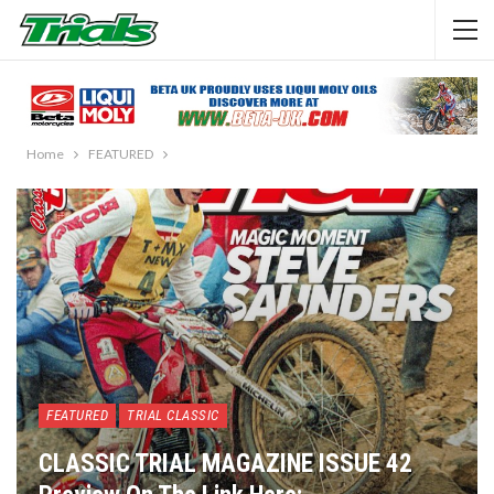
Home
FEATURED
FEATURED
TRIAL CLASSIC
CLASSIC TRIAL MAGAZINE ISSUE 42