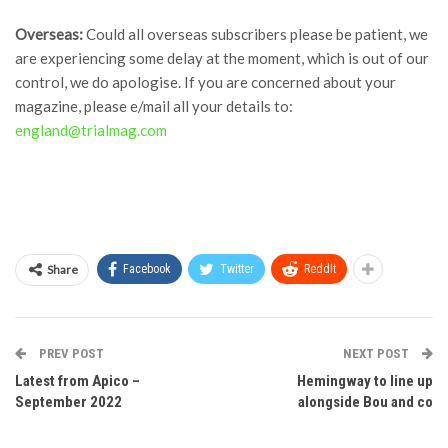
Overseas:
Could all overseas subscribers please be patient, we
are experiencing some delay at the moment, which is out of our
control, we do apologise. If you are concerned about your
magazine, please e/mail all your details to:
england@trialmag.com
Share
Facebook
Twitter
ReddIt
PREV POST
NEXT POST
Latest from Apico –
Hemingway to line up
September 2022
alongside Bou and co