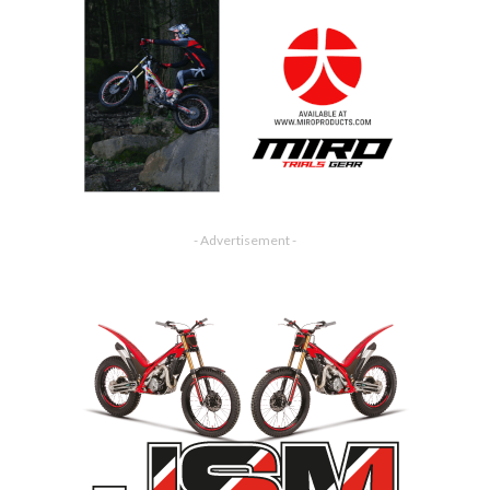
- Advertisement -