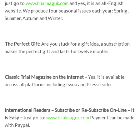
just go to
www.trialmaguk.com
and yes, it is an all-English
website. We produce four seasonal issues each year: Spring,
Summer, Autumn and Winter.
The Perfect Gift:
Are you stuck for a gift idea, a subscription
makes the perfect gift and lasts for twelve months.
Classic Trial Magazine on the Internet –
Yes, it is available
across all platforms including Issuu and Pressreader.
International Readers – Subscribe or Re-Subscribe On-Line – It
is Easy –
Just go to:
www.trialmaguk.com
Payment can be made
with Paypal.