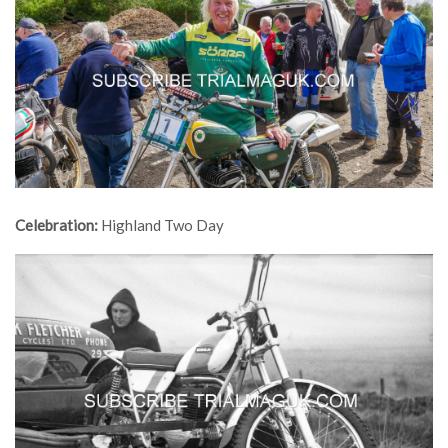
Celebration:
Highland Two Day