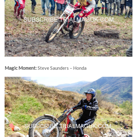
Magic Moment:
Steve Saunders – Honda