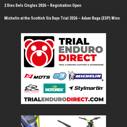
2 Dies Dels Cingles 2026 – Registration Open
Michelin at the Scottish Six Days Trial 2026 – Adam Raga (ESP) Wins