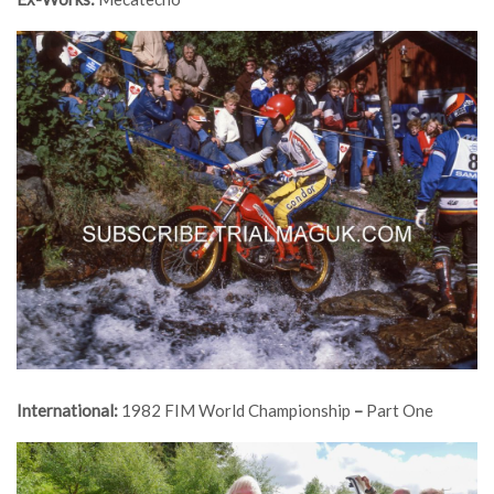
International:
1982 FIM World Championship
–
Part One