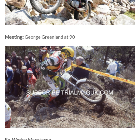
Meeting:
George Greenland at 90
Ex-Works:
Mecatecno