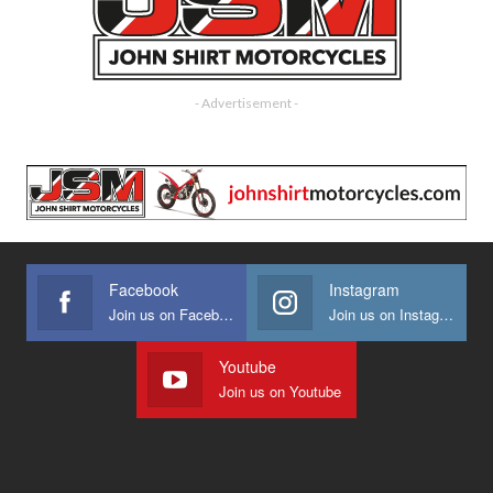
- Advertisement -
Facebook
Instagram
Join us on Facebook
Join us on Instagram
Youtube
Join us on Youtube