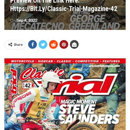
Preview On The Link Here:
Https://bit.ly/Classic-Trial-Magazine-42
On
Sep 4, 2022
Share