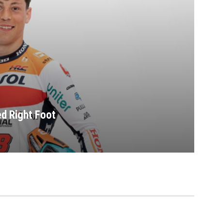
ed Right Foot