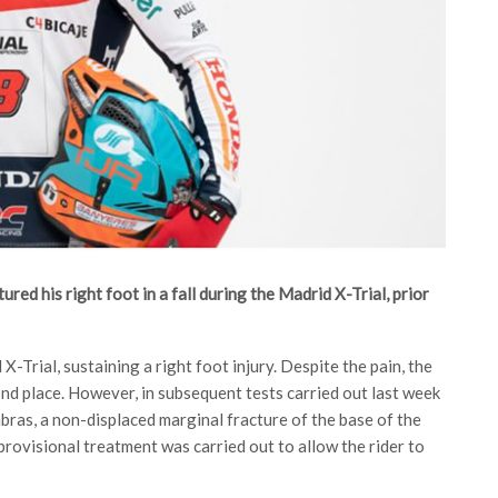
red his right foot in a fall during the Madrid X-Trial, prior
X-Trial, sustaining a right foot injury. Despite the pain, the
cond place. However, in subsequent tests carried out last week
bras, a non-displaced marginal fracture of the base of the
 provisional treatment was carried out to allow the rider to