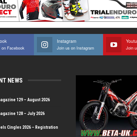
ook
Instagram
Yout
s on Facebook
Join us on Instagram
Join 
NT NEWS
magazine 129 – August 2026
magazine 128 – July 2026
Dels Cingles 2026 – Registration