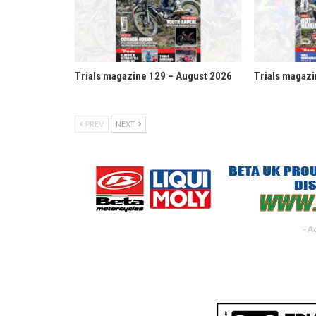
Trials magazine 129 – August 2026
Trials magazi
PREV
NEXT
- A