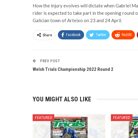
How the injury evolves will dictate when Gabriel Ma
rider is expected to take part in the opening round o
Galician town of Arteixo on 23 and 24 April.
Share
Facebook
Twitter
ReddIt
PREV POST
Welsh Trials Championship 2022 Round 2
YOU MIGHT ALSO LIKE
FEATURED
FEATURED