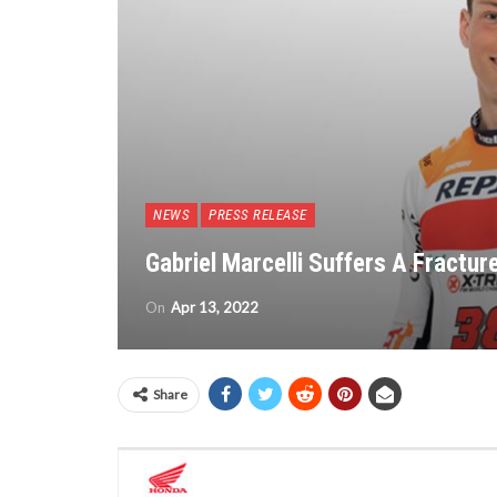
NEWS
PRESS RELEASE
Gabriel Marcelli Suffers A Fractur
On
Apr 13, 2022
Share