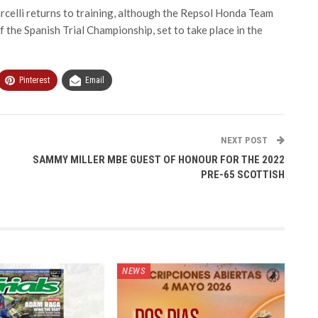
rcelli returns to training, although the Repsol Honda Team
f the Spanish Trial Championship, set to take place in the
Pinterest
Email
NEXT POST
SAMMY MILLER MBE GUEST OF HONOUR FOR THE 2022
PRE-65 SCOTTISH
NEWS