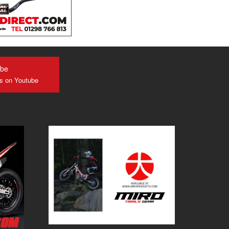
ube
us on Youtube