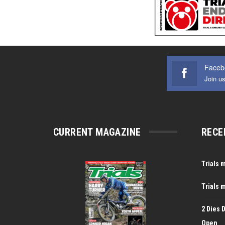
Faceb
Join u
CURRENT MAGAZINE
RECE
Trials 
Trials 
2 Dies 
Open