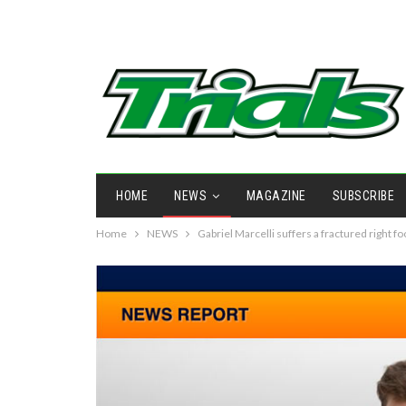
HOME
NEWS
MAGAZINE
SUBSCRIBE
Home
NEWS
Gabriel Marcelli suffers a fractured right fo