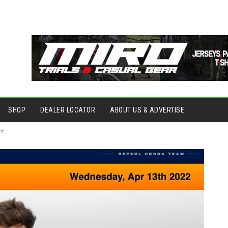
SHOP
DEALER LOCATOR
ABOUT US & ADVERTISE
ot