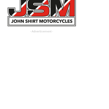
- Advertisement -