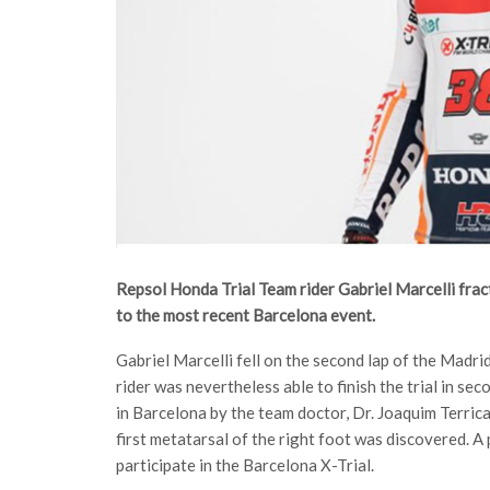
Repsol Honda Trial Team rider Gabriel Marcelli fractu
to the most recent Barcelona event.
Gabriel Marcelli fell on the second lap of the Madrid 
rider was nevertheless able to finish the trial in se
in Barcelona by the team doctor, Dr. Joaquim Terrica
first metatarsal of the right foot was discovered. A
participate in the Barcelona X-Trial.