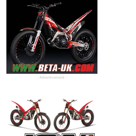
- Advertisement -