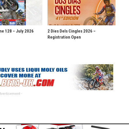
ne 128 – July 2026
2 Dies Dels Cingles 2026 –
Registration Open
dvertisement -