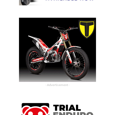
- Advertisement -