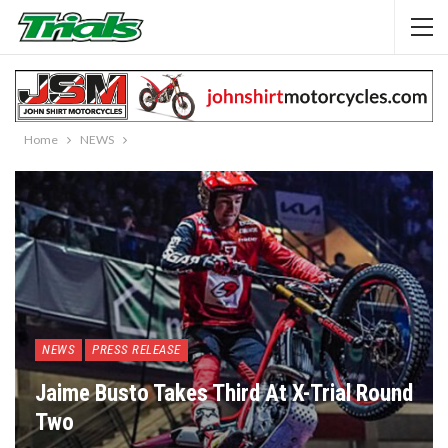
Home
NEWS
NEWS
PRESS RELEASE
Jaime Busto Takes Third At X-Trial Round
Two