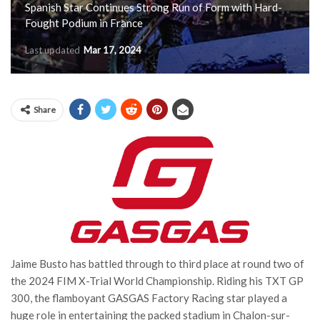
Spanish Star Continues Strong Run of Form with Hard-
Fought Podium in France
Last updated
Mar 17, 2024
Share
Jaime Busto has battled through to third place at round two of
the 2024 FIM X-Trial World Championship. Riding his TXT GP
300, the flamboyant GASGAS Factory Racing star played a
huge role in entertaining the packed stadium in Chalon-sur-