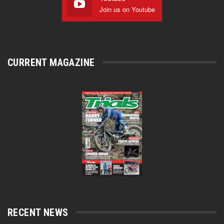
Join us on Youtube
CURRENT MAGAZINE
RECENT NEWS