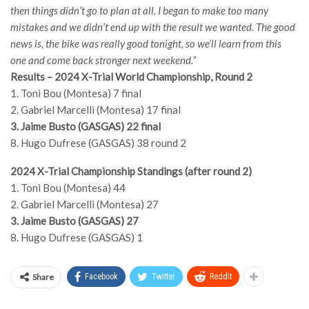
then things didn’t go to plan at all. I began to make too many
mistakes and we didn’t end up with the result we wanted. The good
news is, the bike was really good tonight, so we’ll learn from this
one and come back stronger next weekend.”
Results – 2024 X-Trial World Championship, Round 2
1. Toni Bou (Montesa) 7 final
2. Gabriel Marcelli (Montesa) 17 final
3. Jaime Busto (GASGAS) 22 final
8. Hugo Dufrese (GASGAS) 38 round 2
2024 X-Trial Championship Standings (after round 2)
1. Toni Bou (Montesa) 44
2. Gabriel Marcelli (Montesa) 27
3. Jaime Busto (GASGAS) 27
8. Hugo Dufrese (GASGAS) 1
Share
Facebook
Twitter
ReddIt