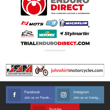
- Advertisement -
Facebook
Instagram
Join us on Facebook
Join us on Instagram
Youtube