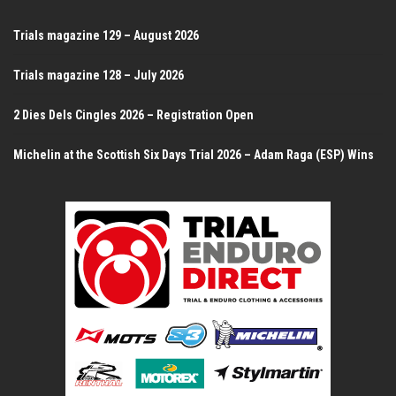
Trials magazine 129 – August 2026
Trials magazine 128 – July 2026
2 Dies Dels Cingles 2026 – Registration Open
Michelin at the Scottish Six Days Trial 2026 – Adam Raga (ESP) Wins