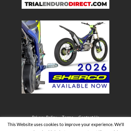
Privacy Policy
Terms
Contact Us
This Website uses cookies to improve your experience. We'll