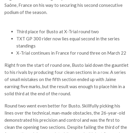
Saône, France on his way to securing his second consecutive
podium of the season.
Third place for Busto at X-Trial round two
TXT GP 300 rider now lies equal second in the series
standings
X-Trial continues in France for round three on March 22
Right from the start of round one, Busto laid down the gauntlet
to his rivals by producing four clean sections in a row. A series
of small mistakes on the fifth section ended up with Jaime
earning five marks, but the result was enough to place him in a
solid third at the end of the round.
Round two went even better for Busto. Skillfully picking his
lines over the technical, man-made obstacles, the 26-year-old
demonstrated his precision and control and was the first to
clean the opening two sections. Despite failing the third of the