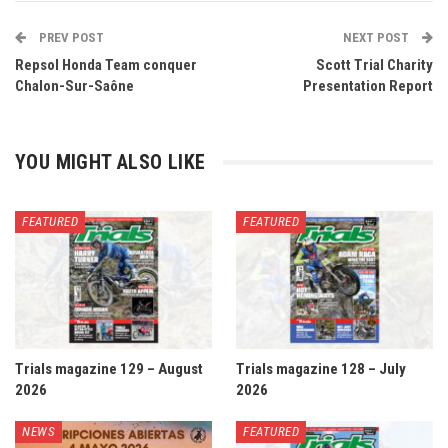
PREV POST
NEXT POST
Repsol Honda Team conquer
Scott Trial Charity
Chalon-Sur-Saône
Presentation Report
YOU MIGHT ALSO LIKE
FEATURED
FEATURED
Trials magazine 129 – August
Trials magazine 128 – July
2026
2026
NEWS
FEATURED