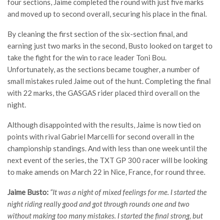
four sections, Jaime completed the round with just five marks
and moved up to second overall, securing his place in the final.
By cleaning the first section of the six-section final, and
earning just two marks in the second, Busto looked on target to
take the fight for the win to race leader Toni Bou.
Unfortunately, as the sections became tougher, a number of
small mistakes ruled Jaime out of the hunt. Completing the final
with 22 marks, the GASGAS rider placed third overall on the
night.
Although disappointed with the results, Jaime is now tied on
points with rival Gabriel Marcelli for second overall in the
championship standings. And with less than one week until the
next event of the series, the TXT GP 300 racer will be looking
to make amends on March 22 in Nice, France, for round three.
Jaime Busto:
“It was a night of mixed feelings for me. I started the
night riding really good and got through rounds one and two
without making too many mistakes. I started the final strong, but