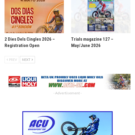
2 Dies Dels Cingles 2026 –
Trials magazine 127 –
Registration Open
May/June 2026
PREV
NEXT
- Advertisement -