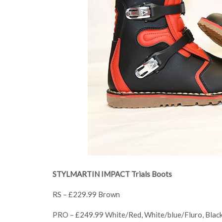
STYLMARTIN IMPACT Trials Boots
RS – £229.99 Brown
PRO – £249.99 White/Red, White/blue/Fluro, Blac