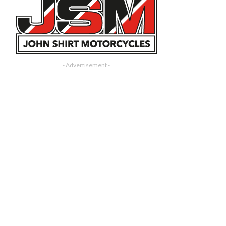
- Advertisement -