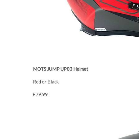
MOTS JUMP UP03 Helmet
Red or Black
£79.99