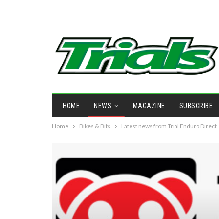
HOME
NEWS
MAGAZINE
SUBSCRIBE
Home
Bikes & Bits
Latest news from Trial Enduro Direct