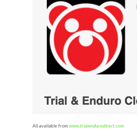
All available from
www.trialendurodirect.com