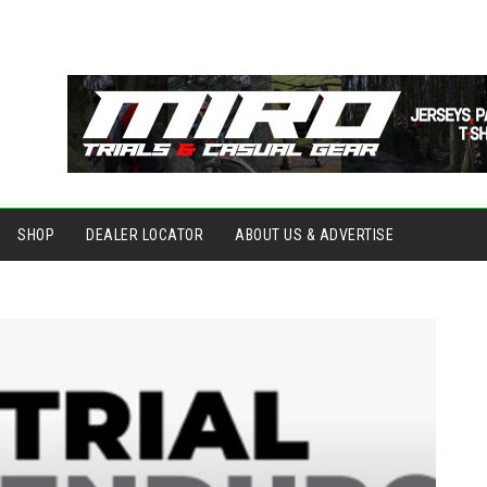
SHOP
DEALER LOCATOR
ABOUT US & ADVERTISE