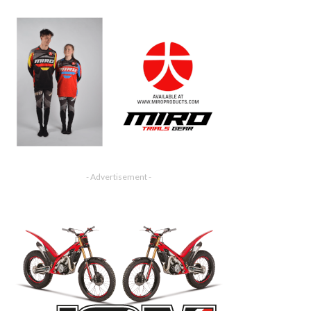
- Advertisement -