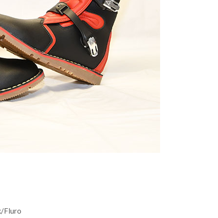
k/Fluro