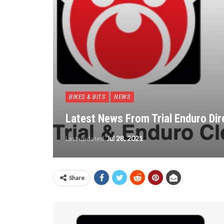
BIKES & BITS
NEWS
Latest News From Trial Enduro Dir
Last updated
Jul 28, 2021
Share