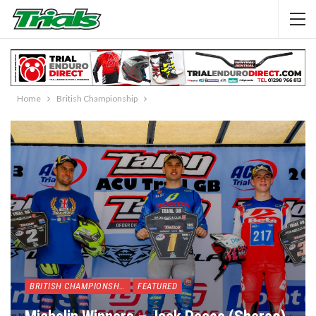
Home
British Championship
BRITISH CHAMPIONSHIP
FEATURED