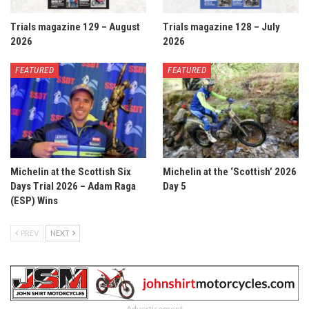
Trials magazine 129 – August
Trials magazine 128 – July
2026
2026
FEATURED
FEATURED
Michelin at the Scottish Six
Michelin at the ‘Scottish’ 2026
Days Trial 2026 – Adam Raga
Day 5
(ESP) Wins
PREV
NEXT
- Advertisement -