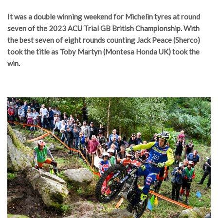
It was a double winning weekend for Michelin tyres at round
seven of the 2023 ACU Trial GB British Championship. With
the best seven of eight rounds counting Jack Peace (Sherco)
took the title as Toby Martyn (Montesa Honda UK) took the
win.