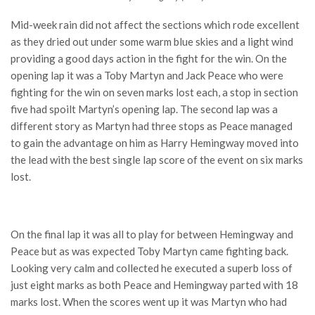
Mid-week rain did not affect the sections which rode excellent
as they dried out under some warm blue skies and a light wind
providing a good days action in the fight for the win. On the
opening lap it was a Toby Martyn and Jack Peace who were
fighting for the win on seven marks lost each, a stop in section
five had spoilt Martyn’s opening lap. The second lap was a
different story as Martyn had three stops as Peace managed
to gain the advantage on him as Harry Hemingway moved into
the lead with the best single lap score of the event on six marks
lost.
On the final lap it was all to play for between Hemingway and
Peace but as was expected Toby Martyn came fighting back.
Looking very calm and collected he executed a superb loss of
just eight marks as both Peace and Hemingway parted with 18
marks lost. When the scores went up it was Martyn who had