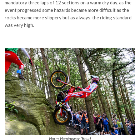
mandatory three laps of 12 sections on a warm dry day, as the
event progressed some hazards became more difficult as the
rocks became more slippery but as always, the riding standard
was very high.
Harry Hemingway (Beta)