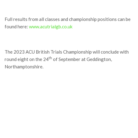
Full results from all classes and championship positions can be
found here:
www.acutrialgb.co.uk
The 2023 ACU British Trials Championship will conclude with
th
round eight on the 24
of September at Geddington,
Northamptonshire.