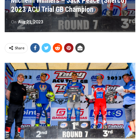
Michelin Winners – Jack Peace (Sherco)
2023 ACU Trial GB Champion
On
Aug 21, 2023
Share