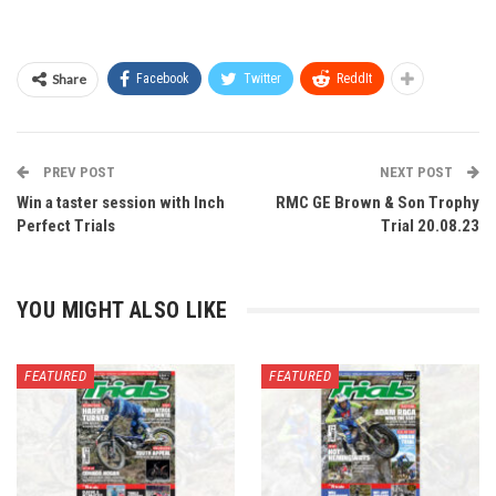
Share
Facebook
Twitter
ReddIt
PREV POST
NEXT POST
Win a taster session with Inch
RMC GE Brown & Son Trophy
Perfect Trials
Trial 20.08.23
YOU MIGHT ALSO LIKE
FEATURED
FEATURED