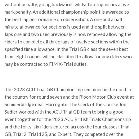
without penalty, going backwards whilst footing incurs a five-
mark penalty. An additional championship point is awarded to
the best lap performance on observation. A one and a half
minute allowance for sections is used and the split between
laps one and two used previously is now removed allowing the
riders to complete all three laps of twelve sections within the
specified time allowance. In the Trial GB class the seven best
from eight rounds will be classified to allow for any riders who
may be contracted to FIM X-Trial duties.
The 2023 ACU Trial GB Championship remained in the north of
the country for round seven and the Ripon Motor Club event at
Summerbridge near Harrogate. The Clerk of the Course Joel
Sadler worked with the ACU Trial GB team to bring a good
event together for the 2023 ACU British Trials Championship
and the forty-six riders entered across the four classes: Trial
GB, Trial 2, Trial 125, and Expert. They competed over the