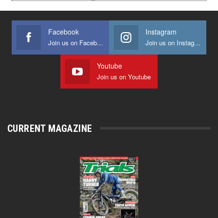
Facebook
Instagram
Join us on Facebook
Join us on Instagram
Youtube
Join us on Youtube
CURRENT MAGAZINE