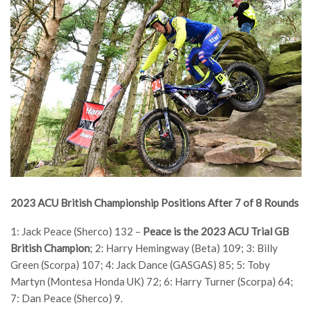
2023 ACU British Championship Positions After 7 of 8 Rounds
1: Jack Peace (Sherco) 132 –
Peace is the 2023 ACU Trial GB
British Champion
; 2: Harry Hemingway (Beta) 109; 3: Billy
Green (Scorpa) 107; 4: Jack Dance (GASGAS) 85; 5: Toby
Martyn (Montesa Honda UK) 72; 6: Harry Turner (Scorpa) 64;
7: Dan Peace (Sherco) 9.