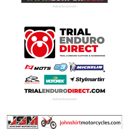
- Advertisement -
- Advertisement -