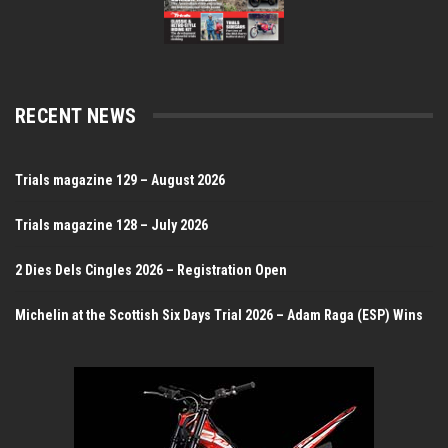
RECENT NEWS
Trials magazine 129 – August 2026
Trials magazine 128 – July 2026
2 Dies Dels Cingles 2026 – Registration Open
Michelin at the Scottish Six Days Trial 2026 – Adam Raga (ESP) Wins