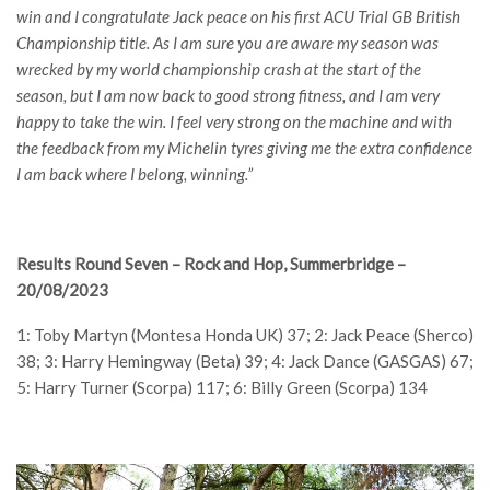
win and I congratulate Jack peace on his first ACU Trial GB British
Championship title. As I am sure you are aware my season was
wrecked by my world championship crash at the start of the
season, but I am now back to good strong fitness, and I am very
happy to take the win. I feel very strong on the machine and with
the feedback from my Michelin tyres giving me the extra confidence
I am back where I belong, winning.”
Results Round Seven – Rock and Hop, Summerbridge –
20/08/2023
1: Toby Martyn (Montesa Honda UK) 37; 2: Jack Peace (Sherco)
38; 3: Harry Hemingway (Beta) 39; 4: Jack Dance (GASGAS) 67;
5: Harry Turner (Scorpa) 117; 6: Billy Green (Scorpa) 134