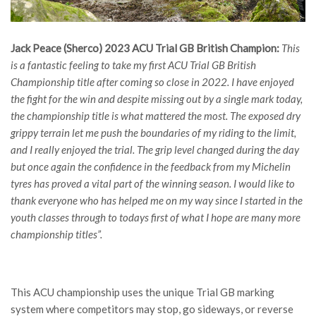
Jack Peace (Sherco) 2023 ACU Trial GB British Champion:
This
is a fantastic feeling to take my first ACU Trial GB British
Championship title after coming so close in 2022. I have enjoyed
the fight for the win and despite missing out by a single mark today,
the championship title is what mattered the most. The exposed dry
grippy terrain let me push the boundaries of my riding to the limit,
and I really enjoyed the trial. The grip level changed during the day
but once again the confidence in the feedback from my Michelin
tyres has proved a vital part of the winning season. I would like to
thank everyone who has helped me on my way since I started in the
youth classes through to todays first of what I hope are many more
championship titles”.
This ACU championship uses the unique Trial GB marking
system where competitors may stop, go sideways, or reverse