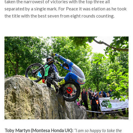
taken the narrowest of victories with the top three all
separated by a single mark. For Peace it was elation as he took
the title with the best seven from eight rounds counting.
Toby Martyn (Montesa Honda UK):
“I am so happy to take the