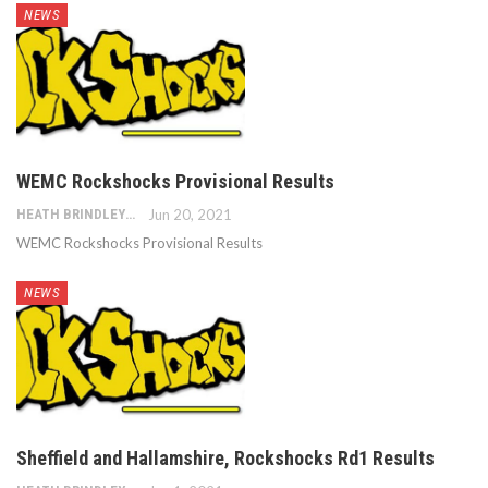
NEWS
WEMC Rockshocks Provisional Results
HEATH BRINDLEY
Jun 20, 2021
WEMC Rockshocks Provisional Results
NEWS
Sheffield and Hallamshire, Rockshocks Rd1 Results