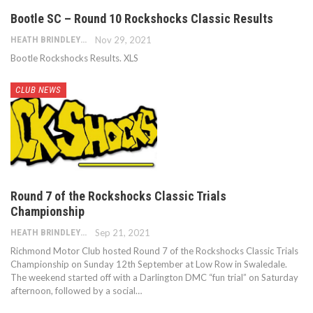
Bootle SC – Round 10 Rockshocks Classic Results
HEATH BRINDLEY
Nov 29, 2021
Bootle Rockshocks Results. XLS
CLUB NEWS
Round 7 of the Rockshocks Classic Trials
Championship
HEATH BRINDLEY
Sep 21, 2021
Richmond Motor Club hosted Round 7 of the Rockshocks Classic Trials
Championship on Sunday 12th September at Low Row in Swaledale.
The weekend started off with a Darlington DMC “fun trial” on Saturday
afternoon, followed by a social…