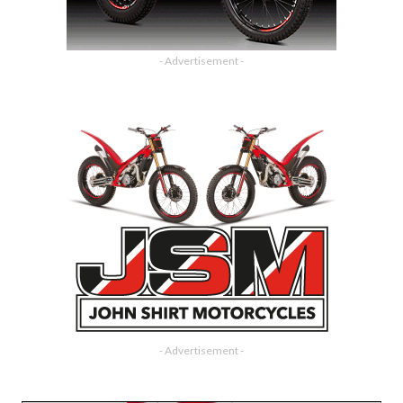
- Advertisement -
- Advertisement -