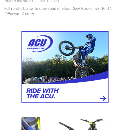
HEATH BRINDLEY
Jun 1, 2021
Full results below to download or view .. S&H Rockshocks Rnd 1
Offerton - Results