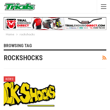
Home
rockshocks
BROWSING TAG
ROCKSHOCKS
NEWS