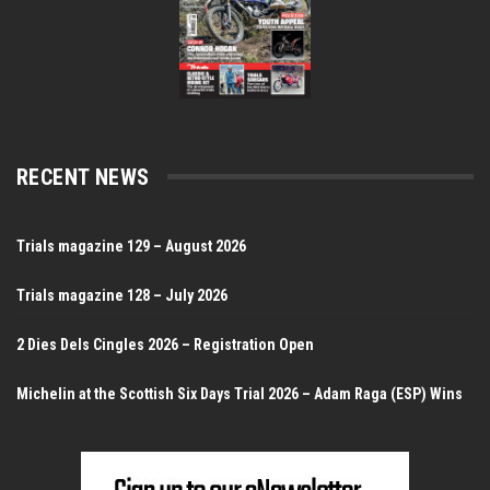
RECENT NEWS
Trials magazine 129 – August 2026
Trials magazine 128 – July 2026
2 Dies Dels Cingles 2026 – Registration Open
Michelin at the Scottish Six Days Trial 2026 – Adam Raga (ESP) Wins