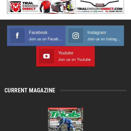
Facebook
Instagram
Join us on Facebook
Join us on Instagram
Youtube
Join us on Youtube
CURRENT MAGAZINE