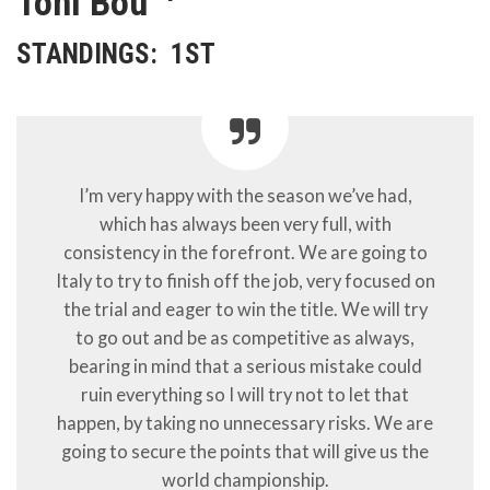
Toni Bou
STANDINGS:
1ST
I’m very happy with the season we’ve had,
which has always been very full, with
consistency in the forefront. We are going to
Italy to try to finish off the job, very focused on
the trial and eager to win the title. We will try
to go out and be as competitive as always,
bearing in mind that a serious mistake could
ruin everything so I will try not to let that
happen, by taking no unnecessary risks. We are
going to secure the points that will give us the
world championship.