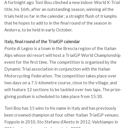
A fortnight ago Toni Bou clinched a new indoor World X-Trial
title, his 16th, after an outstanding season, winning all the
trials held so far in the calendar; a straight flush of triumphs
that he hopes to add to in the final round of the season in
Andorra, to be held in early October.
Italy, final round of the TrialGP calendar
Ponte di Legno is a town in the Brescia region of the Italian
Alps whose ski resort will host a TrialGP World Championship
event for the first time. The competition is organised by the
Dynamic Trial association in conjunction with the Italian
Motorcycling Federation. The competition takes place over
two days on a 7.5-kilometre course, close to the village, and
will feature 12 sections to be tackled over two laps. The prize-
giving podium is scheduled to take place from 15:30.
Toni Bou has 15 wins to his name in Italy and has previously
been crowned champion at four other Italian TrialGP venues:
Foppolo in 2010, Sto Stefano d’Aveto in 2012, Valchiampo in