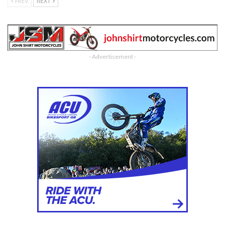
PREV
NEXT
- Advertisement -