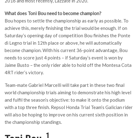
2016 and most recently, Lazzate in 2020.
What does Toni Bou need to become champion?
Bou hopes to settle the championship as early as possible. To
achieve this, merely finishing the trial would be enough. If on
Saturday’s opening day of competition Bou finishes the Ponte
di Legno trial in 12th place or above, he will automatically
become champion. With his current 36-point advantage, Bou
needs to score just 4 points – if Saturday’s event is won by
Jaime Busto – the only rider able to hold off the Montesa Cota
4RT rider’s victory.
Team-mate Gabriel Marcelli will take part in these two final
world championship trials aiming to demonstrate his high level
and fulfil the season’s objective: to make it onto the podium
with a top three finish. Repsol Honda Trial Team’s Galician rider
will also be hoping to improve on his current sixth position in
the championship standings.
1