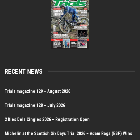
RECENT NEWS
Trials magazine 129 – August 2026
Trials magazine 128 – July 2026
2 Dies Dels Cingles 2026 – Registration Open
Michelin at the Scottish Six Days Trial 2026 – Adam Raga (ESP) Wins