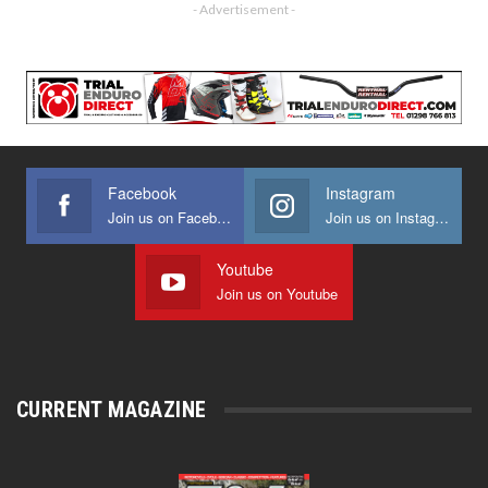
- Advertisement -
Facebook
Instagram
Join us on Facebook
Join us on Instagram
Youtube
Join us on Youtube
CURRENT MAGAZINE