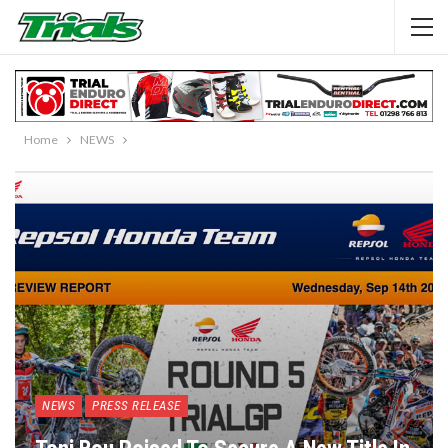
Home
NEWS
NEWS
PRESS RELEASE