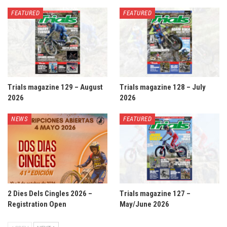
FEATURED
FEATURED
Trials magazine 129 – August
Trials magazine 128 – July
2026
2026
NEWS
FEATURED
2 Dies Dels Cingles 2026 –
Trials magazine 127 –
Registration Open
May/June 2026