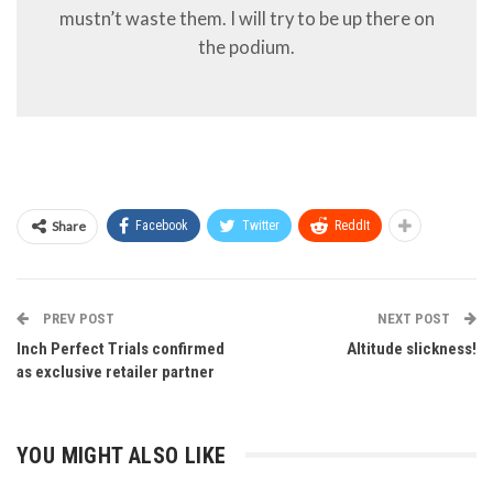
mustn’t waste them. I will try to be up there on
the podium.
Share
Facebook
Twitter
ReddIt
PREV POST
NEXT POST
Inch Perfect Trials confirmed
Altitude slickness!
as exclusive retailer partner
YOU MIGHT ALSO LIKE