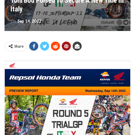
Toni Bou Poised To Secure A New Title In
Italy
On
Sep 14, 2022
Share