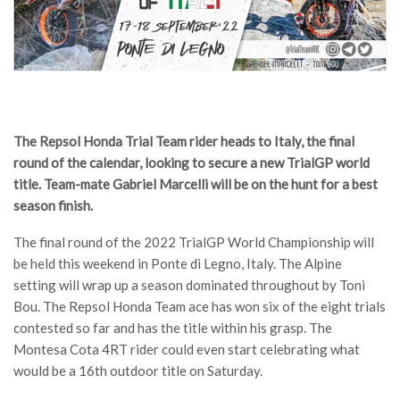
The Repsol Honda Trial Team rider heads to Italy, the final
round of the calendar, looking to secure a new TrialGP world
title. Team-mate Gabriel Marcelli will be on the hunt for a best
season finish.
The final round of the 2022 TrialGP World Championship will
be held this weekend in Ponte di Legno, Italy. The Alpine
setting will wrap up a season dominated throughout by Toni
Bou. The Repsol Honda Team ace has won six of the eight trials
contested so far and has the title within his grasp. The
Montesa Cota 4RT rider could even start celebrating what
would be a 16th outdoor title on Saturday.