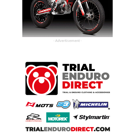
- Advertisement -