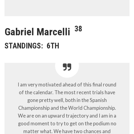
38
Gabriel Marcelli
STANDINGS:
6TH
I am very motivated ahead of this final round
of the calendar. The most recent trials have
gone pretty well, both in the Spanish
Championship and the World Championship.
We are on an upward trajectory and I am in a
good moment to try to get on the podium no
matter what. We have two chances and