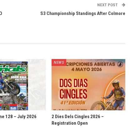
NEXT POST
O
S3 Championship Standings After Colmore
NEWS
ne 128 – July 2026
2 Dies Dels Cingles 2026 –
Registration Open