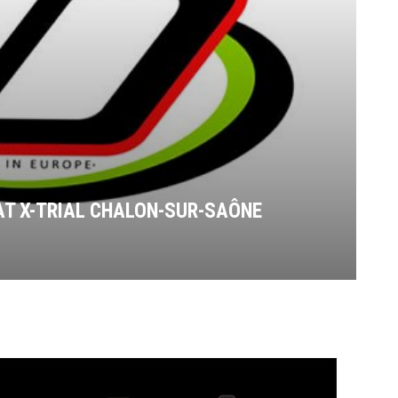
AT X-TRIAL CHALON-SUR-SAÔNE