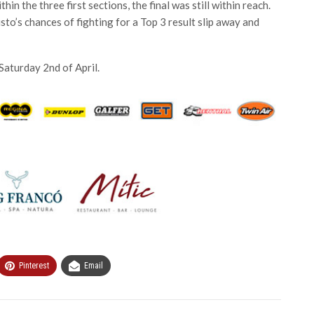
in the three first sections, the final was still within reach.
sto’s chances of fighting for a Top 3 result slip away and
 Saturday 2nd of April.
Pinterest
Email