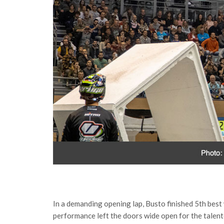
In a demanding opening lap, Busto finished 5th best
performance left the doors wide open for the talente