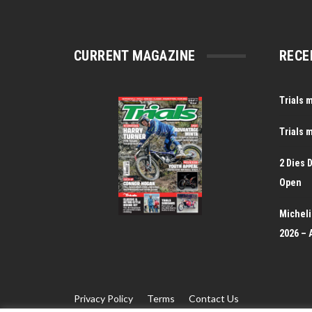
CURRENT MAGAZINE
RECE
Trials 
Trials 
2 Dies 
Open
Michelin
2026 – 
Privacy Policy
Terms
Contact Us