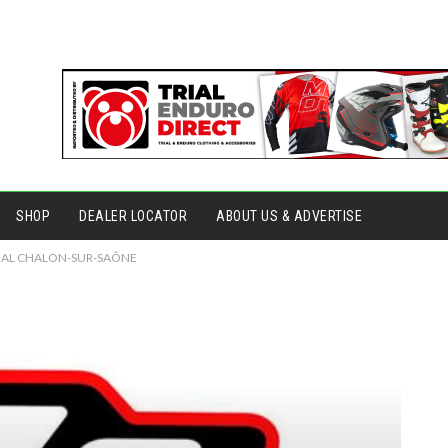
SHOP
DEALER LOCATOR
ABOUT US & ADVERTISE
RIAL CHALON-SUR-SAÔNE