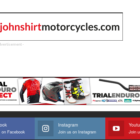
dvertisement -
ook
Instagram
Yout
s on Facebook
Join us on Instagram
Join 