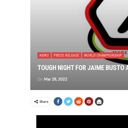
NEWS
PRESS RELEASE
WORLD CHAMPIONSHIP
TOUGH NIGHT FOR JAIME BUSTO 
On
Mar 28, 2022
Share