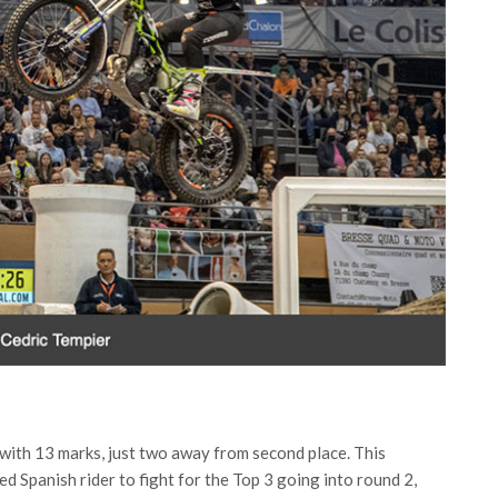
 with 13 marks, just two away from second place. This
d Spanish rider to fight for the Top 3 going into round 2,