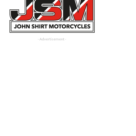
- Advertisement -