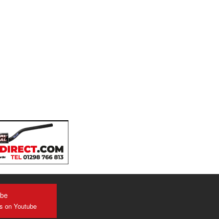
ube
us on Youtube