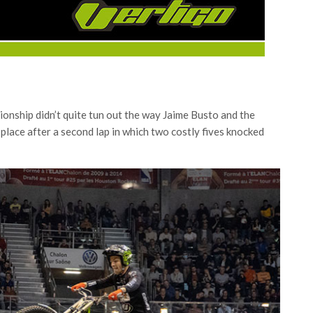
nship didn’t quite tun out the way Jaime Busto and the
place after a second lap in which two costly fives knocked