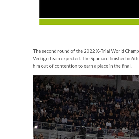
The second round of the 2022 X-Trial World Champio
Vertigo team expected. The Spaniard finished in 6th 
him out of contention to earn a place in the final.