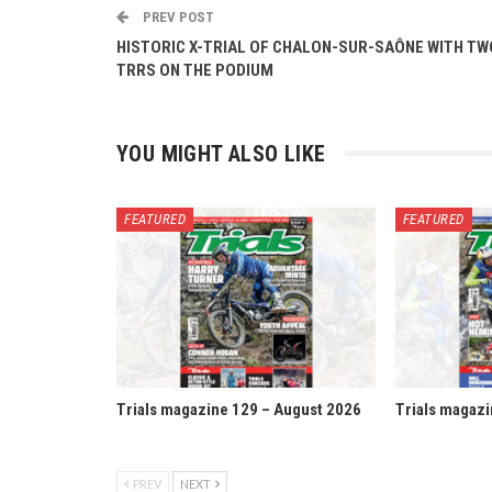
PREV POST
HISTORIC X-TRIAL OF CHALON-SUR-SAÔNE WITH TW
TRRS ON THE PODIUM
YOU MIGHT ALSO LIKE
FEATURED
FEATURED
Trials magazine 129 – August 2026
Trials magazi
PREV
NEXT