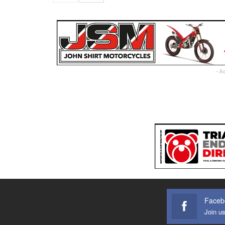
- A
Faceb
Join u