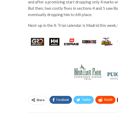
and after a promising start dropping only 4 marks with
But then, two costly fives in sections 4 and 5 saw Bu
eventually dropping him to 6th place.
Next-up in the X-Trial calendar is Madrid this week,
Share
Facebook
Twitter
ReddIt