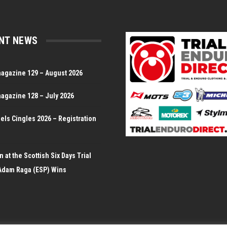
NT NEWS
magazine 129 – August 2026
magazine 128 – July 2026
Dels Cingles 2026 – Registration
 at the Scottish Six Days Trial
Adam Raga (ESP) Wins