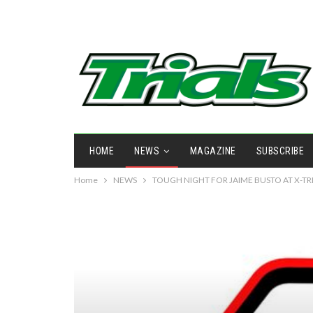
HOME
NEWS
MAGAZINE
SUBSCRIBE
Home
NEWS
TOUGH NIGHT FOR JAIME BUSTO AT X-T