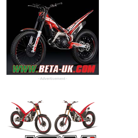
- Advertisement -