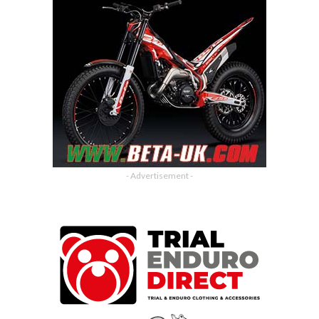
- Advertisement -