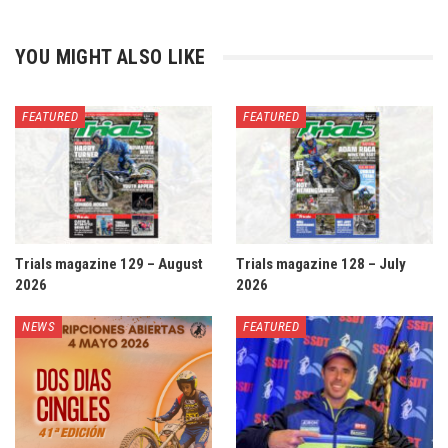
YOU MIGHT ALSO LIKE
FEATURED
FEATURED
Trials magazine 129 – August
Trials magazine 128 – July
2026
2026
NEWS
FEATURED