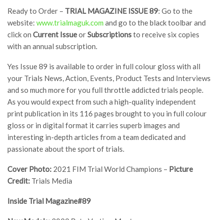
Ready to Order –
TRIAL MAGAZINE ISSUE 89
: Go to the
website:
www.trialmaguk.com
and go to the black toolbar and
click on
Current Issue
or
Subscriptions
to receive six copies
with an annual subscription.
Yes Issue 89 is available to order in full colour gloss with all
your Trials News, Action, Events, Product Tests and Interviews
and so much more for you full throttle addicted trials people.
As you would expect from such a high-quality independent
print publication in its 116 pages brought to you in full colour
gloss or in digital format it carries superb images and
interesting in-depth articles from a team dedicated and
passionate about the sport of trials.
Cover Photo:
2021 FIM Trial World Champions –
Picture
Credit:
Trials Media
Inside Trial Magazine#89