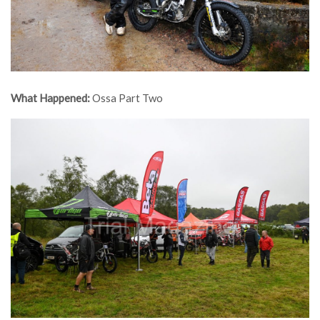
What Happened:
Ossa Part Two