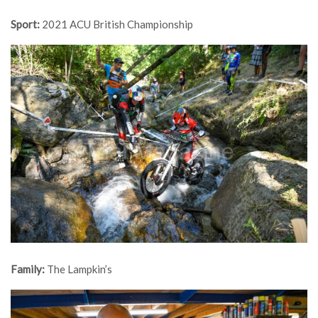
Sport:
2021 ACU British Championship
Family:
The Lampkin’s