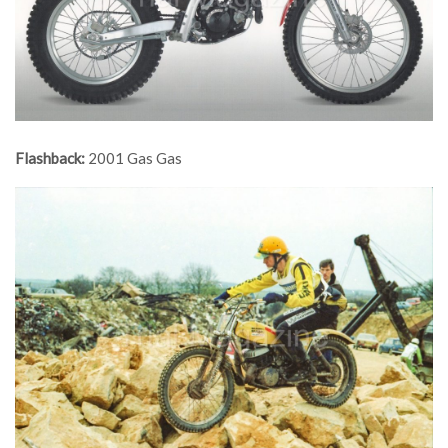
Flashback:
2001 Gas Gas