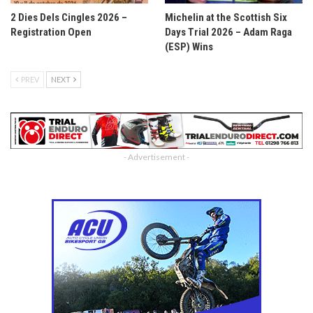
2 Dies Dels Cingles 2026 –
Michelin at the Scottish Six
Registration Open
Days Trial 2026 – Adam Raga
(ESP) Wins
PREV
NEXT
- Advertisement -