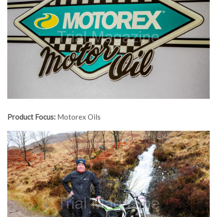
Product Focus:
Motorex Oils