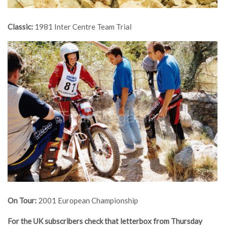
Classic:
1981 Inter Centre Team Trial
On Tour:
2001 European Championship
For the UK subscribers check that letterbox from Thursday