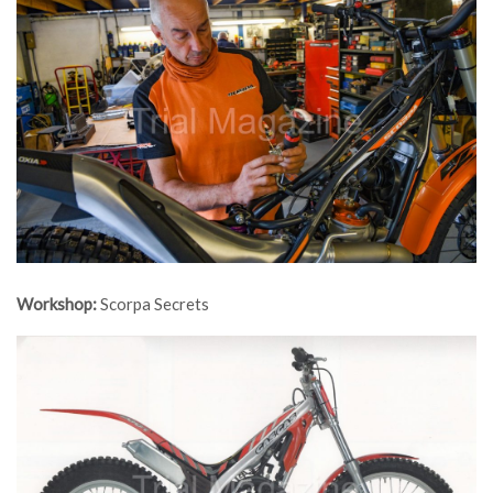
Workshop:
Scorpa Secrets