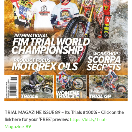
TRIAL MAGAZINE ISSUE 89 – Its Trials #100% – Click on the
link here for your ‘FREE’ preview:
https://bit.ly/Trial-
Magazine-89