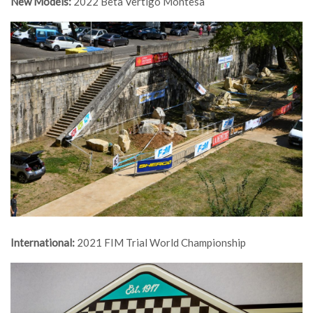
New Models:
2022 Beta Vertigo Montesa
International:
2021 FIM Trial World Championship