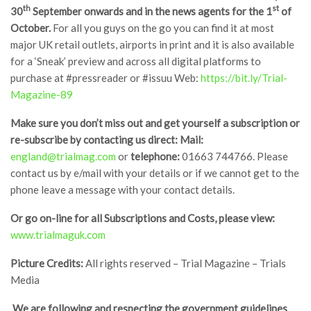
th
st
30
September onwards and in the news agents for the 1
of
October.
For all you guys on the go you can find it at most
major UK retail outlets, airports in print and it is also available
for a ‘Sneak’ preview and across all digital platforms to
purchase at #pressreader or #issuu Web:
https://bit.ly/Trial-
Magazine-89
Make sure you don’t miss out and get yourself a subscription or
re-subscribe by contacting us direct:
Mail:
england@trialmag.com
or
telephone:
01663 744766. Please
contact us by e/mail with your details or if we cannot get to the
phone leave a message with your contact details.
Or go on-line for all Subscriptions and Costs, please view:
www.trialmaguk.com
Picture Credits:
All rights reserved – Trial Magazine – Trials
Media
We are following and respecting the government guidelines