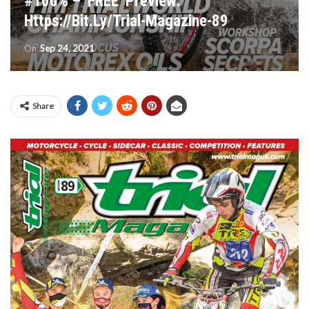
#100% – ‘FREE’ Preview:
Https://bit.ly/Trial-Magazine-89
On
Sep 24, 2021
Share