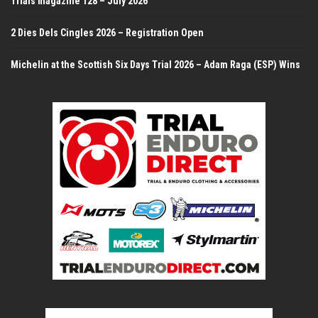
Trials magazine 128 – July 2026
2 Dies Dels Cingles 2026 – Registration Open
Michelin at the Scottish Six Days Trial 2026 – Adam Raga (ESP) Wins