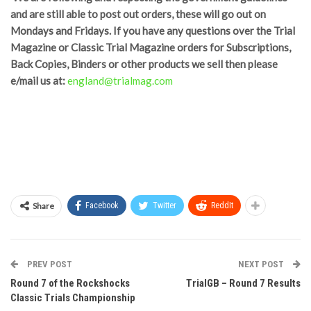
and are still able to post out orders, these will go out on
Mondays and Fridays. If you have any questions over the Trial
Magazine or Classic Trial Magazine orders for Subscriptions,
Back Copies, Binders or other products we sell then please
e/mail us at:
england@trialmag.com
Share
Facebook
Twitter
ReddIt
PREV POST
NEXT POST
Round 7 of the Rockshocks
TrialGB – Round 7 Results
Classic Trials Championship