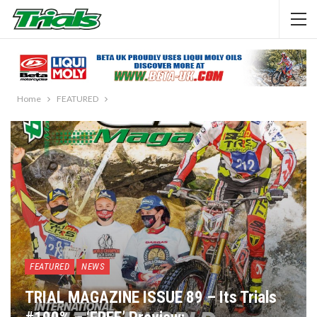
Home
FEATURED
FEATURED
NEWS
TRIAL MAGAZINE ISSUE 89 – Its Trials