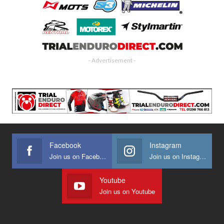
- Advertisement -
Facebook
Instagram
Join us on Facebook
Join us on Instagram
Youtube
Join us on Youtube