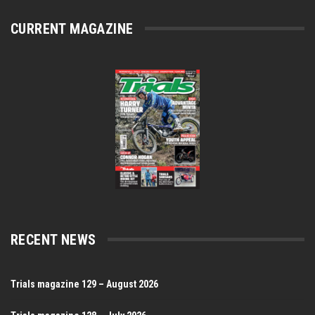
CURRENT MAGAZINE
RECENT NEWS
Trials magazine 129 – August 2026