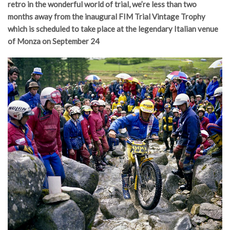
retro in the wonderful world of trial, we’re less than two
months away from the inaugural FIM Trial Vintage Trophy
which is scheduled to take place at the legendary Italian venue
of Monza on September 24