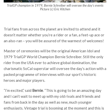
TrialGP champion in 1979, Bernie Schreiber will oversee the day’s events
Picture (c) Eric Kitchen
Trial fans from across the planet are invited to attend and it
doesn’t matter whether you’re a rider or a fan, a feet-up ace or
an also-ran – you will be assured of the warmest of welcomes!
Master of ceremonies will be the original American Idol and
1979 TrialGP World Champion Bernie Schreiber. Still the only
rider from the USA ever to achieve global domination, the
charismatic SoCal superstar will oversee the day’s action with a
packed programme of interviews with our sport’s historic
heroes and major players.
“I’m excited,” said
Bernie
. “This is going to be an amazing day
and I can’t wait to meet up with my old rivals and friends and
fans from back in the day as well as new, much younger
enthusiasts. Vintage trial is booming at the moment and this is