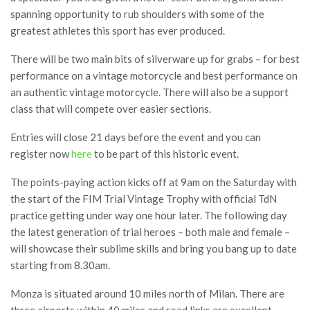
spanning opportunity to rub shoulders with some of the
greatest athletes this sport has ever produced.
There will be two main bits of silverware up for grabs – for best
performance on a vintage motorcycle and best performance on
an authentic vintage motorcycle. There will also be a support
class that will compete over easier sections.
Entries will close 21 days before the event and you can
register now
here
to be part of this historic event.
The points-paying action kicks off at 9am on the Saturday with
the start of the FIM Trial Vintage Trophy with official TdN
practice getting under way one hour later. The following day
the latest generation of trial heroes – both male and female –
will showcase their sublime skills and bring you bang up to date
starting from 8.30am.
Monza is situated around 10 miles north of Milan. There are
three airports within 40 miles and road links are excellent.