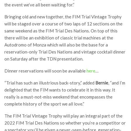
the event we’ve all been waiting for.”
Bringing old and new together, the FIM Trial Vintage Trophy
will be staged over a course of two laps of 12 sections on the
same weekend as the FIM Trial Des Nations. On top of this
there will be an exhibition of classic trial machines at the
Autodromo of Monza which will also be the base for a
reservation-only Trial Des Nations and vintage cocktail dinner
on Saturday after the TDN presentation.
Dinner reservations will soon be available
here
…
“Trial has such an illustrious back-story,” added
Bernie
, “and I’m
delighted that the FIM wants to celebrate it in this way. It
really is a must-not-miss weekend that encompasses the
complete history of the sport we all love.”
The FIM Trial Vintage Trophy will play an integral part of the
2022 FIM Trial Des Nations so whether you’re a competitor or
a spectator you’ll be given a never-seen-before, generation-