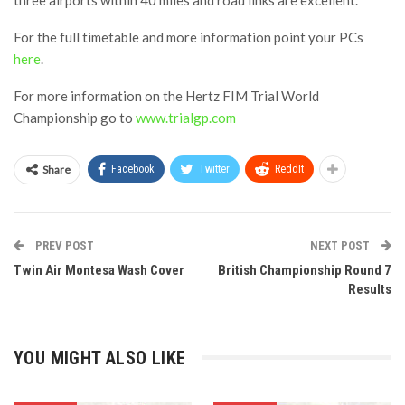
For the full timetable and more information point your PCs
here
.
For more information on the Hertz FIM Trial World
Championship go to
www.trialgp.com
Share
Facebook
Twitter
ReddIt
PREV POST
NEXT POST
Twin Air Montesa Wash Cover
British Championship Round 7
Results
YOU MIGHT ALSO LIKE