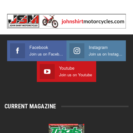
Facebook
Instagram
Join us on Facebook
Join us on Instagram
Youtube
Join us on Youtube
CURRENT MAGAZINE