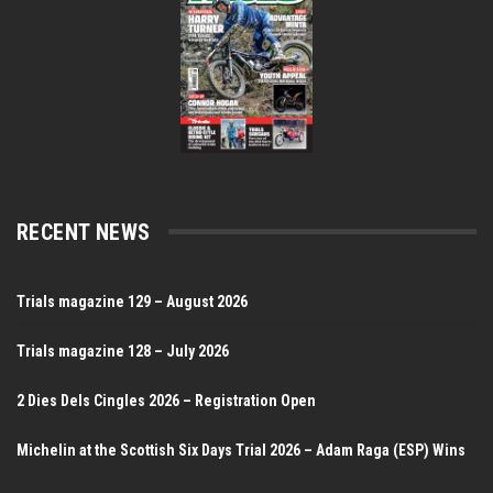
RECENT NEWS
Trials magazine 129 – August 2026
Trials magazine 128 – July 2026
2 Dies Dels Cingles 2026 – Registration Open
Michelin at the Scottish Six Days Trial 2026 – Adam Raga (ESP) Wins