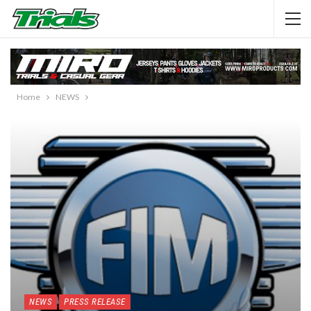
Home
NEWS
NEWS
PRESS RELEASE