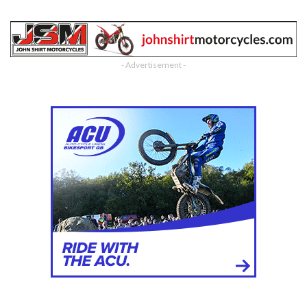
- Advertisement -