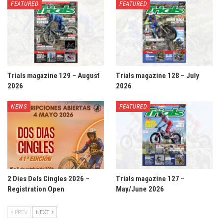
FEATURED
FEATURED
Trials magazine 129 – August
Trials magazine 128 – July
2026
2026
NEWS
FEATURED
2 Dies Dels Cingles 2026 –
Trials magazine 127 –
Registration Open
May/June 2026
PREV
NEXT