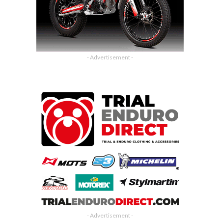
- Advertisement -
- Advertisement -