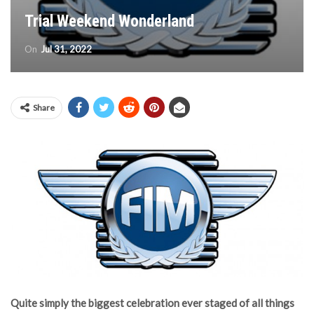
Trial Weekend Wonderland
On
Jul 31, 2022
Share
Quite simply the biggest celebration ever staged of all things