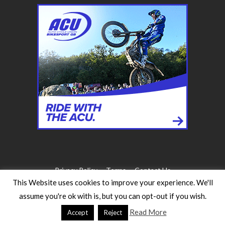
Privacy Policy
Terms
Contact Us
This Website uses cookies to improve your experience. We'll
assume you're ok with is, but you can opt-out if you wish.
©2026 WW Magazines. All rights reserved
Website Design:
Heath for Trials Magazine
Read More
Accept
Reject