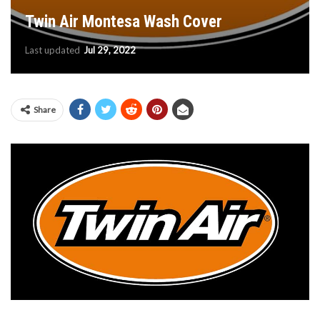
Twin Air Montesa Wash Cover
Last updated
Jul 29, 2022
Share