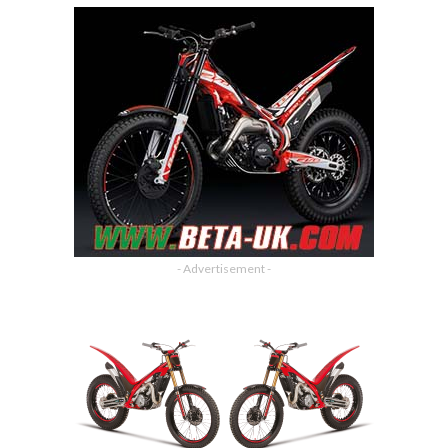
- Advertisement -