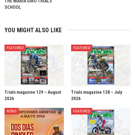
THE MARIA GIRÓ TRIALS
SCHOOL
YOU MIGHT ALSO LIKE
FEATURED
FEATURED
Trials magazine 129 – August
Trials magazine 128 – July
2026
2026
NEWS
FEATURED