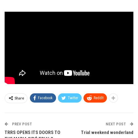
Share
Facebook
Twitter
ReddIt
PREV POST
NEXT POST
TRRS OPENS ITS DOORS TO
Trial weekend wonderland