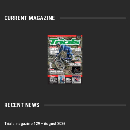
CURRENT MAGAZINE
RECENT NEWS
Trials magazine 129 – August 2026