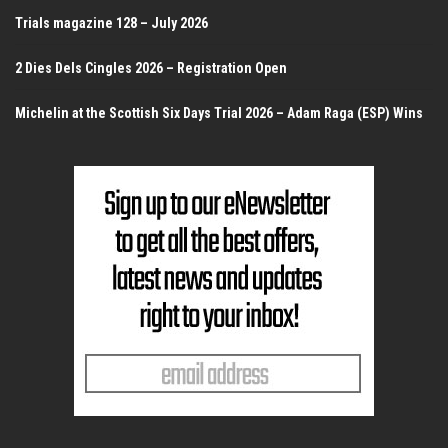
Trials magazine 128 – July 2026
2 Dies Dels Cingles 2026 – Registration Open
Michelin at the Scottish Six Days Trial 2026 – Adam Raga (ESP) Wins