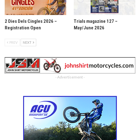
2 Dies Dels Cingles 2026 –
Trials magazine 127 –
Registration Open
May/June 2026
PREV
NEXT
- Advertisement -