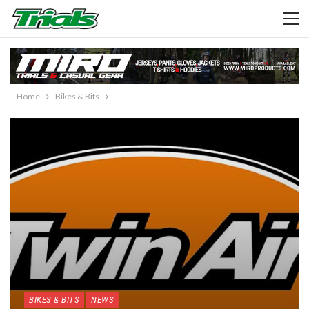
Home
Bikes & Bits
BIKES & BITS
NEWS