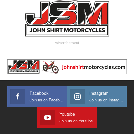
- Advertisement -
Facebook
Instagram
Join us on Facebook
Join us on Instagram
Youtube
Join us on Youtube