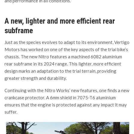
and performance in all conditions.
A new, lighter and more efficient rear
subframe
Just as the species evolves to adapt to its environment, Vertigo
Motors has worked on one of the key aspects of the trial bike’s
chassis. The new Nitro features a machined 6082 aluminium
rear subframe in its 2024 range. This lighter, more efficient
design marks an adaptation to the trial terrain, providing
greater strength and durability.
Continuing with the Nitro Works’ new features, one finds a new
crankcase protector. A 6mm shield in 7075-T6 aluminium
ensures that the engine is protected against any impact it may
suffer.