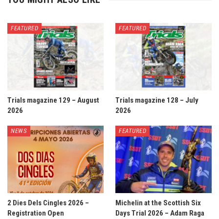
FEATURED
FEATURED
Trials magazine 129 – August
Trials magazine 128 – July
2026
2026
NEWS
FEATURED
2 Dies Dels Cingles 2026 –
Michelin at the Scottish Six
Registration Open
Days Trial 2026 – Adam Raga