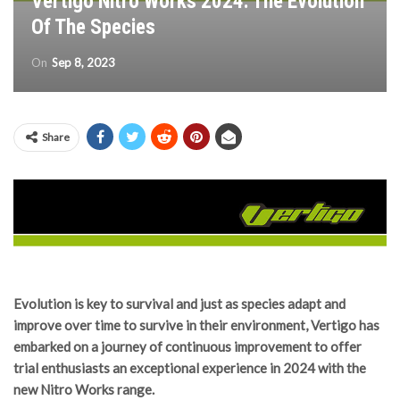
Vertigo Nitro Works 2024: The Evolution
Of The Species
On
Sep 8, 2023
Share
Evolution is key to survival and just as species adapt and
improve over time to survive in their environment, Vertigo has
embarked on a journey of continuous improvement to offer
trial enthusiasts an exceptional experience in 2024 with the
new Nitro Works range.