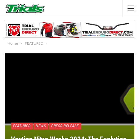
Home
FEATURED
FEATURED
NEWS
PRESS RELEASE