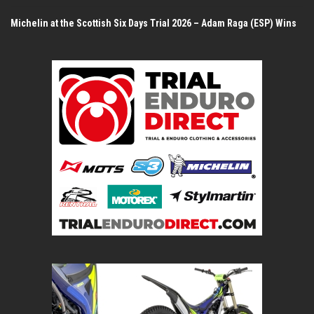
Michelin at the Scottish Six Days Trial 2026 – Adam Raga (ESP) Wins