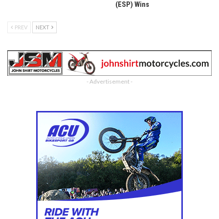
(ESP) Wins
PREV
NEXT
- Advertisement -