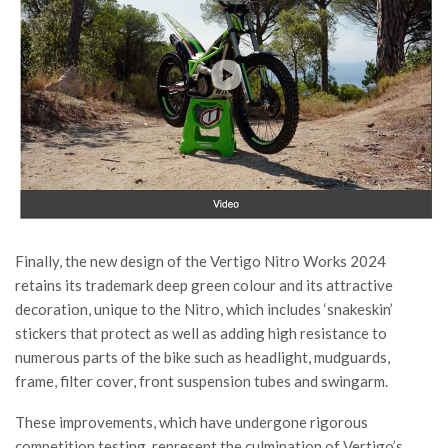
Finally, the new design of the Vertigo Nitro Works 2024
retains its trademark deep green colour and its attractive
decoration, unique to the Nitro, which includes ‘snakeskin’
stickers that protect as well as adding high resistance to
numerous parts of the bike such as headlight, mudguards,
frame, filter cover, front suspension tubes and swingarm.
These improvements, which have undergone rigorous
competition testing, represent the culmination of Vertigo’s