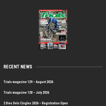
RECENT NEWS
Trials magazine 129 – August 2026
Trials magazine 128 – July 2026
2 Dies Dels Cingles 2026 – Registration Open