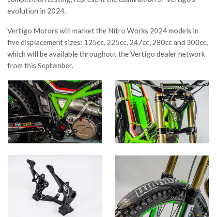
evolution in 2024.
Vertigo Motors will market the Nitro Works 2024 models in
five displacement sizes: 125cc, 225cc, 247cc, 280cc and 300cc,
which will be available throughout the Vertigo dealer network
from this September.