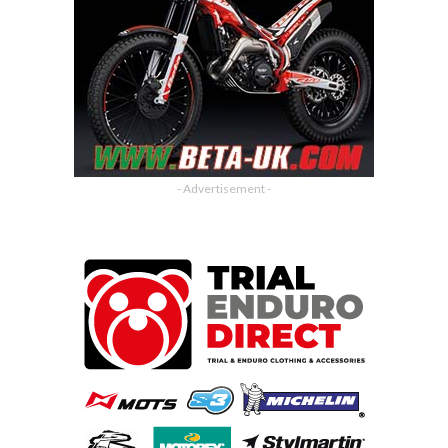
- Advertisement -