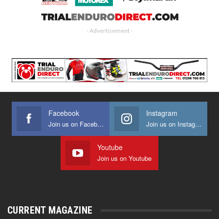
- Advertisement -
Facebook
Instagram
Join us on Facebook
Join us on Instagram
Youtube
Join us on Youtube
CURRENT MAGAZINE