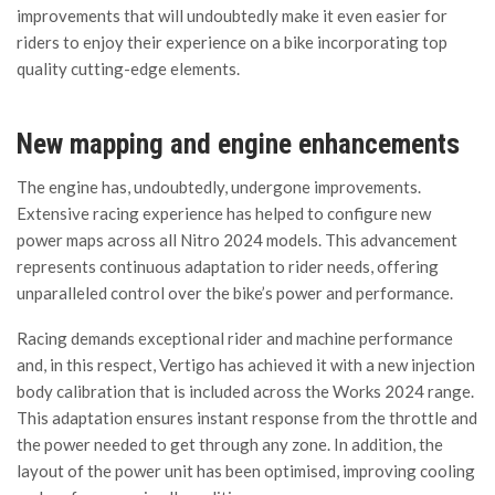
improvements that will undoubtedly make it even easier for
riders to enjoy their experience on a bike incorporating top
quality cutting-edge elements.
New mapping and engine enhancements
The engine has, undoubtedly, undergone improvements.
Extensive racing experience has helped to configure new
power maps across all Nitro 2024 models. This advancement
represents continuous adaptation to rider needs, offering
unparalleled control over the bike’s power and performance.
Racing demands exceptional rider and machine performance
and, in this respect, Vertigo has achieved it with a new injection
body calibration that is included across the Works 2024 range.
This adaptation ensures instant response from the throttle and
the power needed to get through any zone. In addition, the
layout of the power unit has been optimised, improving cooling