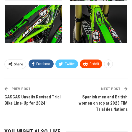
Share
Facebook
Twitter
ReddIt
PREV POST
NEXT POST
GASGAS Unveils Revised Trial
Spanish men and British
Bike Line-Up for 2024!
women on top at 2023 FIM
Trial des Nations
YOU MIGHT ALSO LIKE