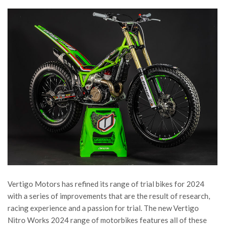
Vertigo Motors has refined its range of trial bikes for 2024
with a series of improvements that are the result of research,
racing experience and a passion for trial. The new Vertigo
Nitro Works 2024 range of motorbikes features all of these