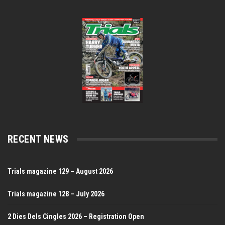
RECENT NEWS
Trials magazine 129 – August 2026
Trials magazine 128 – July 2026
2 Dies Dels Cingles 2026 – Registration Open