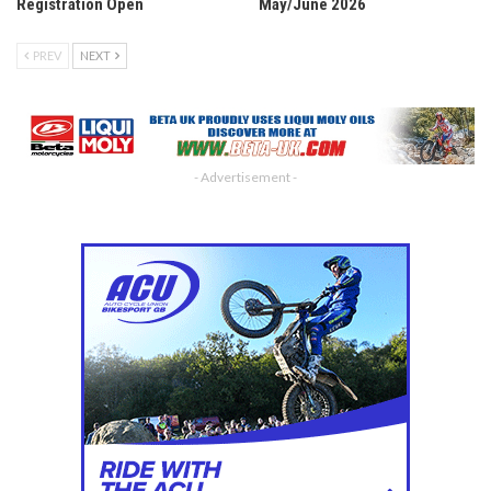
Registration Open
May/June 2026
PREV
NEXT
- Advertisement -