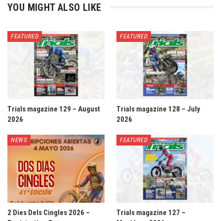
YOU MIGHT ALSO LIKE
FEATURED
FEATURED
Trials magazine 129 – August
Trials magazine 128 – July
2026
2026
NEWS
FEATURED
2 Dies Dels Cingles 2026 –
Trials magazine 127 –