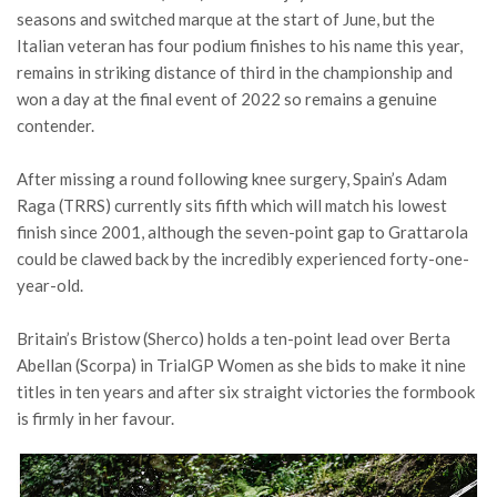
seasons and switched marque at the start of June, but the
Italian veteran has four podium finishes to his name this year,
remains in striking distance of third in the championship and
won a day at the final event of 2022 so remains a genuine
contender.
After missing a round following knee surgery, Spain’s Adam
Raga (TRRS) currently sits fifth which will match his lowest
finish since 2001, although the seven-point gap to Grattarola
could be clawed back by the incredibly experienced forty-one-
year-old.
Britain’s Bristow (Sherco) holds a ten-point lead over Berta
Abellan (Scorpa) in TrialGP Women as she bids to make it nine
titles in ten years and after six straight victories the formbook
is firmly in her favour.