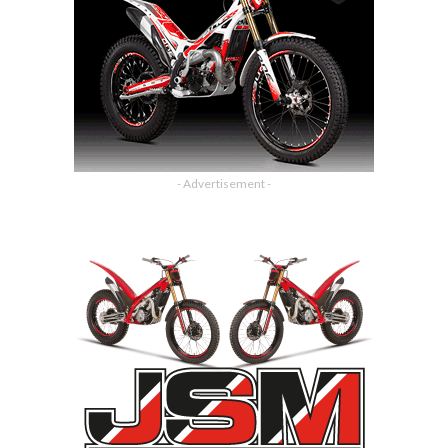
- Advertisement -