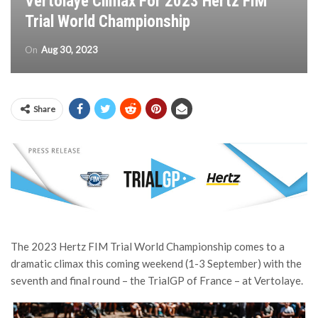
Vertolaye Climax For 2023 Hertz FIM
Trial World Championship
On
Aug 30, 2023
Share
The 2023 Hertz FIM Trial World Championship comes to a
dramatic climax this coming weekend (1-3 September) with the
seventh and final round – the TrialGP of France – at Vertolaye.