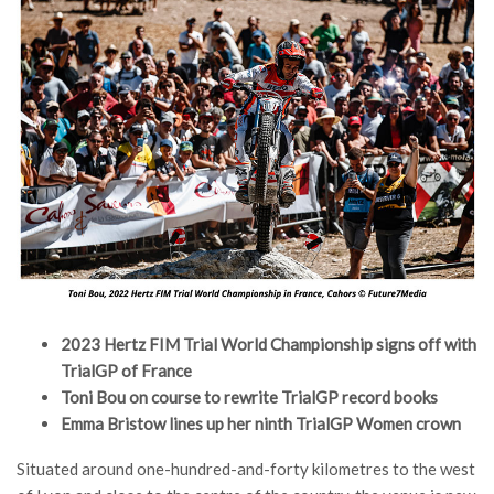
2023 Hertz FIM Trial World Championship signs off with
TrialGP of France
Toni Bou on course to rewrite TrialGP record books
Emma Bristow lines up her ninth TrialGP Women crown
Situated around one-hundred-and-forty kilometres to the west