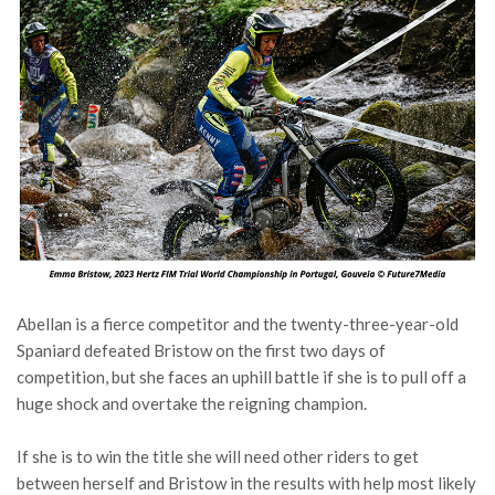
Abellan is a fierce competitor and the twenty-three-year-old
Spaniard defeated Bristow on the first two days of
competition, but she faces an uphill battle if she is to pull off a
huge shock and overtake the reigning champion.
If she is to win the title she will need other riders to get
between herself and Bristow in the results with help most likely