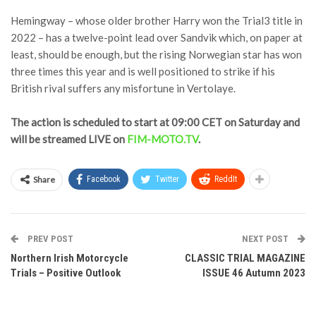
Hemingway – whose older brother Harry won the Trial3 title in
2022 – has a twelve-point lead over Sandvik which, on paper at
least, should be enough, but the rising Norwegian star has won
three times this year and is well positioned to strike if his
British rival suffers any misfortune in Vertolaye.
The action is scheduled to start at 09:00 CET on Saturday and
will be streamed LIVE on
FIM-MOTO.TV
.
Share
Facebook
Twitter
ReddIt
PREV POST
NEXT POST
Northern Irish Motorcycle
CLASSIC TRIAL MAGAZINE
Trials – Positive Outlook
ISSUE 46 Autumn 2023