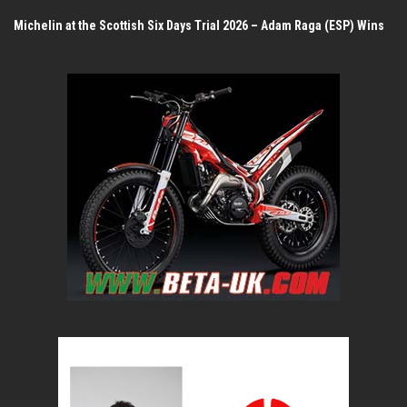
Michelin at the Scottish Six Days Trial 2026 – Adam Raga (ESP) Wins