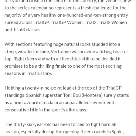
of Lyon and close to the centre of the country, the venue is new
to the series calendar so represents a fresh challenge for the
majority of a very healthy one-hundred-and-ten-strong entry
spread across TrialGP, TrialGP Women, Trial2, Trial2 Women
and Trial3 classes.
With sections featuring huge natural rocks studded into a
steep, wooded hillside, Vertolaye will provide a fitting test for
top-flight riders and with all five titles still to be decided it
promises to be a thrilling finale to one of the most exciting
seasons in Trial history.
Holding a twenty-nine-point lead at the top of the TrialGP
standings, Spanish superstar Toni Bou (Montesa) surely starts
as a firm favourite to claim an unparalleled seventeenth
consecutive title in the sport’s elite class.
The thirty-six-year-old has been forced to fight hard all
season, especially during the opening three rounds in Spain,