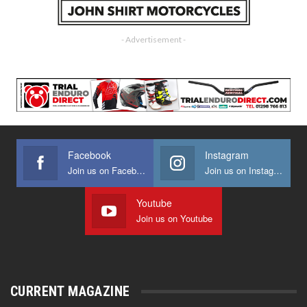
- Advertisement -
Facebook
Instagram
Join us on Facebook
Join us on Instagram
Youtube
Join us on Youtube
CURRENT MAGAZINE