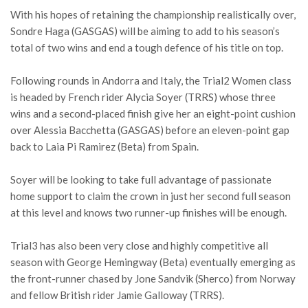
With his hopes of retaining the championship realistically over,
Sondre Haga (GASGAS) will be aiming to add to his season’s
total of two wins and end a tough defence of his title on top.
Following rounds in Andorra and Italy, the Trial2 Women class
is headed by French rider Alycia Soyer (TRRS) whose three
wins and a second-placed finish give her an eight-point cushion
over Alessia Bacchetta (GASGAS) before an eleven-point gap
back to Laia Pi Ramirez (Beta) from Spain.
Soyer will be looking to take full advantage of passionate
home support to claim the crown in just her second full season
at this level and knows two runner-up finishes will be enough.
Trial3 has also been very close and highly competitive all
season with George Hemingway (Beta) eventually emerging as
the front-runner chased by Jone Sandvik (Sherco) from Norway
and fellow British rider Jamie Galloway (TRRS).