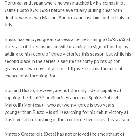
Portugal and Japan where he was matched by his compatriot
Jaime Busto (GASGAS) before eventually pulling clear with
double wins in San Marino, Andorra and last time out in Italy in
July.
Busto has enjoyed great success after returning to GASGAS at
the start of the season and will be aiming to sign off on top by
adding to his record of three victories this season, but while his
second place in the series is secure the forty points up for
grabs over two days of action still give him a mathematical
chance of dethroning Bou.
Bou and Busto, however, are not the only riders capable of
topping the TrialGP podium in France and Spain’s Gabriel
Marcelli (Montesa) – who at twenty-three is two years
younger than Busto – is still searching for his debut victory at
this level after finishing in the top-three five times this season.
Matteo Grattarola (Beta) has not enjoyed the smoothest of