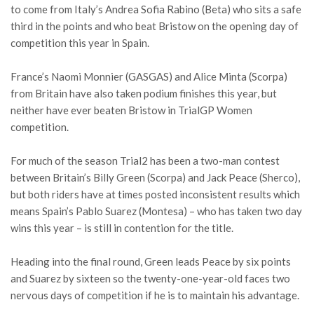
to come from Italy’s Andrea Sofia Rabino (Beta) who sits a safe
third in the points and who beat Bristow on the opening day of
competition this year in Spain.
France’s Naomi Monnier (GASGAS) and Alice Minta (Scorpa)
from Britain have also taken podium finishes this year, but
neither have ever beaten Bristow in TrialGP Women
competition.
For much of the season Trial2 has been a two-man contest
between Britain’s Billy Green (Scorpa) and Jack Peace (Sherco),
but both riders have at times posted inconsistent results which
means Spain’s Pablo Suarez (Montesa) – who has taken two day
wins this year – is still in contention for the title.
Heading into the final round, Green leads Peace by six points
and Suarez by sixteen so the twenty-one-year-old faces two
nervous days of competition if he is to maintain his advantage.