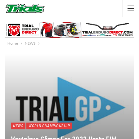
Home
NEWS
NEWS
WORLD CHAMPIONSHIP