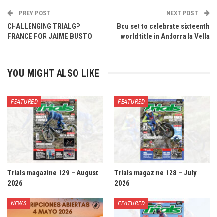
PREV POST
NEXT POST
CHALLENGING TRIALGP
Bou set to celebrate sixteenth
FRANCE FOR JAIME BUSTO
world title in Andorra la Vella
YOU MIGHT ALSO LIKE
FEATURED
FEATURED
Trials magazine 129 – August
Trials magazine 128 – July
2026
2026
NEWS
FEATURED