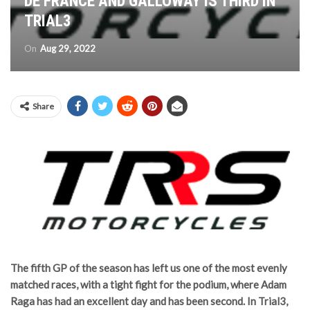
DE FRANCE AND GALLOWAY IS THIRD IN
TRIAL3
On
Aug 29, 2022
Share
The fifth GP of the season has left us one of the most evenly
matched races, with a tight fight for the podium, where Adam
Raga has had an excellent day and has been second. In Trial3,