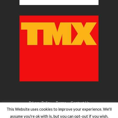
Privacy Policy
Terms
Contact Us
This Website uses cookies to improve your experience. We'll
assume you're ok with is, but you can opt-out if you wish.
©2026 WW Magazines. All rights reserved