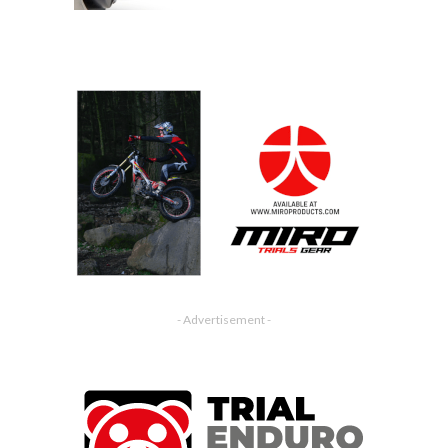
- Advertisement -