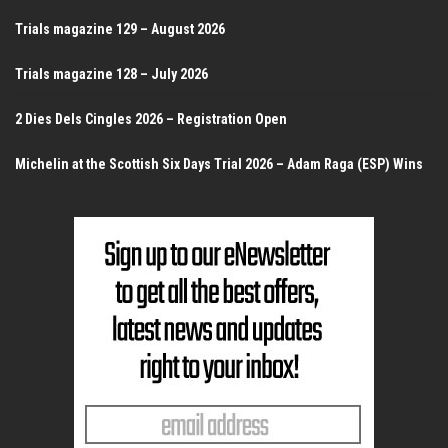
Trials magazine 129 – August 2026
Trials magazine 128 – July 2026
2 Dies Dels Cingles 2026 – Registration Open
Michelin at the Scottish Six Days Trial 2026 – Adam Raga (ESP) Wins