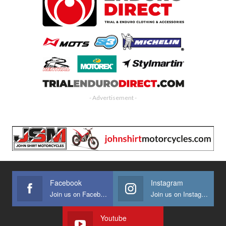
- Advertisement -
Facebook
Instagram
Join us on Facebook
Join us on Instagram
Youtube