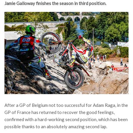
Jamie Galloway finishes the season in third position.
After a GP of Belgium not too successful for Adam Raga, in the
GP of France has returned to recover the good feelings,
confirmed with a hard-working second position, which has been
possible thanks to an absolutely amazing second lap.