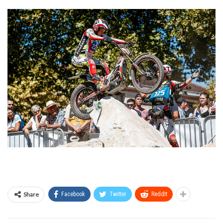
Share
Facebook
Twitter
ReddIt