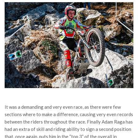
It was a demanding and very even race, as there were few
sections where to make a difference, causing very even records
between the riders throughout the race. Finally Adam Raga has
had an extra of skill and riding ability to sign a second position
that, once again, puts him in the “top 3” of the overall in