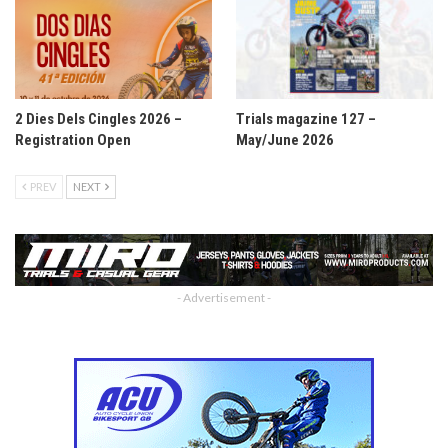
2 Dies Dels Cingles 2026 –
Trials magazine 127 –
Registration Open
May/June 2026
PREV
NEXT
- Advertisement -