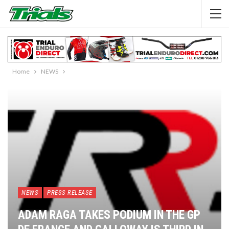
Home
NEWS
NEWS
PRESS RELEASE
ADAM RAGA TAKES PODIUM IN THE GP