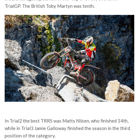
TrialGP. The British Toby Martyn was tenth.
In Trial2 the best TRRS was Matts Nilsen, who finished 14th,
while in Trial3 Jamie Galloway finished the season in the third
position of the category.