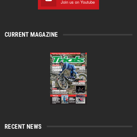
Join us on Youtube
CURRENT MAGAZINE
RECENT NEWS