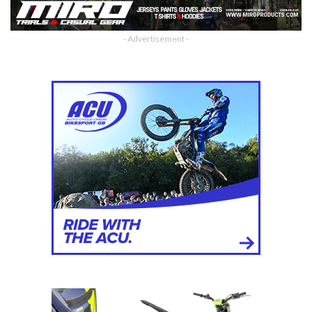
- Advertisement -