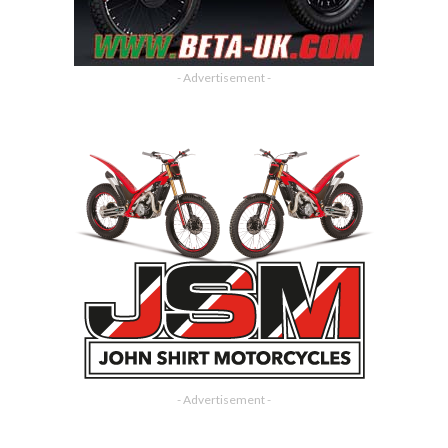
- Advertisement -
- Advertisement -