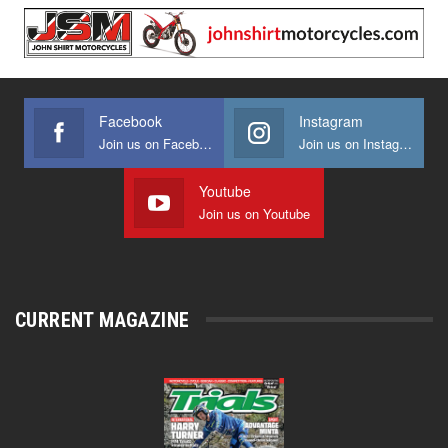
Facebook
Instagram
Join us on Facebook
Join us on Instagram
Youtube
Join us on Youtube
CURRENT MAGAZINE