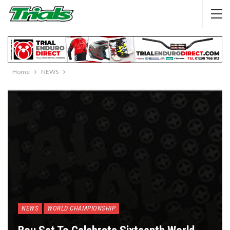
Home
NEWS
NEWS
WORLD CHAMPIONSHIP