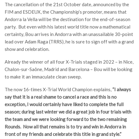
The cancellation of the 21st October date, announced by the
FIM and ESDEUX, the Championship’s promoter, means that
Andorra la Vella will be the destination for the end-of-season
party. But even with his latest world title now a mathematical
certainty, Bou arrives in Andorra with an unassailable 30-point
lead over Adam Raga (TRRS), he is sure to sign off with a grand
show and celebration.
Already the winner of all four X-Trials staged in 2022 – in Nice,
Chalon-sur-Saône, Madrid and Barcelona – Bou will be looking
to make it an immaculate clean sweep.
The now 16-times X-Trial World Champion explains,
“I always
say that it is a real shame to cancel a race and this is no
exception, I would certainly have liked to complete the full
season; during last winter we did a great job in four trials with
the team and we were looking forward to the two remaining
Rounds. Now all that remains is to try and win in Andorra in
front of my friends and celebrate this title in grand style.”