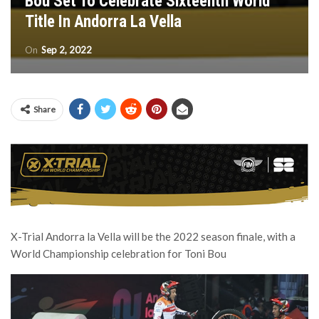
Bou Set To Celebrate Sixteenth World
Title In Andorra La Vella
On
Sep 2, 2022
Share
X-Trial Andorra la Vella will be the 2022 season finale, with a
World Championship celebration for Toni Bou