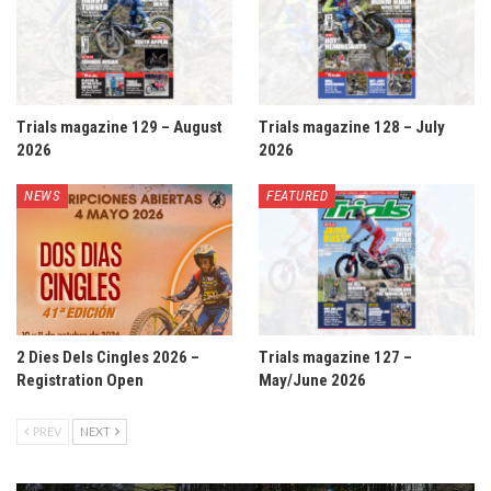
Trials magazine 129 – August
Trials magazine 128 – July
2026
2026
NEWS
FEATURED
2 Dies Dels Cingles 2026 –
Trials magazine 127 –
Registration Open
May/June 2026
PREV
NEXT