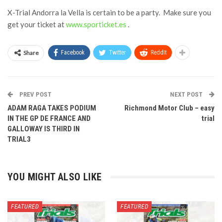
X-Trial Andorra la Vella is certain to be a party. Make sure you
get your ticket at
www.sporticket.es
.
Share
Facebook
Twitter
ReddIt
PREV POST
NEXT POST
ADAM RAGA TAKES PODIUM
Richmond Motor Club – easy
IN THE GP DE FRANCE AND
trial
GALLOWAY IS THIRD IN
TRIAL3
YOU MIGHT ALSO LIKE
FEATURED
FEATURED