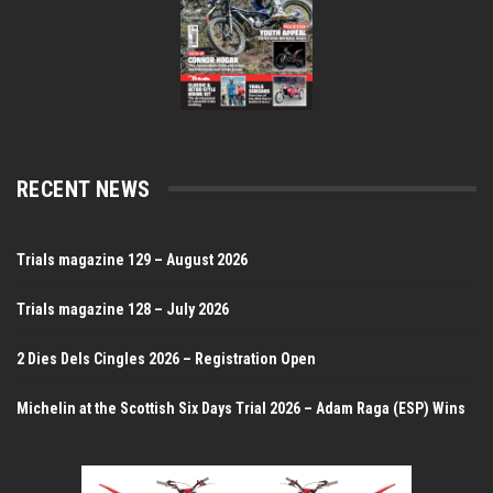
RECENT NEWS
Trials magazine 129 – August 2026
Trials magazine 128 – July 2026
2 Dies Dels Cingles 2026 – Registration Open
Michelin at the Scottish Six Days Trial 2026 – Adam Raga (ESP) Wins