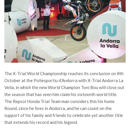
The X-Trial World Championship reaches its conclusion on 8th
October at the Poliesportiu d’Andorra with X-Trial Andorra La
Vella, in which the new World Champion Toni Bou will close out
the season that has seen him claim his sixteenth world title.
The Repsol Honda Trial Team man considers this his home
Round, since he lives in Andorra, and he can count on the
support of his family and friends to celebrate yet another title
that extends his record and his legend.