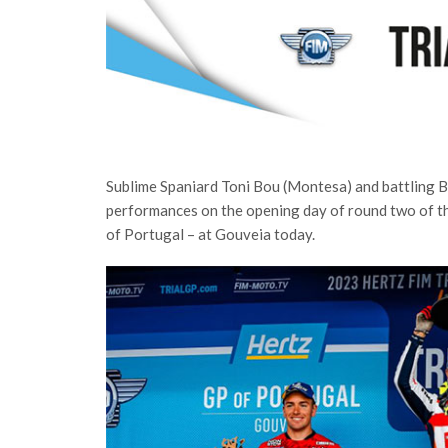
Sublime Spaniard Toni Bou (Montesa) and battling Br
performances on the opening day of round two of t
of Portugal – at Gouveia today.