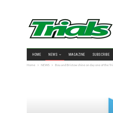
HOME
NEWS
MAGAZINE
SUBSCRIBE
Home
NEWS
Bou and Bristow shine on day one of the Tri