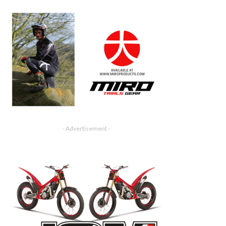
- Advertisement -