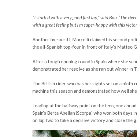
“
I started with a very good first lap,” said Bou. “The riv
with a great feeling but I’m super-happy with this victo
Another five adrift, Marcelli claimed his second po
the all-Spanish top-four in front of Italy’s Matteo G
After a tough opening round in Spain where she sco
demonstrated her resolve as she ran out winner in
The British rider, who has her sights set on a ninth
machine this season and demonstrated how well she 
Leading at the halfway point on thirteen, one ahea
Spain’s Berta Abellan (Scorpa) who won both days in
on lap two to take a decisive victory and close the g