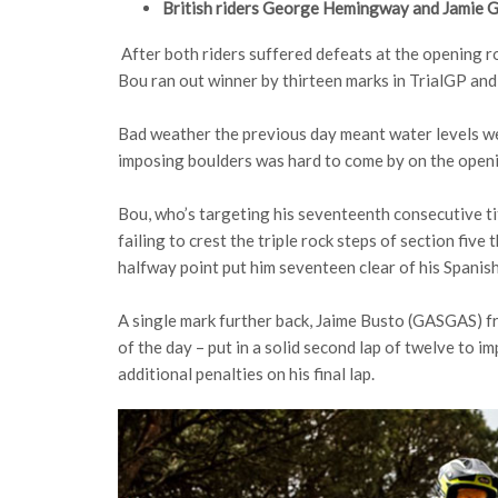
British riders George Hemingway and Jamie Ga
After both riders suffered defeats at the opening 
Bou ran out winner by thirteen marks in TrialGP an
Bad weather the previous day meant water levels wer
imposing boulders was hard to come by on the openi
Bou, who’s targeting his seventeenth consecutive ti
failing to crest the triple rock steps of section five
halfway point put him seventeen clear of his Spanis
A single mark further back, Jaime Busto (GASGAS) fr
of the day – put in a solid second lap of twelve to
additional penalties on his final lap.