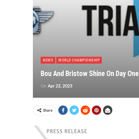
NEWS
WORLD CHAMPIONSHIP
Bou And Bristow Shine On Day One 
On
Apr 22, 2023
Share