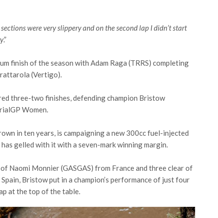
er sections were very slippery and on the second lap I didn’t start
ry
.”
dium finish of the season with Adam Raga (TRRS) completing
rattarola (Vertigo).
red three-two finishes, defending champion Bristow
 TrialGP Women.
 crown in ten years, is campaigning a new 300cc fuel-injected
has gelled with it with a seven-mark winning margin.
d of Naomi Monnier (GASGAS) from France and three clear of
 Spain, Bristow put in a champion’s performance of just four
ap at the top of the table.