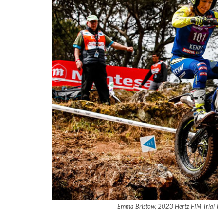
Emma Bristow, 2023 Hertz FIM Trial 