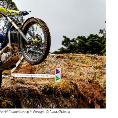
World Championship in Portugal © Future7Media