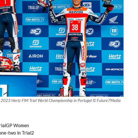
ht), 2023 Hertz FIM Trial World Championship in Portugal © Future7Media
 TrialGP Women
one-two in Trial2