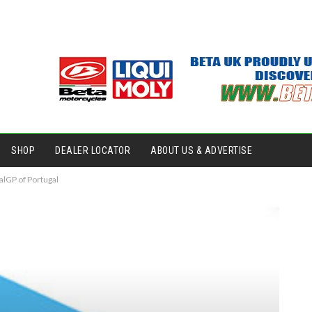
SHOP
DEALER LOCATOR
ABOUT US & ADVERTISE
alGP of Portugal