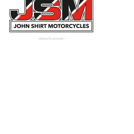
- Advertisement -