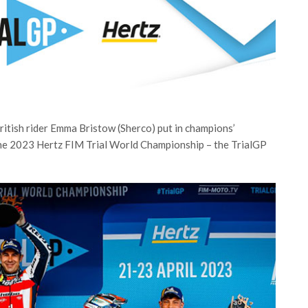
itish rider Emma Bristow (Sherco) put in champions’
he 2023 Hertz FIM Trial World Championship – the TrialGP