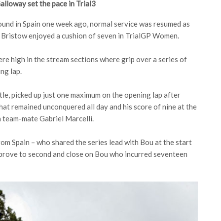
lloway set the pace in Trial3
round in Spain one week ago, normal service was resumed as
d Bristow enjoyed a cushion of seven in TrialGP Women.
e high in the stream sections where grip over a series of
ng lap.
tle, picked up just one maximum on the opening lap after
 that remained unconquered all day and his score of nine at the
h team-mate Gabriel Marcelli.
om Spain – who shared the series lead with Bou at the start
 improve to second and close on Bou who incurred seventeen