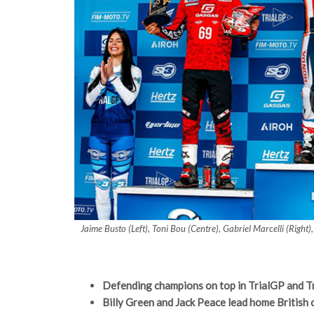
Jaime Busto (Left), Toni Bou (Centre), Gabriel Marcelli (Rig
Defending champions on top in TrialGP and
Billy Green and Jack Peace lead home British 