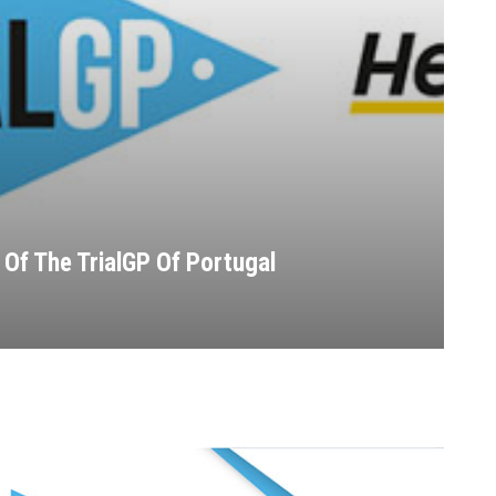
Of The TrialGP Of Portugal