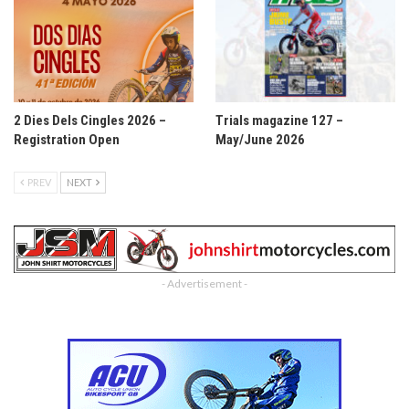
2 Dies Dels Cingles 2026 –
Trials magazine 127 –
Registration Open
May/June 2026
PREV
NEXT
- Advertisement -