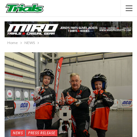
Home
NEWS
NEWS
PRESS RELEASE