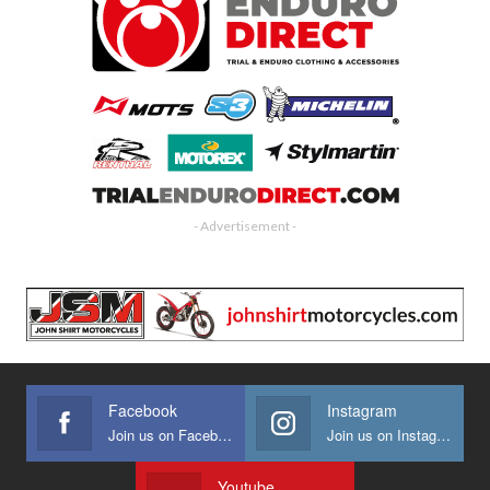
- Advertisement -
Facebook
Instagram
Join us on Facebook
Join us on Instagram
Youtube