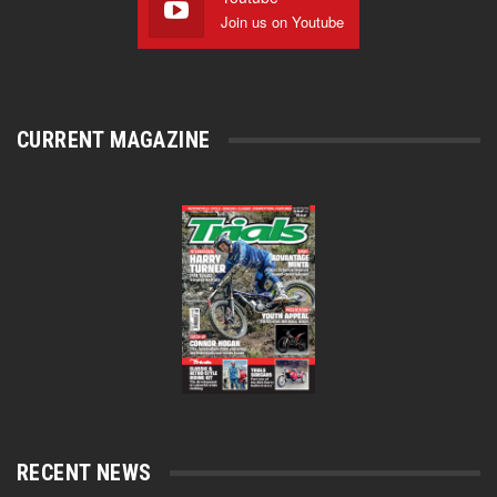
Join us on Youtube
CURRENT MAGAZINE
RECENT NEWS