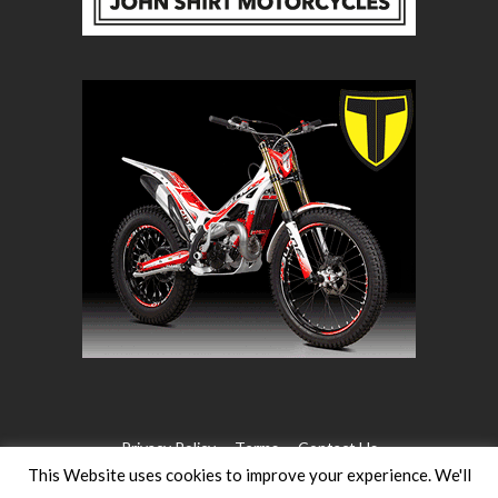
Privacy Policy
Terms
Contact Us
This Website uses cookies to improve your experience. We'll