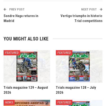
PREV POST
NEXT POST
Sondre Haga returns in
Vertigo triumphs in historic
Madrid
Trial competitions
YOU MIGHT ALSO LIKE
FEATURED
FEATURED
Trials magazine 129 – August
Trials magazine 128 – July
2026
2026
NEWS
FEATURED