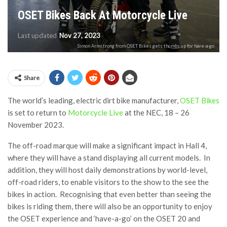
OSET Bikes Back At Motorcycle Live
Last updated
Nov 27, 2023
Simon Armstrong from OSET Bikes gets thumbs up for have-a-go
Share
The world’s leading, electric dirt bike manufacturer,
OSET Bikes
is set to return to
Motorcycle Live
at the NEC, 18 – 26
November 2023.
The off-road marque will make a significant impact in Hall 4,
where they will have a stand displaying all current models. In
addition, they will host daily demonstrations by world-level,
off-road riders, to enable visitors to the show to the see the
bikes in action. Recognising that even better than seeing the
bikes is riding them, there will also be an opportunity to enjoy
the OSET experience and ‘have-a-go’ on the OSET 20 and