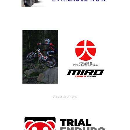
- Advertisement -