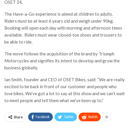
OSET 24.
The Have-a-Go experience is aimed at children to adults.
Riders must be at least 6 years old and weigh under 90kg.
Booking will open each day with morning and afternoon times
available. Riders must wear closed-toe shoes and trousers to
be able to ride.
The move follows the acquisition of the brand by Triumph
Motorcycles and signifies its intent to develop and grow the
business globally.
Ian Smith, founder and CEO of OSET Bikes, said: “We are really
excited to be back in front of our customer and people who
love bikes. We’ve got a lot to say at this show and we can’t wait
to meet people and tell them what we’ve been up to.”
Share
Facebook
Twitter
ReddIt