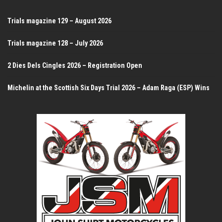
Trials magazine 129 – August 2026
Trials magazine 128 – July 2026
2 Dies Dels Cingles 2026 – Registration Open
Michelin at the Scottish Six Days Trial 2026 – Adam Raga (ESP) Wins