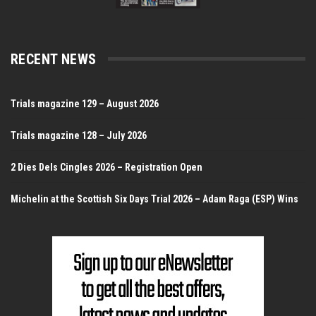
RECENT NEWS
Trials magazine 129 – August 2026
Trials magazine 128 – July 2026
2 Dies Dels Cingles 2026 – Registration Open
Michelin at the Scottish Six Days Trial 2026 – Adam Raga (ESP) Wins