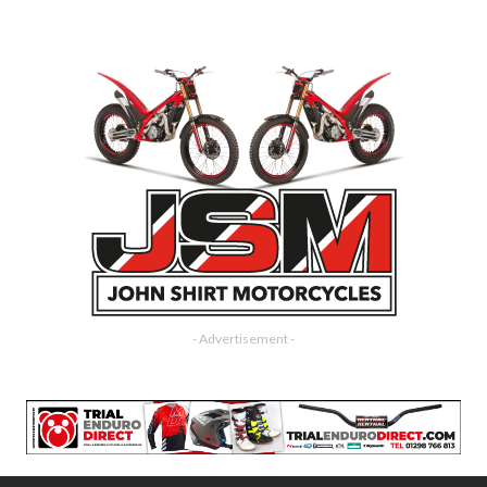
- Advertisement -