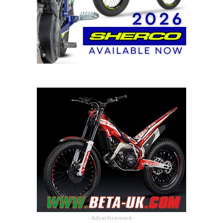
- Advertisement -