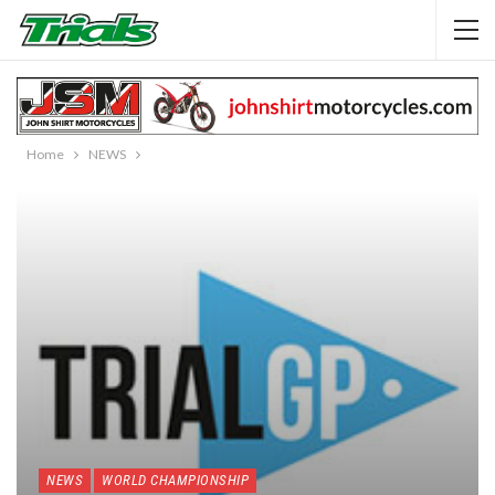
Home
NEWS
NEWS
WORLD CHAMPIONSHIP