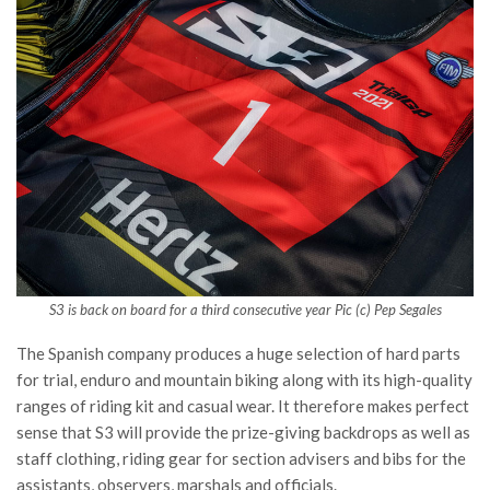
S3 is back on board for a third consecutive year Pic (c) Pep Segales
The Spanish company produces a huge selection of hard parts
for trial, enduro and mountain biking along with its high-quality
ranges of riding kit and casual wear. It therefore makes perfect
sense that S3 will provide the prize-giving backdrops as well as
staff clothing, riding gear for section advisers and bibs for the
assistants, observers, marshals and officials.