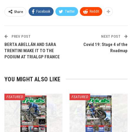
Share
Facebook
Twitter
ReddIt
PREV POST
NEXT POST
BERTA ABELLÁN AND SARA
Covid 19: Stage 4 of the
TRENTINI MAKE IT TO THE
Roadmap
PODIUM AT TRIALGP FRANCE
YOU MIGHT ALSO LIKE
FEATURED
FEATURED