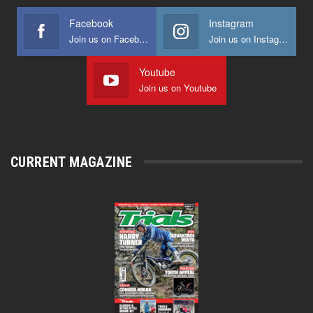
Facebook
Instagram
Join us on Facebook
Join us on Instagram
Youtube
Join us on Youtube
CURRENT MAGAZINE