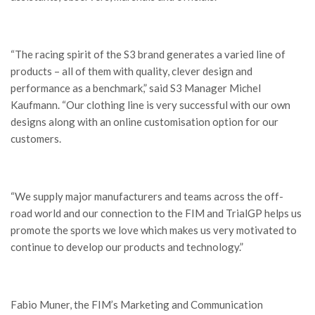
“The racing spirit of the S3 brand generates a varied line of
products – all of them with quality, clever design and
performance as a benchmark,” said S3 Manager Michel
Kaufmann. “Our clothing line is very successful with our own
designs along with an online customisation option for our
customers.
“We supply major manufacturers and teams across the off-
road world and our connection to the FIM and TrialGP helps us
promote the sports we love which makes us very motivated to
continue to develop our products and technology.”
Fabio Muner, the FIM’s Marketing and Communication