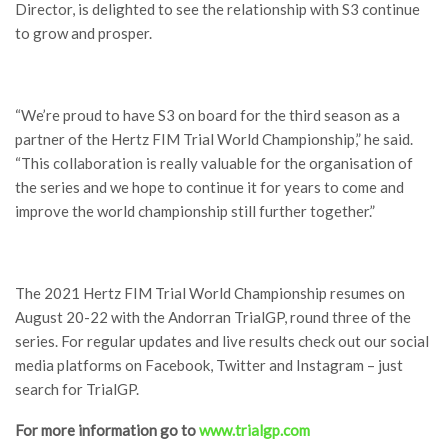
Director, is delighted to see the relationship with S3 continue
to grow and prosper.
“We’re proud to have S3 on board for the third season as a
partner of the Hertz FIM Trial World Championship,” he said.
“This collaboration is really valuable for the organisation of
the series and we hope to continue it for years to come and
improve the world championship still further together.”
The 2021 Hertz FIM Trial World Championship resumes on
August 20-22 with the Andorran TrialGP, round three of the
series. For regular updates and live results check out our social
media platforms on Facebook, Twitter and Instagram – just
search for TrialGP.
For more information go to
www.trialgp.com