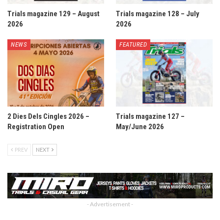
Trials magazine 129 – August
Trials magazine 128 – July
2026
2026
NEWS
FEATURED
2 Dies Dels Cingles 2026 –
Trials magazine 127 –
Registration Open
May/June 2026
PREV
NEXT
- Advertisement -