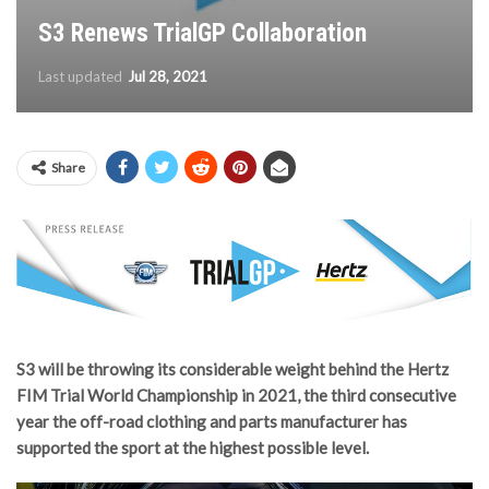
S3 Renews TrialGP Collaboration
Last updated
Jul 28, 2021
Share
S3 will be throwing its considerable weight behind the Hertz
FIM Trial World Championship in 2021, the third consecutive
year the off-road clothing and parts manufacturer has
supported the sport at the highest possible level.