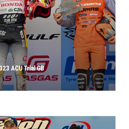
023 ACU Trial GB