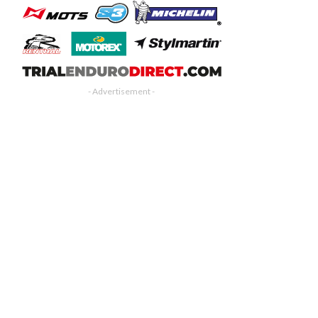
- Advertisement -