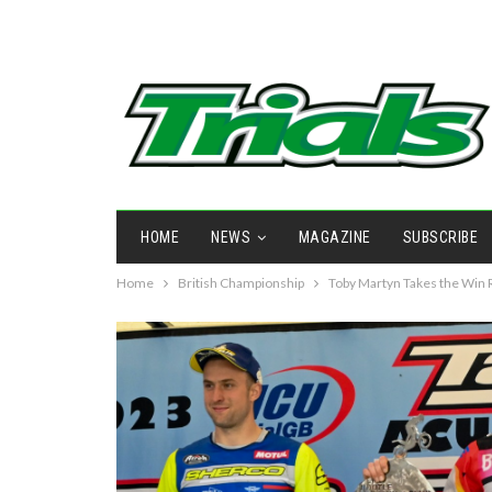
HOME
NEWS
MAGAZINE
SUBSCRIBE
Home
British Championship
Toby Martyn Takes the Win 