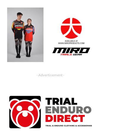
- Advertisement -