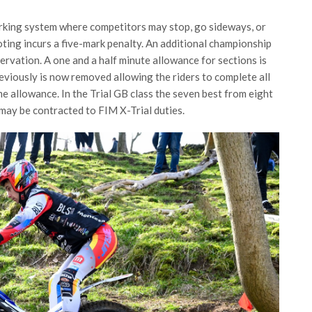
rking system where competitors may stop, go sideways, or
ting incurs a five-mark penalty. An additional championship
ervation. A one and a half minute allowance for sections is
eviously is now removed allowing the riders to complete all
me allowance. In the Trial GB class the seven best from eight
o may be contracted to FIM X-Trial duties.