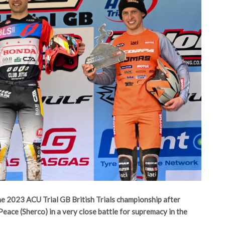
e 2023 ACU Trial GB British Trials championship after
Peace (Sherco) in a very close battle for supremacy in the