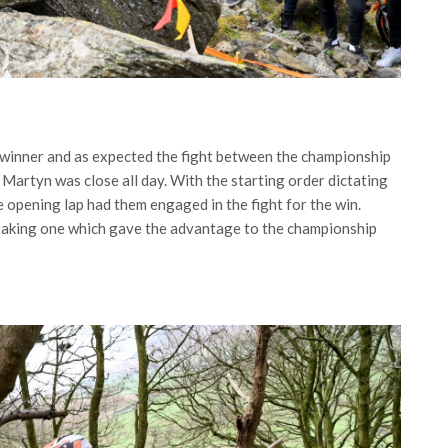
a winner and as expected the fight between the championship
artyn was close all day. With the starting order dictating
e opening lap had them engaged in the fight for the win.
taking one which gave the advantage to the championship