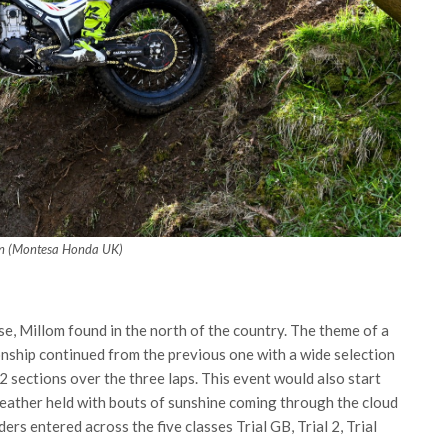
n (Montesa Honda UK)
se, Millom found in the north of the country. The theme of a
onship continued from the previous one with a wide selection
2 sections over the three laps. This event would also start
eather held with bouts of sunshine coming through the cloud
ers entered across the five classes Trial GB, Trial 2, Trial