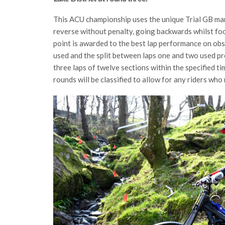
This ACU championship uses the unique Trial GB ma
reverse without penalty, going backwards whilst foo
point is awarded to the best lap performance on obs
used and the split between laps one and two used pr
three laps of twelve sections within the specified ti
rounds will be classified to allow for any riders wh