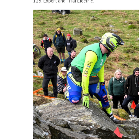
125, Expert and Trial Electric.