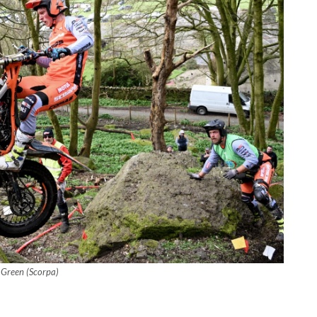
y Green (Scorpa)