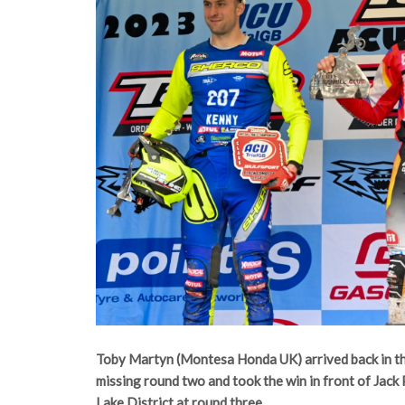
Toby Martyn (Montesa Honda UK) arrived back in th
missing round two and took the win in front of Jack 
Lake District at round three.