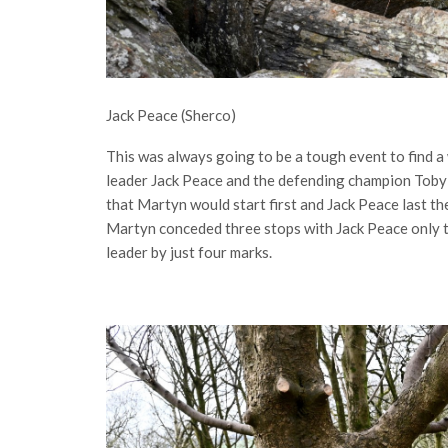
Jack Peace (Sherco)
This was always going to be a tough event to find 
leader Jack Peace and the defending champion Toby M
that Martyn would start first and Jack Peace last th
Martyn conceded three stops with Jack Peace only 
leader by just four marks.