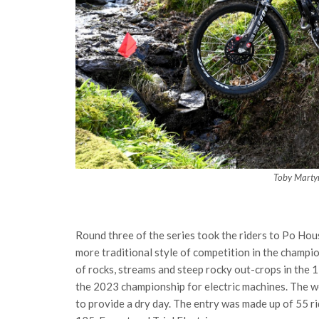
Toby Marty
Round three of the series took the riders to Po Hou
more traditional style of competition in the champi
of rocks, streams and steep rocky out-crops in the 1
the 2023 championship for electric machines. The w
to provide a dry day. The entry was made up of 55 rid