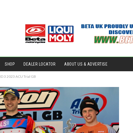
SHOP
DEALER LOCATOR
ABOUT US & ADVERTISE
RD 3 2023 ACU Trial GB