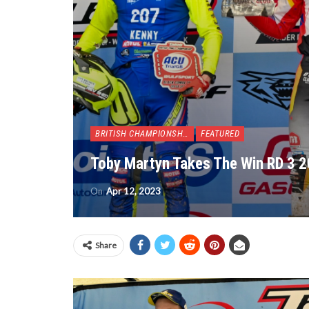
BRITISH CHAMPIONSHIP
FEATURED
Toby Martyn Takes The Win RD 3 2
On
Apr 12, 2023
Share