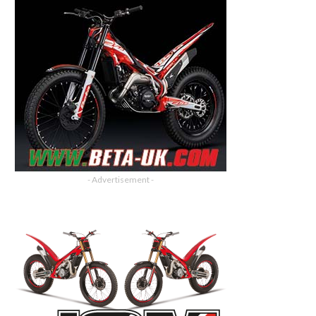
- Advertisement -