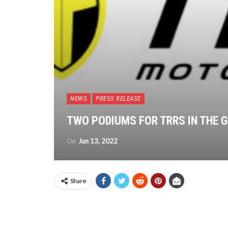
NEWS
PRESS RELEASE
TWO PODIUMS FOR TRRS IN THE G
On
Jun 13, 2022
Share