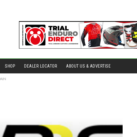
SHOP
DEALER LOCATOR
ABOUT US & ADVERTISE
PAIN