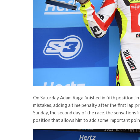
On Saturday Adam Raga finished in fifth position, in 
mistakes, adding a time penalty after the first lap, 
Sunday, the second day of the race, the sensations i
position that allows him to add some important poin