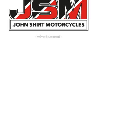
- Advertisement -