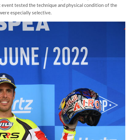
t event tested the technique and physical condition of the
 were especially selective.