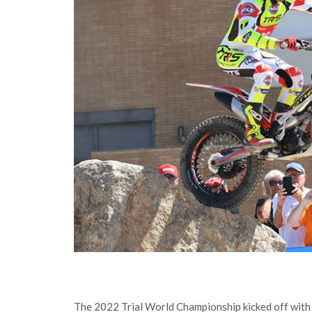
The 2022 Trial World Championship kicked off with t