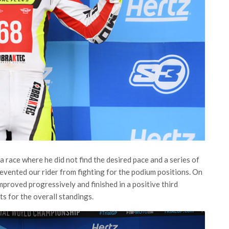
a race where he did not find the desired pace and a series of
prevented our rider from fighting for the podium positions. On
mproved progressively and finished in a positive third
ts for the overall standings.