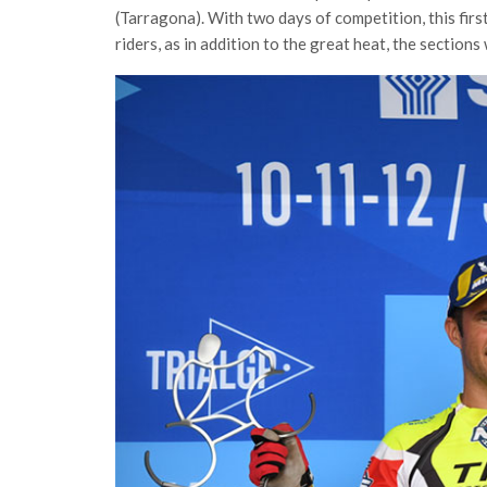
(Tarragona). With two days of competition, this firs
riders, as in addition to the great heat, the sections