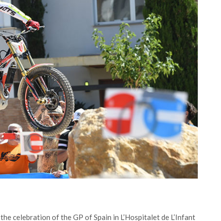
he celebration of the GP of Spain in L’Hospitalet de L’Infant