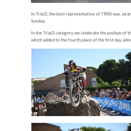
In Trial2, the best representative of TRRS was Jar
Sunday.
In the Trial3 category we celebrate the podium of th
which added to the fourth place of the first day, allo