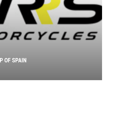
P OF SPAIN