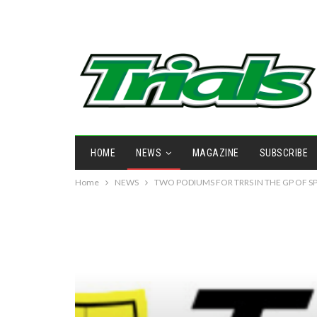
HOME
NEWS
MAGAZINE
SUBSCRIBE
Home
NEWS
TWO PODIUMS FOR TRRS IN THE GP OF S