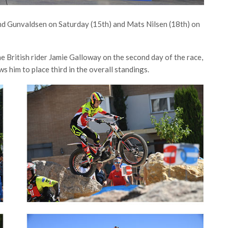
and Gunvaldsen on Saturday (15th) and Mats Nilsen (18th) on
e British rider Jamie Galloway on the second day of the race,
ws him to place third in the overall standings.