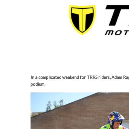
In a complicated weekend for TRRS riders, Adam Rag
podium.