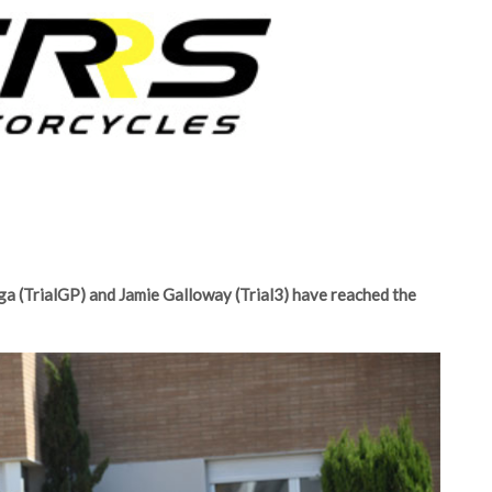
a (TrialGP) and Jamie Galloway (Trial3) have reached the