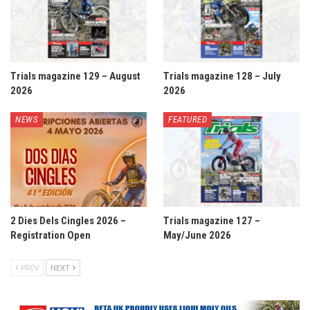
Trials magazine 129 – August
Trials magazine 128 – July
2026
2026
NEWS
FEATURED
2 Dies Dels Cingles 2026 –
Trials magazine 127 –
Registration Open
May/June 2026
PREV
NEXT