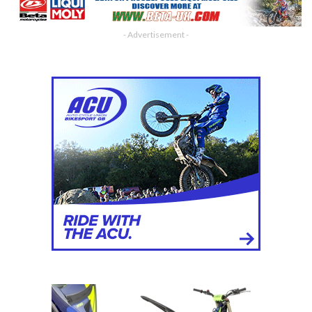
- Advertisement -