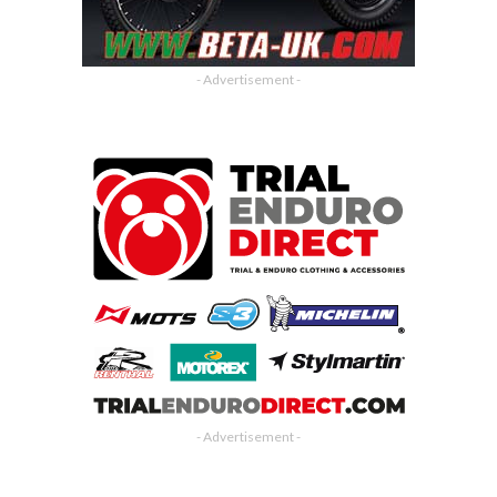
- Advertisement -
- Advertisement -