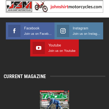
Facebook
Instagram
Join us on Facebook
Join us on Instagram
Youtube
Join us on Youtube
CURRENT MAGAZINE