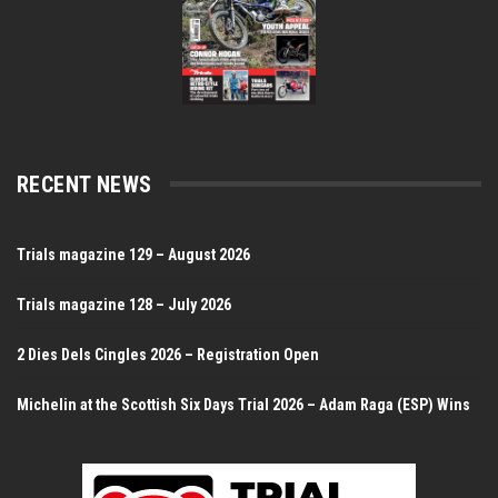
RECENT NEWS
Trials magazine 129 – August 2026
Trials magazine 128 – July 2026
2 Dies Dels Cingles 2026 – Registration Open
Michelin at the Scottish Six Days Trial 2026 – Adam Raga (ESP) Wins