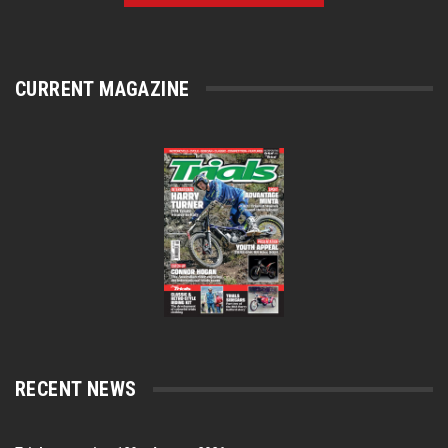
CURRENT MAGAZINE
RECENT NEWS