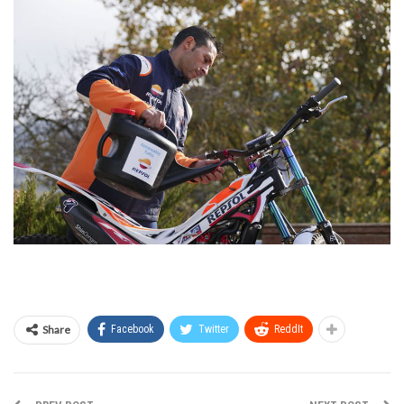
Share
Facebook
Twitter
ReddIt