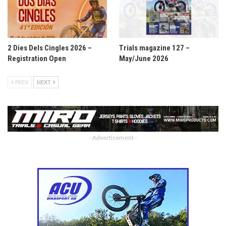
2 Dies Dels Cingles 2026 –
Trials magazine 127 –
Registration Open
May/June 2026
PREV
NEXT
- Advertisement -