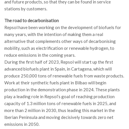
and future products, so that they can be found in service
stations by customers.
The road to decarbonisation
Repsol have been working on the development of biofuels for
many years, with the intention of making them a real
alternative that complements other ways of decarbonising
mobility, such as electrification or renewable hydrogen, to
reduce emissions in the coming years.
During the first half of 2023, Repsol will start up the first
advanced biofuels plant in Spain, in Cartagena, which will
produce 250,000 tons of renewable fuels from waste products.
Work at their synthetic fuels plant in Bilbao will begin
production in the demonstration phase in 2024. These plants
play a leading role in Repsol’s goal of reaching production
capacity of 1.3 million tons of renewable fuels in 2025, and
more than 2 million in 2030, thus leading this market in the
Iberian Peninsula and moving decisively towards zero net
emissions in 2050.