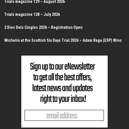
Trials magazine 129 – August 2026
Trials magazine 128 – July 2026
2 Dies Dels Cingles 2026 – Registration Open
Michelin at the Scottish Six Days Trial 2026 – Adam Raga (ESP) Wins