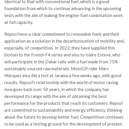
identical to that with conventional fuel, which is a good
foundation from which to continue advancing in the upcoming
tests with the aim of making the engine-fuel combination work
at full capacity.
Repsol have a clear commitment to renewable fuels and their
application as a solution in the decarbonisation of mobility and,
especially, of competition. In 2022, they have supplied this
biofuel to the French F4 series and also to Isidre Esteve, who
will participate in the Dakar rally with a fuel made from 75%
sustainably sourced raw materials. MotoGP rider Marc
Márquez also did a test at Jarama a few weeks ago, with good
results. Repsol’s relationship with the world of motor racing
now goes back over 50 years, in which the company has
developed its range with the aim of obtaining the best
performance for the products that reach its customers. Repsol
are committed to sustainability and energy efficiency, thinking
about the future to develop better fuel. Competition continues
to be used as a testing ground for the development of present