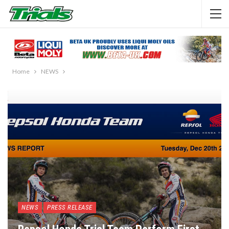
Home
NEWS
NEWS
PRESS RELEASE