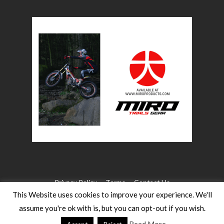
Privacy Policy
Terms
Contact Us
This Website uses cookies to improve your experience. We'll
assume you're ok with is, but you can opt-out if you wish.
©2026 WW Magazines. All rights reserved
Website Design:
Heath for Trials Magazine