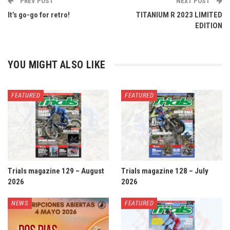
PREV POST
NEXT POST
It’s go-go for retro!
TITANIUM R 2023 LIMITED
EDITION
YOU MIGHT ALSO LIKE
FEATURED
FEATURED
Trials magazine 129 – August
Trials magazine 128 – July
2026
2026
NEWS
FEATURED