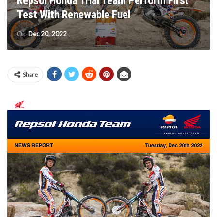
Repsol Honda Trial Team Perform First
Test With Renewable Fuel
On
Dec 20, 2022
Share