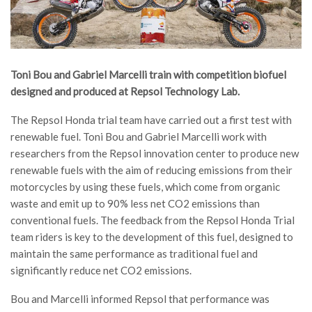
Toni Bou and Gabriel Marcelli train with competition biofuel
designed and produced at Repsol Technology Lab.
The Repsol Honda trial team have carried out a first test with
renewable fuel. Toni Bou and Gabriel Marcelli work with
researchers from the Repsol innovation center to produce new
renewable fuels with the aim of reducing emissions from their
motorcycles by using these fuels, which come from organic
waste and emit up to 90% less net CO2 emissions than
conventional fuels. The feedback from the Repsol Honda Trial
team riders is key to the development of this fuel, designed to
maintain the same performance as traditional fuel and
significantly reduce net CO2 emissions.
Bou and Marcelli informed Repsol that performance was