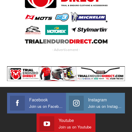
- Advertisement -
Facebook
Instagram
Join us on Facebook
Join us on Instagram
Youtube
Join us on Youtube