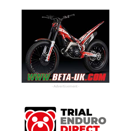
- Advertisement -