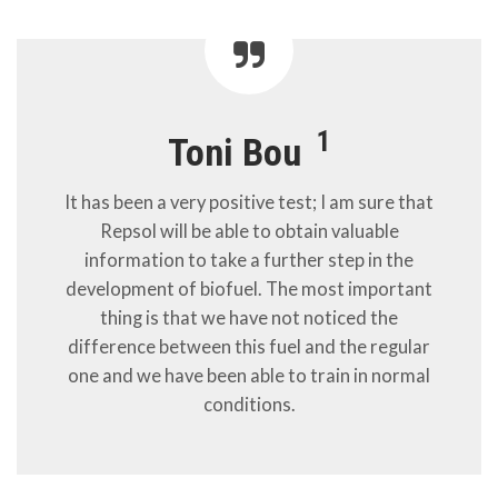
1
Toni Bou
It has been a very positive test; I am sure that
Repsol will be able to obtain valuable
information to take a further step in the
development of biofuel. The most important
thing is that we have not noticed the
difference between this fuel and the regular
one and we have been able to train in normal
conditions.