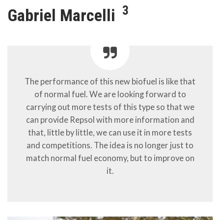
3
Gabriel Marcelli
The performance of this new biofuel is like that
of normal fuel. We are looking forward to
carrying out more tests of this type so that we
can provide Repsol with more information and
that, little by little, we can use it in more tests
and competitions. The idea is no longer just to
match normal fuel economy, but to improve on
it.