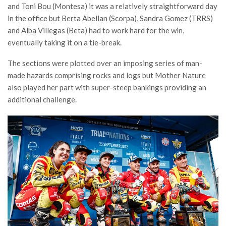
and Toni Bou (Montesa) it was a relatively straightforward day
in the office but Berta Abellan (Scorpa), Sandra Gomez (TRRS)
and Alba Villegas (Beta) had to work hard for the win,
eventually taking it on a tie-break.
The sections were plotted over an imposing series of man-
made hazards comprising rocks and logs but Mother Nature
also played her part with super-steep bankings providing an
additional challenge.