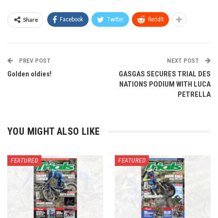
Share
Facebook
Twitter
ReddIt
PREV POST
NEXT POST
Golden oldies!
GASGAS SECURES TRIAL DES
NATIONS PODIUM WITH LUCA
PETRELLA
YOU MIGHT ALSO LIKE
FEATURED
FEATURED