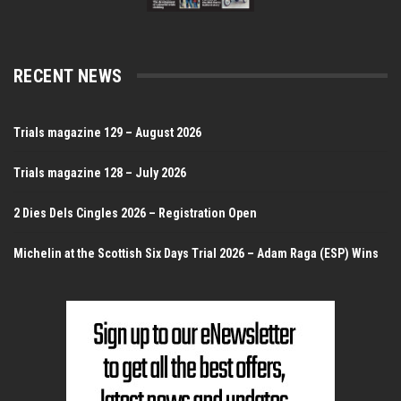
RECENT NEWS
Trials magazine 129 – August 2026
Trials magazine 128 – July 2026
2 Dies Dels Cingles 2026 – Registration Open
Michelin at the Scottish Six Days Trial 2026 – Adam Raga (ESP) Wins