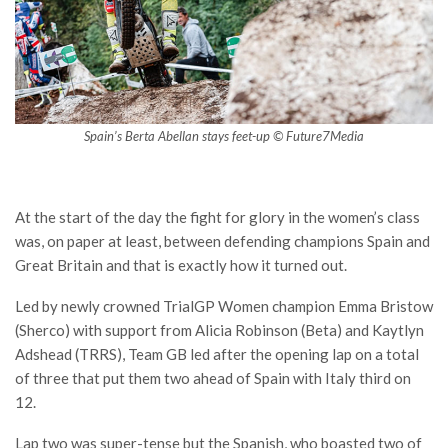
Spain’s Berta Abellan stays feet-up © Future7Media
At the start of the day the fight for glory in the women’s class
was, on paper at least, between defending champions Spain and
Great Britain and that is exactly how it turned out.
Led by newly crowned TrialGP Women champion Emma Bristow
(Sherco) with support from Alicia Robinson (Beta) and Kaytlyn
Adshead (TRRS), Team GB led after the opening lap on a total
of three that put them two ahead of Spain with Italy third on
12.
Lap two was super-tense but the Spanish, who boasted two of