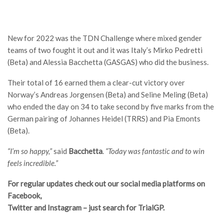
New for 2022 was the TDN Challenge where mixed gender
teams of two fought it out and it was Italy’s Mirko Pedretti
(Beta) and Alessia Bacchetta (GASGAS) who did the business.
Their total of 16 earned them a clear-cut victory over
Norway’s Andreas Jorgensen (Beta) and Seline Meling (Beta)
who ended the day on 34 to take second by five marks from the
German pairing of Johannes Heidel (TRRS) and Pia Emonts
(Beta).
“I’m so happy,”
said
Bacchetta
.
“Today was fantastic and to win
feels incredible.”
For regular updates check out our social media platforms on
Facebook,
Twitter and Instagram – just search for TrialGP.