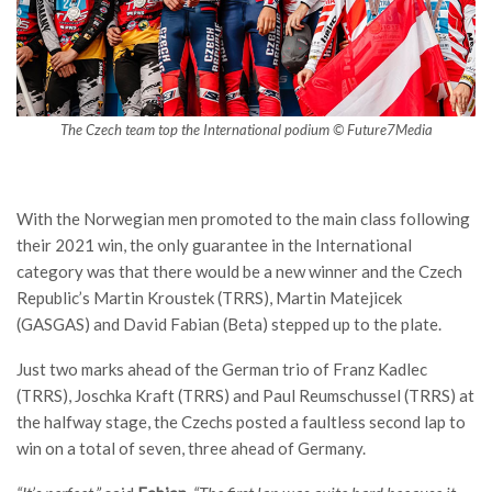
The Czech team top the International podium © Future7Media
With the Norwegian men promoted to the main class following
their 2021 win, the only guarantee in the International
category was that there would be a new winner and the Czech
Republic’s Martin Kroustek (TRRS), Martin Matejicek
(GASGAS) and David Fabian (Beta) stepped up to the plate.
Just two marks ahead of the German trio of Franz Kadlec
(TRRS), Joschka Kraft (TRRS) and Paul Reumschussel (TRRS) at
the halfway stage, the Czechs posted a faultless second lap to
win on a total of seven, three ahead of Germany.