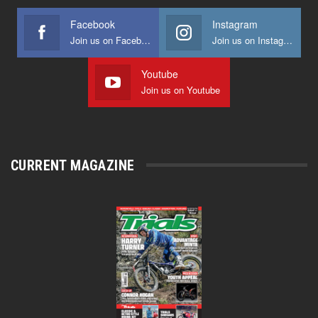
Facebook
Instagram
Join us on Facebook
Join us on Instagram
Youtube
Join us on Youtube
CURRENT MAGAZINE