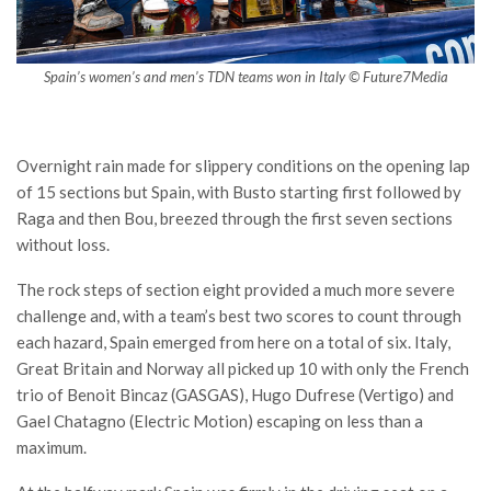
Spain’s women’s and men’s TDN teams won in Italy © Future7Media
Overnight rain made for slippery conditions on the opening lap
of 15 sections but Spain, with Busto starting first followed by
Raga and then Bou, breezed through the first seven sections
without loss.
The rock steps of section eight provided a much more severe
challenge and, with a team’s best two scores to count through
each hazard, Spain emerged from here on a total of six. Italy,
Great Britain and Norway all picked up 10 with only the French
trio of Benoit Bincaz (GASGAS), Hugo Dufrese (Vertigo) and
Gael Chatagno (Electric Motion) escaping on less than a
maximum.