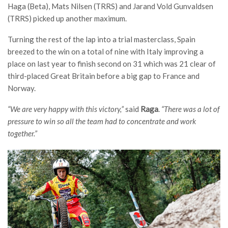
Haga (Beta), Mats Nilsen (TRRS) and Jarand Vold Gunvaldsen
(TRRS) picked up another maximum.
Turning the rest of the lap into a trial masterclass, Spain
breezed to the win on a total of nine with Italy improving a
place on last year to finish second on 31 which was 21 clear of
third-placed Great Britain before a big gap to France and
Norway.
“We are very happy with this victory,”
said
Raga
.
“There was a lot of
pressure to win so all the team had to concentrate and work
together.”