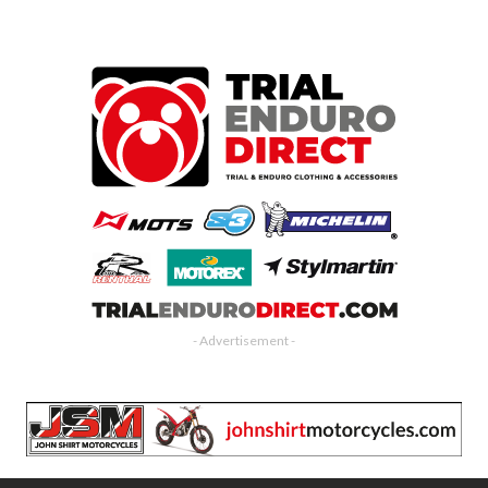
- Advertisement -