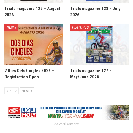
Trials magazine 129 – August
Trials magazine 128 – July
2026
2026
NEWS
FEATURED
2 Dies Dels Cingles 2026 –
Trials magazine 127 –
Registration Open
May/June 2026
PREV
NEXT
- Advertisement -