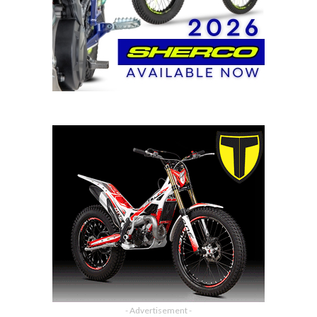
- Advertisement -