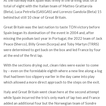
At the halfway mark Spain was firmly in the driving seat on a
total of eight with the Italian team of Matteo Grattarola
(Beta), Luca Petrella (GASGAS) and Lorenzo Gandola (Beta) 15
behind but still 10 clear of Great Britain.
Great Britain was the last nation to taste TDN victory before
Spain began its domination of the event in 2004 and, after
missing the podium last year in Portugal, the 2022 team of Jack
Peace (Sherco), Billy Green (Scorpa) and Toby Martyn (TRRS)
were determined to get back on the box and led France by four
at the end of the first lap.
With the sections drying out, clean rides were easier to come
by – even on the formidable eighth where a new line along a log
that had been too slippery earlier in the day came into play
which allowed a more direct approach to the steps on the exit.
Italy and Great Britain went clean here at the second attempt
while Spain incurred the trio’s only mark of lap two and France
added an additional four but the Norwegian team of Sondre