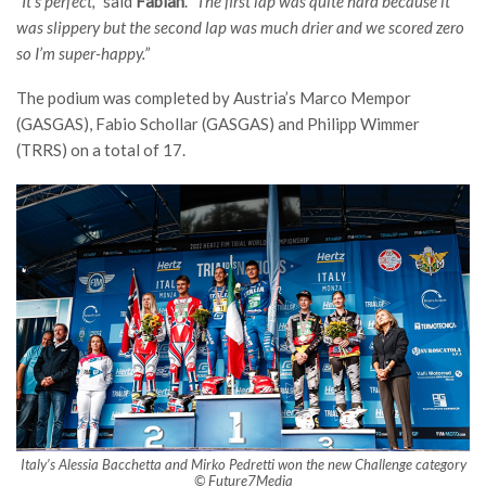
“It’s perfect,”
said
Fabian
.
“The first lap was quite hard because it
was slippery but the second lap was much drier and we scored zero
so I’m super-happy.”
The podium was completed by Austria’s Marco Mempor
(GASGAS), Fabio Schollar (GASGAS) and Philipp Wimmer
(TRRS) on a total of 17.
Italy’s Alessia Bacchetta and Mirko Pedretti won the new Challenge category
© Future7Media