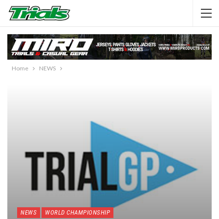
Home
NEWS
NEWS
WORLD CHAMPIONSHIP