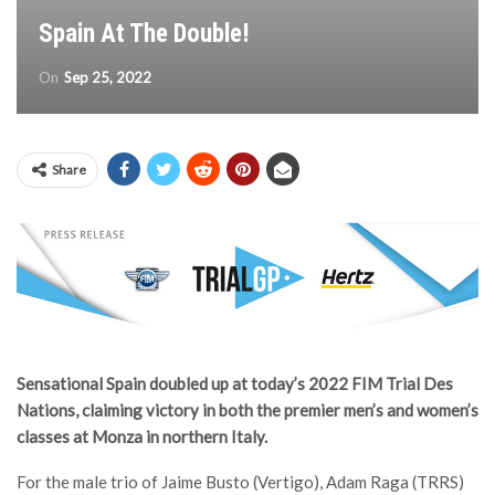
Spain At The Double!
On
Sep 25, 2022
Share
Sensational Spain doubled up at today’s 2022 FIM Trial Des
Nations, claiming victory in both the premier men’s and women’s
classes at Monza in northern Italy.
For the male trio of Jaime Busto (Vertigo), Adam Raga (TRRS)