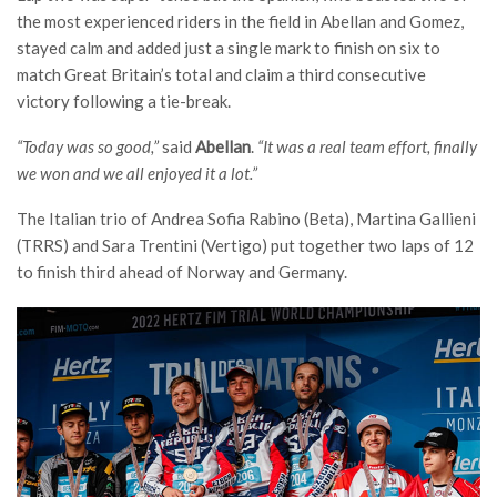
the most experienced riders in the field in Abellan and Gomez,
stayed calm and added just a single mark to finish on six to
match Great Britain’s total and claim a third consecutive
victory following a tie-break.
“Today was so good,”
said
Abellan
.
“It was a real team effort, finally
we won and we all enjoyed it a lot.”
The Italian trio of Andrea Sofia Rabino (Beta), Martina Gallieni
(TRRS) and Sara Trentini (Vertigo) put together two laps of 12
to finish third ahead of Norway and Germany.