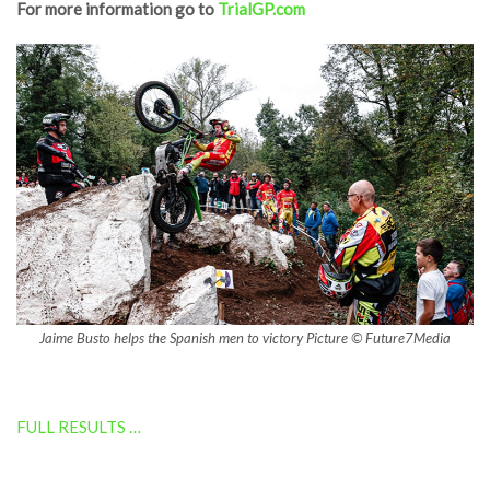
For more information go to
TrialGP.com
Jaime Busto helps the Spanish men to victory Picture © Future7Media
FULL RESULTS …